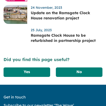
24 November, 2023
Update on the Ramsgate Clock
House renovation project
25 July, 2023
Ramsgate Clock House to be
refurbished in partnership project
Did you find this page useful?
Yes
No
Get in touch
Subscribe to our newsletter ‘The Wave’