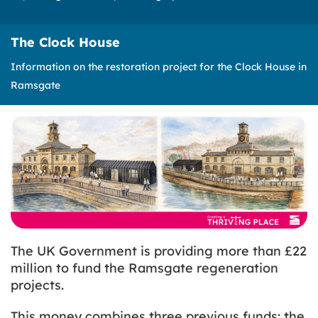
The Clock House
Information on the restoration project for the Clock House in
Ramsgate
The UK Government is providing more than £22
million to fund the Ramsgate regeneration
projects.
This money combines three previous funds: the