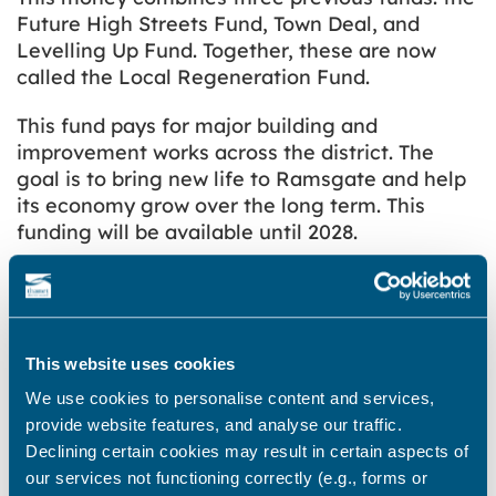
Future High Streets Fund, Town Deal, and
Levelling Up Fund. Together, these are now
called the Local Regeneration Fund.
This fund pays for major building and
improvement works across the district. The
goal is to bring new life to Ramsgate and help
its economy grow over the long term. This
funding will be available until 2028.
The Clock House
This website uses cookies
We use cookies to personalise content and services,
Who led the design for the Clock
provide website features, and analyse our traffic.
House?
Declining certain cookies may result in certain aspects of
our services not functioning correctly (e.g., forms or