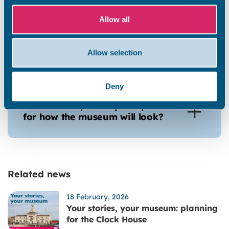
Allow all
Will the museum be open as a
museum once construction
Allow selection
works are complete?
Deny
Are there any conceptual plans
for how the museum will look?
Related news
18 February, 2026
Your stories, your museum: planning
for the Clock House