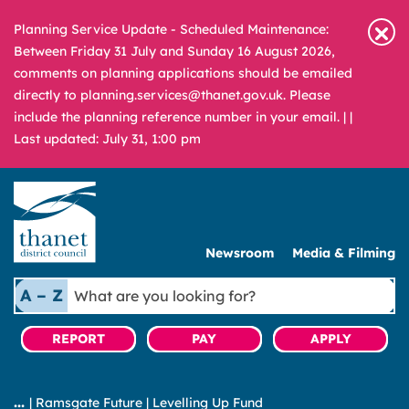
Planning Service Update - Scheduled Maintenance:
Between Friday 31 July and Sunday 16 August 2026,
comments on planning applications should be emailed
directly to planning.services@thanet.gov.uk. Please
include the planning reference number in your email. |
|
Last updated: July 31, 1:00 pm
Newsroom
Media & Filming
What
A – Z
are
you
REPORT
PAY
APPLY
looking
for?
|
Ramsgate Future
|
Levelling Up Fund