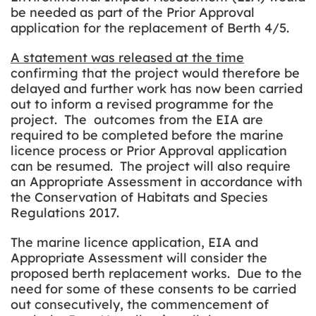
be needed as part of the Prior Approval
application for the replacement of Berth 4/5.
A statement was released at the time
confirming that the project would therefore be
delayed and further work has now been carried
out to inform a revised programme for the
project. The outcomes from the EIA are
required to be completed before the marine
licence process or Prior Approval application
can be resumed. The project will also require
an Appropriate Assessment in accordance with
the Conservation of Habitats and Species
Regulations 2017.
The marine licence application, EIA and
Appropriate Assessment will consider the
proposed berth replacement works. Due to the
need for some of these consents to be carried
out consecutively, the commencement of