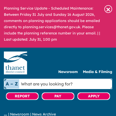
Planning Service Update - Scheduled Maintenance:
Between Friday 31 July and Sunday 16 August 2026,
comments on planning applications should be emailed
directly to planning.services@thanet.gov.uk. Please
include the planning reference number in your email. |
|
Last updated: July 31, 1:00 pm
Newsroom
Media & Filming
What
A – Z
are
you
REPORT
PAY
APPLY
looking
for?
|
Newsroom
|
News Archive