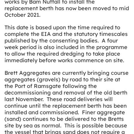
works by Bam Nuttall to install the
replacement berth has now been moved to mid
October 2021.
This date is based upon the time required to
complete the EIA and the statutory timescales
published by the consenting bodies. A four
week period is also included in the programme
to allow the required dredging to take place
immediately before works commence on site.
Brett Aggregates are currently bringing course
aggregates (gravels) by road to their site at
the Port of Ramsgate following the
decommissioning and removal of the old berth
last November. These road deliveries will
continue until the replacement berth has been
installed and commissioned. Finer aggregate
(sand) continues to be delivered to the Bretts
site by sea as normal. This is possible because
the vessel that brings sand does not require a