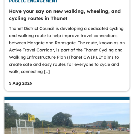
PUBLIC ENGAGEMENT
Have your say on new walking, wheeling, and
cycling routes in Thanet
Thanet District Council is developing a dedicated cycling
and walking route to help improve travel connections
between Margate and Ramsgate. The route, known as an
Active Travel Corridor, is part of the Thanet Cycling and
Walking Infrastructure Plan (Thanet CWIP). It aims to
create safe and easy routes for everyone to cycle and
walk, connecting […]
5 Aug 2026