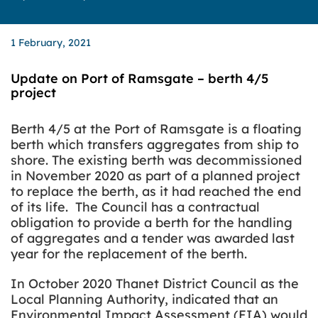
1 February, 2021
Update on Port of Ramsgate – berth 4/5
project
Berth 4/5 at the Port of Ramsgate is a floating
berth which transfers aggregates from ship to
shore. The existing berth was decommissioned
in November 2020 as part of a planned project
to replace the berth, as it had reached the end
of its life. The Council has a contractual
obligation to provide a berth for the handling
of aggregates and a tender was awarded last
year for the replacement of the berth.
In October 2020 Thanet District Council as the
Local Planning Authority, indicated that an
Environmental Impact Assessment (EIA) would