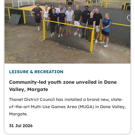
LEISURE & RECREATION
Community-led youth zone unveiled in Dane
Valley, Margate
Thanet District Council has installed a brand new, state-
of-the-art Multi-Use Games Area (MUGA) in Dane Valley,
Margate.
31 Jul 2026