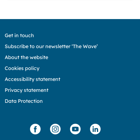
Get in touch
Subscribe to our newsletter ‘The Wave’
About the website
Cookies policy
Accessibility statement
Privacy statement
Data Protection