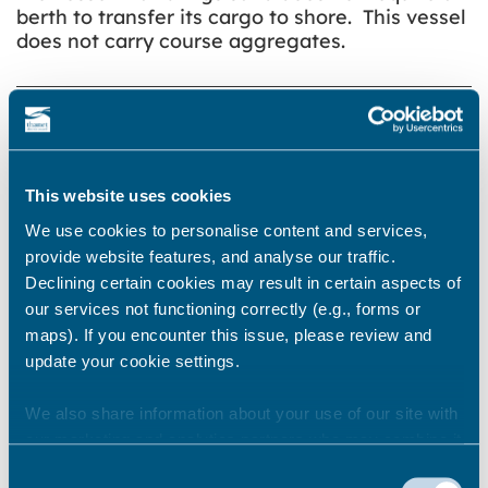
berth to transfer its cargo to shore. This vessel
does not carry course aggregates.
Share this story
This website uses cookies
Newsroom
See all
We use cookies to personalise content and services,
provide website features, and analyse our traffic.
Declining certain cookies may result in certain aspects of
our services not functioning correctly (e.g., forms or
maps). If you encounter this issue, please review and
update your cookie settings.
We also share information about your use of our site with
our marketing and analytics partners who may combine it
with other information that you’ve provided to them or that
Consent