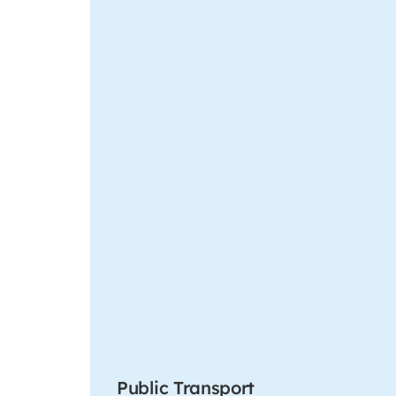
Public Transport