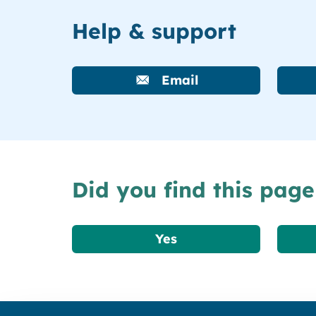
Help & support
Email
Did you find this page
Yes