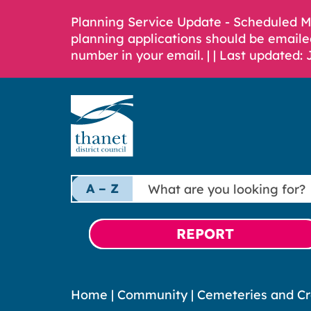
Planning Service Update - Scheduled 
planning applications should be emaile
number in your email. |
| Last updated: 
What
A – Z
are
you
looking
REPORT
for?
Home
|
Community
|
Cemeteries and C