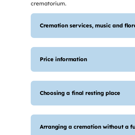
crematorium.
Cremation services, music and flora
Price information
Choosing a final resting place
Arranging a cremation without a fu