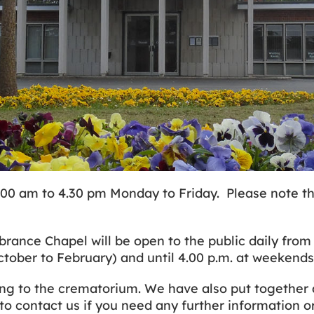
00 am to 4.30 pm Monday to Friday. Please note th
e Chapel will be open to the public daily from 9.
October to February) and until 4.00 p.m. at weekend
ng to the crematorium. We have also put together a
to contact us if you need any further information o