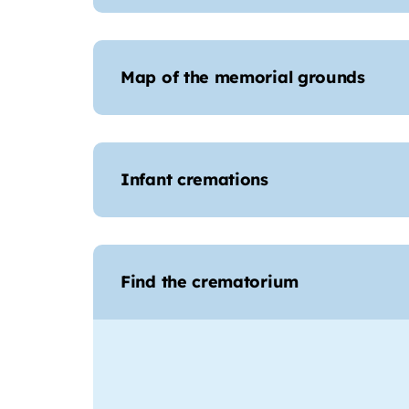
Map of the memorial grounds
Infant cremations
Find the crematorium