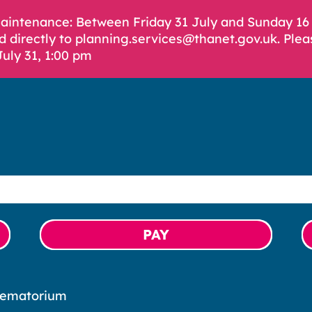
Maintenance: Between Friday 31 July and Sunday 1
d directly to planning.services@thanet.gov.uk. Plea
July 31, 1:00 pm
PAY
rematorium