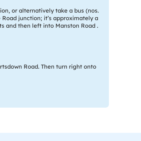
on, or alternatively take a bus (nos.
e Road junction; it’s approximately a
hts and then left into Manston Road .
artsdown Road. Then turn right onto