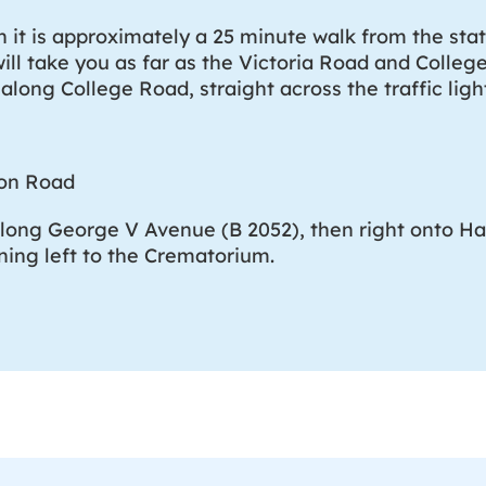
n it is approximately a 25 minute walk from the stati
will take you as far as the Victoria Road and Colleg
 along College Road, straight across the traffic lig
ton Road
along George V Avenue (B 2052), then right onto H
ning left to the Crematorium.