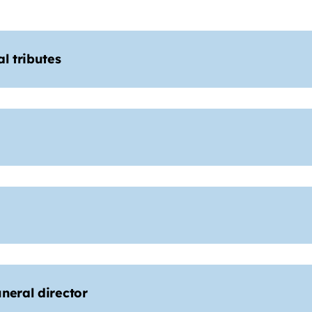
l tributes
neral director