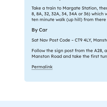
Take a train to Margate Station, the
8, 8A, 32, 32A, 34, 34A or 36) which 
ten minute walk (up hill) from there
By Car
Sat Nav Post Code – CT9 4LY, Mans
Follow the sign post from the A28, 
Manston Road and take the first tur
Permalink