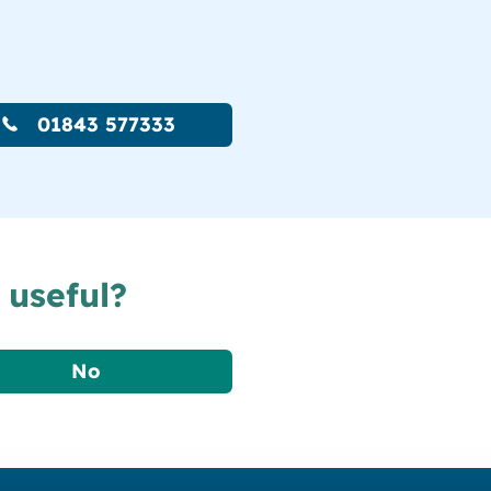
01843 577333
 useful?
No