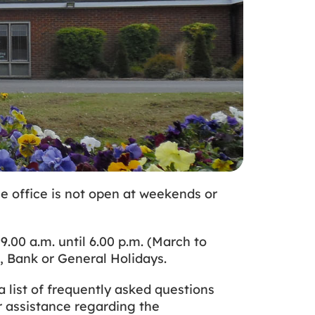
e office is not open at weekends or
00 a.m. until 6.00 p.m. (March to
s, Bank or General Holidays.
 list of frequently asked questions
r assistance regarding the