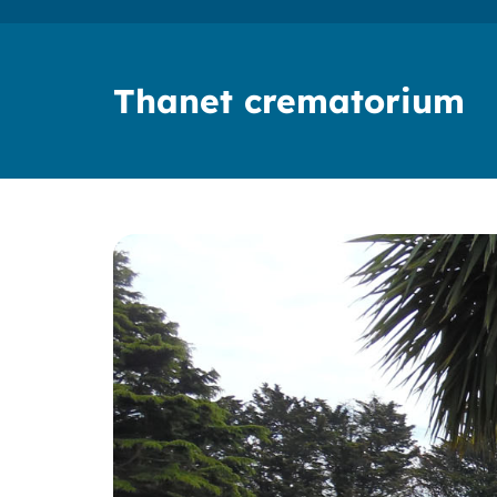
Thanet crematorium