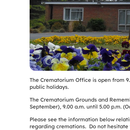
The Crematorium Office is open from 9.
public holidays.
The Crematorium Grounds and Remembranc
September), 9.00 a.m. until 5.00 p.m. (
Please see the information below relati
regarding cremations. Do not hesitate 