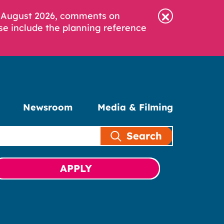
6 August 2026, comments on
se include the planning reference
Newsroom
Media & Filming
Search
APPLY