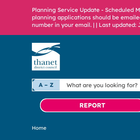
Planning Service Update - Scheduled 
planning applications should be emaile
number in your email. |
| Last updated: 
What
A – Z
are
you
looking
REPORT
for?
Home