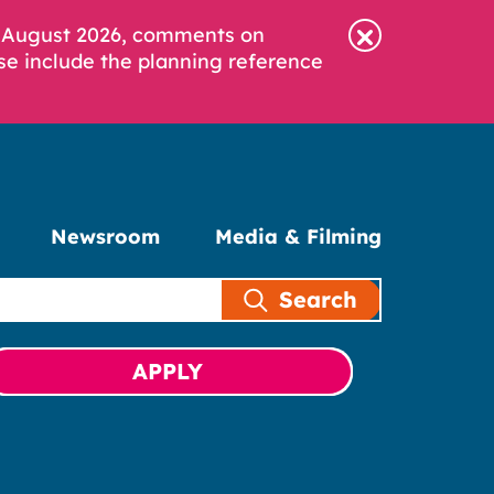
6 August 2026, comments on
se include the planning reference
Newsroom
Media & Filming
Search
APPLY