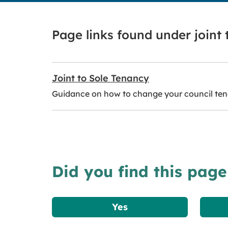
Page links found under joint
Joint to Sole Tenancy
Guidance on how to change your council tena
Did you find this page
Yes