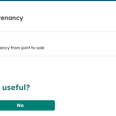
 tenancy
ncy from joint to sole
 useful?
No