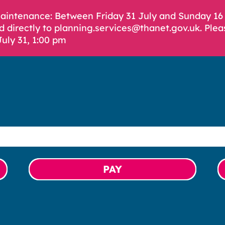
Maintenance: Between Friday 31 July and Sunday 1
d directly to planning.services@thanet.gov.uk. Plea
July 31, 1:00 pm
PAY