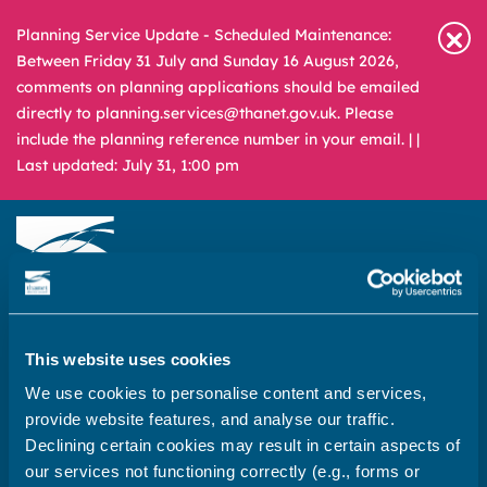
Planning Service Update - Scheduled Maintenance:
Between Friday 31 July and Sunday 16 August 2026,
comments on planning applications should be emailed
directly to planning.services@thanet.gov.uk. Please
include the planning reference number in your email. |
|
Last updated: July 31, 1:00 pm
Newsroom
Media & Filming
What
A – Z
This website uses cookies
are
We use cookies to personalise content and services,
you
REPORT
PAY
APPLY
provide website features, and analyse our traffic.
looking
Declining certain cookies may result in certain aspects of
for?
Home
our services not functioning correctly (e.g., forms or