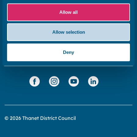
Subscribe to our newsletter ‘The Wave’
About the website
Allow all
Cookies policy
Accessibility statement
Allow selection
Privacy statement
Deny
Data Protection
© 2026 Thanet District Council