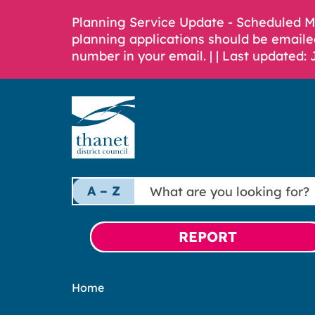
Planning Service Update - Scheduled 
planning applications should be emaile
number in your email. |
| Last updated: 
What
A – Z
are
you
looking
REPORT
for?
Home