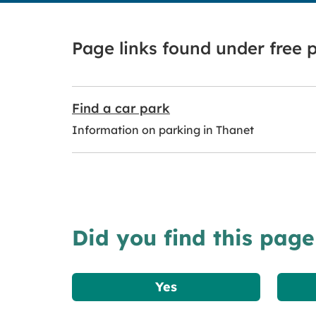
Page links found under free 
Find a car park
Information on parking in Thanet
Did you find this page
Yes