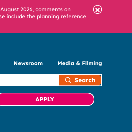
6 August 2026, comments on
se include the planning reference
Newsroom
Media & Filming
Search
APPLY