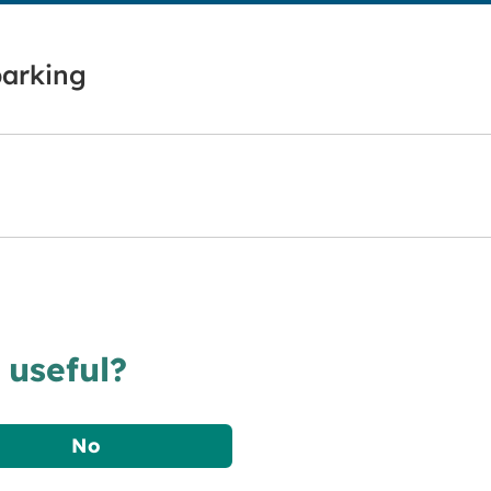
parking
 useful?
No