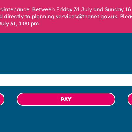
Maintenance: Between Friday 31 July and Sunday 1
d directly to planning.services@thanet.gov.uk. Plea
July 31, 1:00 pm
PAY