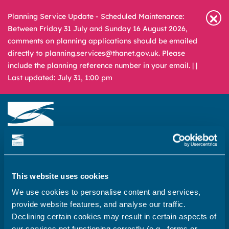
Planning Service Update - Scheduled Maintenance:
Between Friday 31 July and Sunday 16 August 2026,
comments on planning applications should be emailed
directly to planning.services@thanet.gov.uk. Please
include the planning reference number in your email. |
|
Last updated: July 31, 1:00 pm
Newsroom
Media & Filming
What
A – Z
are
This website uses cookies
you
REPORT
PAY
APPLY
We use cookies to personalise content and services,
looking
provide website features, and analyse our traffic.
for?
Declining certain cookies may result in certain aspects of
Home
our services not functioning correctly (e.g., forms or