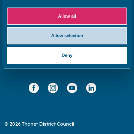
Subscribe to our newsletter ‘The Wave’
Allow all
About the website
Cookies policy
Allow selection
Accessibility statement
Privacy statement
Deny
Data Protection
© 2026 Thanet District Council