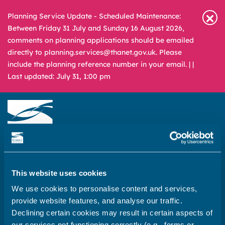
Planning Service Update - Scheduled Maintenance:
Between Friday 31 July and Sunday 16 August 2026,
comments on planning applications should be emailed
directly to planning.services@thanet.gov.uk. Please
include the planning reference number in your email. |
|
Last updated: July 31, 1:00 pm
Newsroom
Media & Filming
What
A – Z
are
This website uses cookies
you
REPORT
PAY
APPLY
We use cookies to personalise content and services,
looking
provide website features, and analyse our traffic.
for?
Declining certain cookies may result in certain aspects of
Home
our services not functioning correctly (e.g., forms or