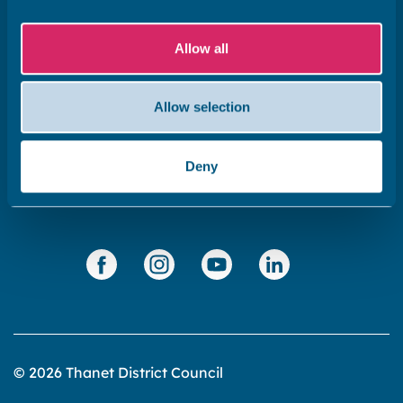
Subscribe to our newsletter ‘The Wave’
Allow all
About the website
Cookies policy
Allow selection
Accessibility statement
Privacy statement
Deny
Data Protection
© 2026 Thanet District Council