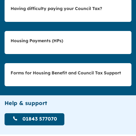
Having difficulty paying your Council Tax?
Housing Payments (HPs)
Forms for Housing Benefit and Council Tax Support
Help & support
01843 577070