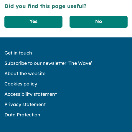
Did you find this page useful?
Yes
No
Get in touch
Subscribe to our newsletter ‘The Wave’
About the website
Cookies policy
Accessibility statement
Privacy statement
Data Protection