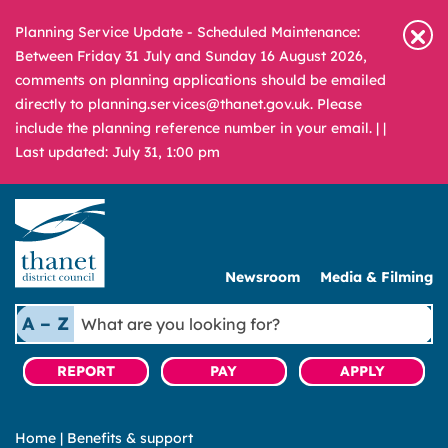
Planning Service Update - Scheduled Maintenance:
Between Friday 31 July and Sunday 16 August 2026,
comments on planning applications should be emailed
directly to planning.services@thanet.gov.uk. Please
include the planning reference number in your email. |
|
Last updated: July 31, 1:00 pm
Newsroom
Media & Filming
What
A – Z
are
you
REPORT
PAY
APPLY
looking
for?
Home
|
Benefits & support