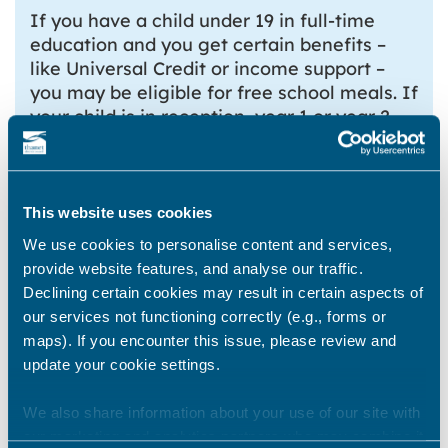
If you have a child under 19 in full-time
education and you get certain benefits –
like Universal Credit or income support –
you may be eligible for free school meals. If
your child is in reception, year 1 or year 2,
you’ll get free school meals automatically –
you don’t need to be getting a benefit.
Find out more
This website uses cookies
Children’s Centres
We use cookies to personalise content and services,
provide website features, and analyse our traffic.
There are a few Children’s Centres in the
Declining certain cookies may result in certain aspects of
district. You can find your nearest Children’s
our services not functioning correctly (e.g., forms or
Centre on
Kent County Council’s website
.
maps). If you encounter this issue, please review and
update your cookie settings.
Babies and toddlers
If you’re expecting a baby you could get a
We also share information about your use of our site with
maternity grant from Sure Start
our marketing and analytics partners who may combine it