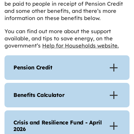
be paid to people in receipt of Pension Credit
and some other benefits, and there’s more
information on these benefits below.
You can find out more about the support
available, and tips to save energy, on the
government’s
Help for Households website.
Pension Credit
Benefits Calculator
Crisis and Resilience Fund - April
2026