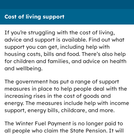
Cost of living support
If you’re struggling with the cost of living,
advice and support is available. Find out what
support you can get, including help with
housing costs, bills and food. There’s also help
for children and families, and advice on health
and wellbeing.
The government has put a range of support
measures in place to help people deal with the
increasing rises in the cost of goods and
energy. The measures include help with income
support, energy bills, childcare, and more.
The Winter Fuel Payment is no longer paid to
all people who claim the State Pension. It will