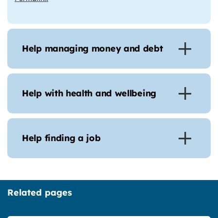
Help managing money and debt
Help with health and wellbeing
Help finding a job
Related pages