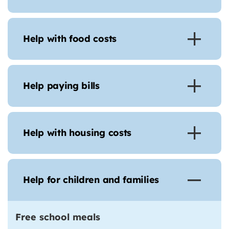
Help with food costs
Help paying bills
Help with housing costs
Help for children and families
Free school meals