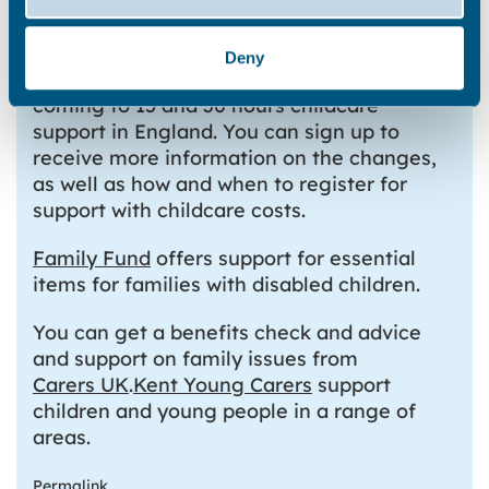
The government’s
Childcare Support website
provides
information on help that is available for
Deny
childcare costs. In April 2024, changes are
coming to 15 and 30 hours childcare
support in England. You can sign up to
receive more information on the changes,
as well as how and when to register for
support with childcare costs.
Family Fund
offers support for essential
items for families with disabled children.
You can get a benefits check and advice
and support on family issues from
Carers UK
.
Kent Young Carers
support
children and young people in a range of
areas.
Permalink