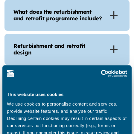
What does the refurbishment
and retrofit programme include?
Refurbishment and retrofit
design
Frequently asked questions
This website uses cookies
We use cookies to personalise content and services,
Latest news
provide website features, and analyse our traffic.
Declining certain cookies may result in certain aspects of
our services not functioning correctly (e.g., forms or
maps). If you encounter this issue, please review and