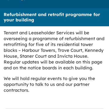
Refurbishment and retrofit programme for
your building
Tenant and Leaseholder Services will be
overseeing a programme of refurbishment and
retrofitting for five of its residential tower
blocks – Harbour Towers, Trove Court, Kennedy
House, Staner Court and Invicta House.
Regular updates will be available on this page
and on the notice boards in each building.
We will hold regular events to give you the
opportunity to talk to us and our partner
contractors.