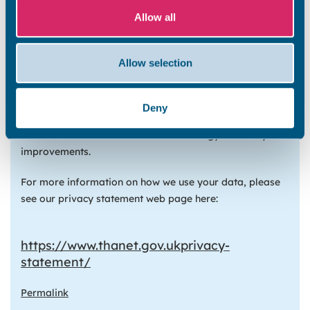
The Social Housing Decarbonisation Fund will cover 50%
Allow all
of the energy efficiency improvements to your home. As
part of the funding process we must provide the
Department for Business, Energy, and Industrial
Allow selection
Strategy (BEIS) with details about the homes that will
have the improvements and the residents’ contact
details. The BEIS will use this information to understand
Deny
the impact of the funding scheme. They may also contact
residents for their feedback on the energy efficiency
improvements.
For more information on how we use your data, please
see our privacy statement web page here:
https://www.thanet.gov.uk
privacy-
statement/
Permalink