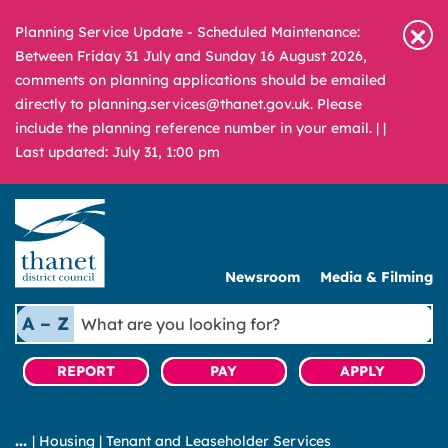
Planning Service Update - Scheduled Maintenance:
Between Friday 31 July and Sunday 16 August 2026,
comments on planning applications should be emailed
directly to planning.services@thanet.gov.uk. Please
include the planning reference number in your email. |
|
Last updated: July 31, 1:00 pm
Newsroom
Media & Filming
What
A – Z
are
you
REPORT
PAY
APPLY
looking
for?
|
Housing
|
Tenant and Leaseholder Services