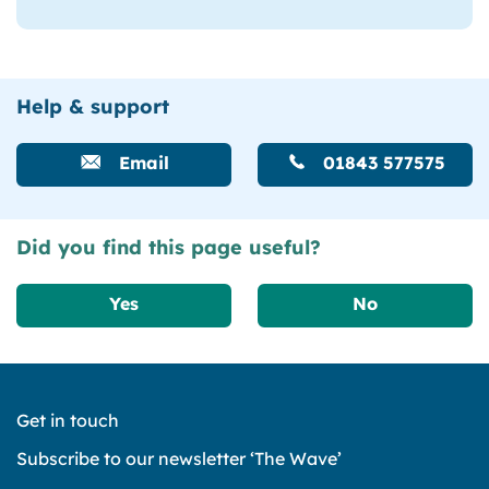
Help & support
Email
01843 577575
Did you find this page useful?
Yes
No
Get in touch
Subscribe to our newsletter ‘The Wave’