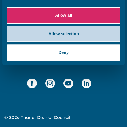
Subscribe to our newsletter ‘The Wave’
Allow all
About the website
Cookies policy
Allow selection
Accessibility statement
Privacy statement
Deny
Data Protection
© 2026 Thanet District Council