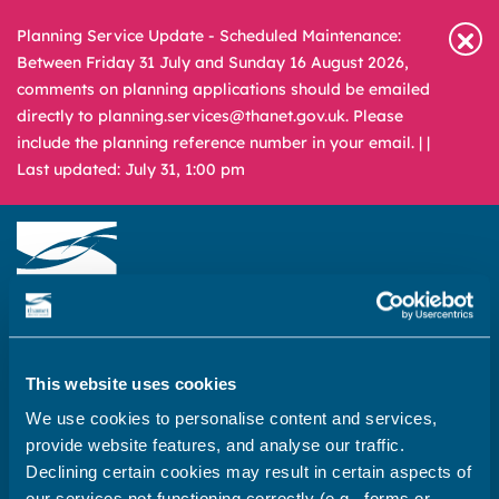
Planning Service Update - Scheduled Maintenance:
Between Friday 31 July and Sunday 16 August 2026,
comments on planning applications should be emailed
directly to planning.services@thanet.gov.uk. Please
include the planning reference number in your email. |
|
Last updated: July 31, 1:00 pm
Newsroom
Media & Filming
What
A – Z
are
This website uses cookies
you
REPORT
PAY
APPLY
We use cookies to personalise content and services,
looking
provide website features, and analyse our traffic.
for?
Declining certain cookies may result in certain aspects of
Home
our services not functioning correctly (e.g., forms or