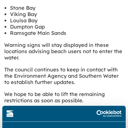
Stone Bay
Viking Bay
Louisa Bay
Dumpton Gap
Ramsgate Main Sands
Warning signs will stay displayed in these
locations advising beach users not to enter the
water.
The council continues to keep in contact with
the Environment Agency and Southern Water
to establish further updates.
We hope to be able to lift the remaining
restrictions as soon as possible.
Original article – posted Saturday 19 July