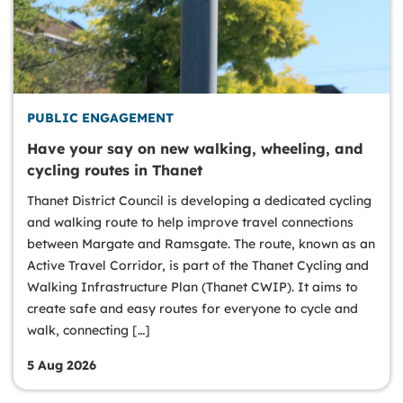
PUBLIC ENGAGEMENT
Have your say on new walking, wheeling, and
cycling routes in Thanet
Thanet District Council is developing a dedicated cycling
and walking route to help improve travel connections
between Margate and Ramsgate. The route, known as an
Active Travel Corridor, is part of the Thanet Cycling and
Walking Infrastructure Plan (Thanet CWIP). It aims to
create safe and easy routes for everyone to cycle and
walk, connecting […]
5 Aug 2026