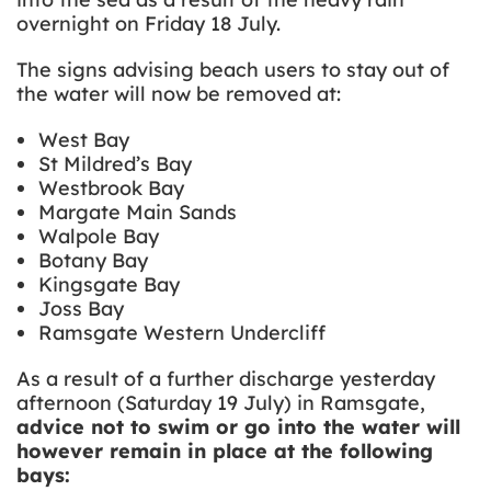
overnight on Friday 18 July.
The signs advising beach users to stay out of
the water will now be removed at:
West Bay
St Mildred’s Bay
Westbrook Bay
Margate Main Sands
Walpole Bay
Botany Bay
Kingsgate Bay
Joss Bay
Ramsgate Western Undercliff
As a result of a further discharge yesterday
afternoon (Saturday 19 July) in Ramsgate,
advice not to swim or go into the water will
however remain in place at the following
bays: