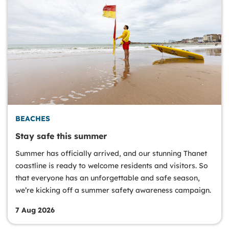
BEACHES
Stay safe this summer
Summer has officially arrived, and our stunning Thanet
coastline is ready to welcome residents and visitors. So
that everyone has an unforgettable and safe season,
we’re kicking off a summer safety awareness campaign.
7 Aug 2026