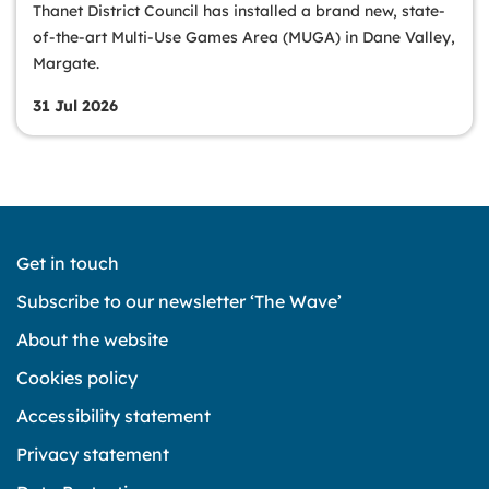
Thanet District Council has installed a brand new, state-
of-the-art Multi-Use Games Area (MUGA) in Dane Valley,
Margate.
31 Jul 2026
Get in touch
Subscribe to our newsletter ‘The Wave’
About the website
Cookies policy
Accessibility statement
Privacy statement