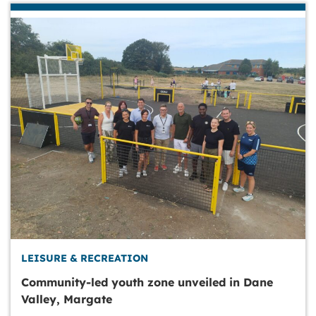
LEISURE & RECREATION
Community-led youth zone unveiled in Dane
Valley, Margate