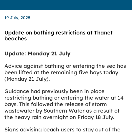
19 July, 2025
Update on bathing restrictions at Thanet
beaches
Update: Monday 21 July
Advice against bathing or entering the sea has
been lifted at the remaining five bays today
(Monday 21 July).
Guidance had previously been in place
restricting bathing or entering the water at 14
bays. This followed the release of storm
wastewater by Southern Water as a result of
the heavy rain overnight on Friday 18 July.
Signs advising beach users to stay out of the