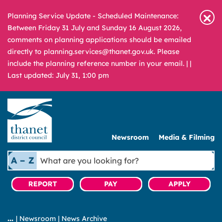
Planning Service Update - Scheduled Maintenance:
Between Friday 31 July and Sunday 16 August 2026,
comments on planning applications should be emailed
directly to planning.services@thanet.gov.uk. Please
include the planning reference number in your email. |
|
Last updated: July 31, 1:00 pm
Newsroom
Media & Filming
What
A – Z
are
you
REPORT
PAY
APPLY
looking
for?
|
Newsroom
|
News Archive