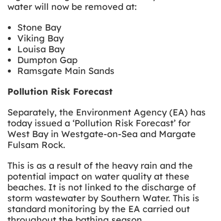
water will now be removed at:
Stone Bay
Viking Bay
Louisa Bay
Dumpton Gap
Ramsgate Main Sands
Pollution Risk Forecast
Separately, the Environment Agency (EA) has
today issued a ‘Pollution Risk Forecast’ for
West Bay in Westgate-on-Sea and Margate
Fulsam Rock.
This is as a result of the heavy rain and the
potential impact on water quality at these
beaches. It is not linked to the discharge of
storm wastewater by Southern Water. This is
standard monitoring by the EA carried out
throughout the bathing season.