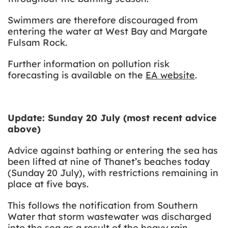
Swimmers are therefore discouraged from
entering the water at West Bay and Margate
Fulsam Rock.
Further information on pollution risk
forecasting is available on the
EA website
.
Update: Sunday 20 July (most recent advice
above)
Advice against bathing or entering the sea has
been lifted at nine of Thanet’s beaches today
(Sunday 20 July), with restrictions remaining in
place at five bays.
This follows the notification from Southern
Water that storm wastewater was discharged
into the sea as a result of the heavy rain