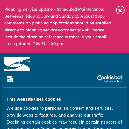
Planning Service Update - Scheduled Maintenance:
Between Friday 31 July and Sunday 16 August 2026,
comments on planning applications should be emailed
directly to planning.services@thanet.gov.uk. Please
include the planning reference number in your email. |
|
Last updated: July 31, 1:00 pm
Newsroom
Media & Filming
What
A – Z
are
This website uses cookies
you
REPORT
PAY
APPLY
We use cookies to personalise content and services,
looking
provide website features, and analyse our traffic.
for?
Declining certain cookies may result in certain aspects of
Home
our services not functioning correctly (e.g., forms or