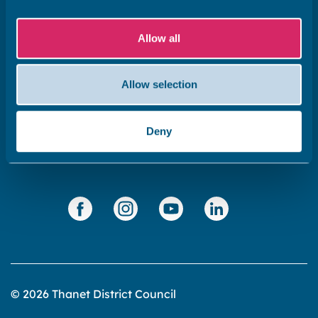
Subscribe to our newsletter ‘The Wave’
Allow all
About the website
Cookies policy
Allow selection
Accessibility statement
Privacy statement
Deny
Data Protection
© 2026 Thanet District Council