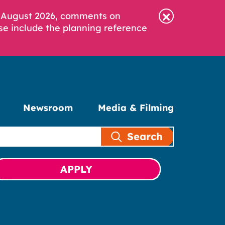
6 August 2026, comments on
se include the planning reference
Newsroom
Media & Filming
Search
APPLY