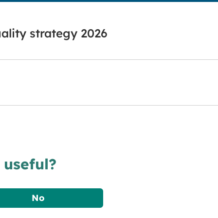
ality strategy 2026
 useful?
No