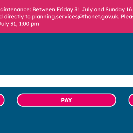
Maintenance: Between Friday 31 July and Sunday 1
d directly to planning.services@thanet.gov.uk. Plea
July 31, 1:00 pm
PAY