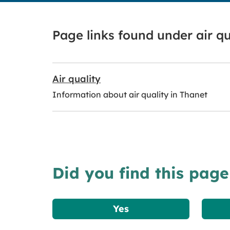
Page links found under air qu
Air quality
Information about air quality in Thanet
Did you find this page
Yes