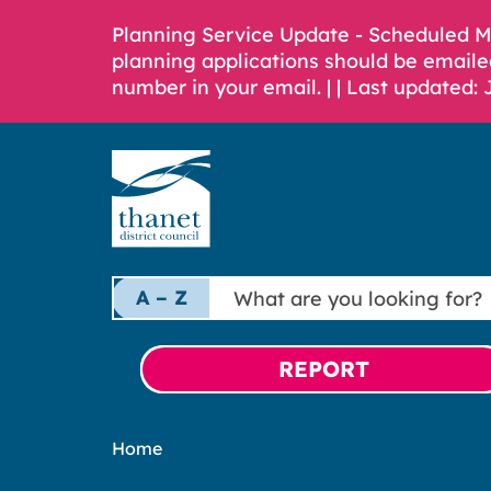
Planning Service Update - Scheduled 
planning applications should be emaile
number in your email. |
| Last updated: 
What
A – Z
are
you
looking
REPORT
for?
Home