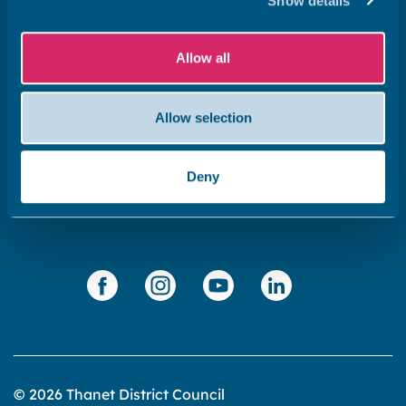
Show details
Get in touch
Subscribe to our newsletter ‘The Wave’
Allow all
About the website
Cookies policy
Allow selection
Accessibility statement
Privacy statement
Deny
Data Protection
© 2026 Thanet District Council