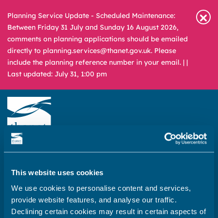
Planning Service Update - Scheduled Maintenance:
Between Friday 31 July and Sunday 16 August 2026,
comments on planning applications should be emailed
directly to planning.services@thanet.gov.uk. Please
include the planning reference number in your email. |
|
Last updated: July 31, 1:00 pm
Newsroom
Media & Filming
What
A – Z
are
This website uses cookies
you
REPORT
PAY
APPLY
We use cookies to personalise content and services,
looking
provide website features, and analyse our traffic.
for?
Home
Declining certain cookies may result in certain aspects of