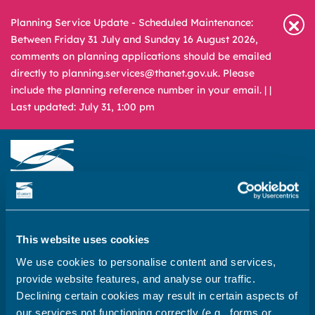
Planning Service Update - Scheduled Maintenance:
Between Friday 31 July and Sunday 16 August 2026,
comments on planning applications should be emailed
directly to planning.services@thanet.gov.uk. Please
include the planning reference number in your email. |
|
Last updated: July 31, 1:00 pm
Newsroom
Media & Filming
What
A – Z
are
This website uses cookies
you
REPORT
PAY
APPLY
We use cookies to personalise content and services,
looking
provide website features, and analyse our traffic.
for?
Declining certain cookies may result in certain aspects of
Home
our services not functioning correctly (e.g., forms or