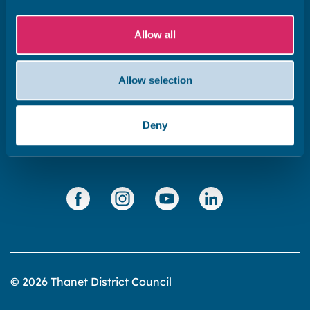
Subscribe to our newsletter ‘The Wave’
Allow all
About the website
Cookies policy
Allow selection
Accessibility statement
Privacy statement
Deny
Data Protection
© 2026 Thanet District Council