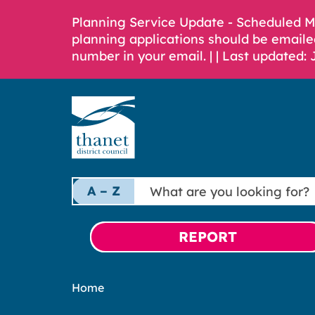
Planning Service Update - Scheduled 
planning applications should be emaile
number in your email. |
| Last updated: 
What
A – Z
are
you
looking
REPORT
for?
Home