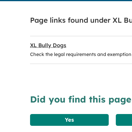
Page links found under XL Bu
XL Bully Dogs
Check the legal requirements and exemption 
Did you find this page
Yes