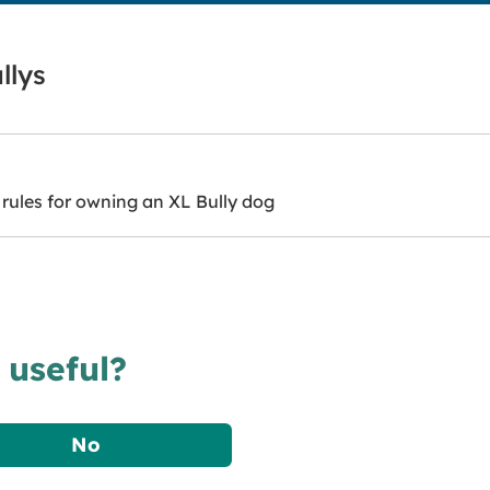
llys
rules for owning an XL Bully dog
 useful?
No