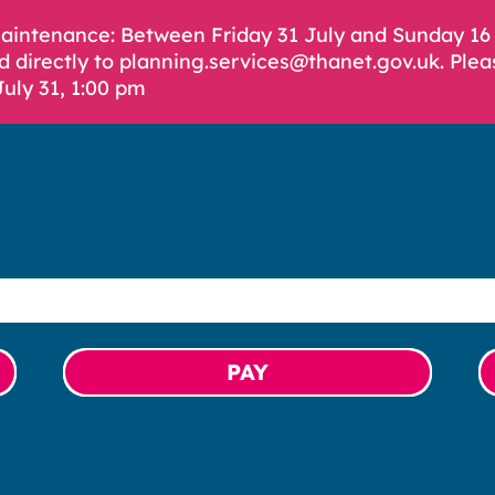
Maintenance: Between Friday 31 July and Sunday 1
d directly to planning.services@thanet.gov.uk. Plea
July 31, 1:00 pm
PAY