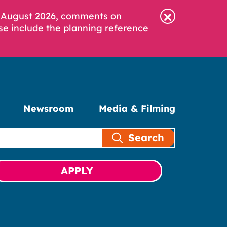
6 August 2026, comments on
se include the planning reference
Newsroom
Media & Filming
Search
APPLY