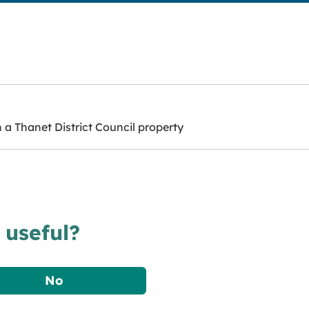
a Thanet District Council property
 useful?
No