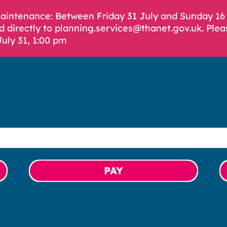
Maintenance: Between Friday 31 July and Sunday 1
d directly to planning.services@thanet.gov.uk. Plea
July 31, 1:00 pm
PAY