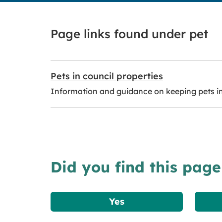
Page links found under pet
Pets in council properties
Information and guidance on keeping pets in 
Did you find this page
Yes