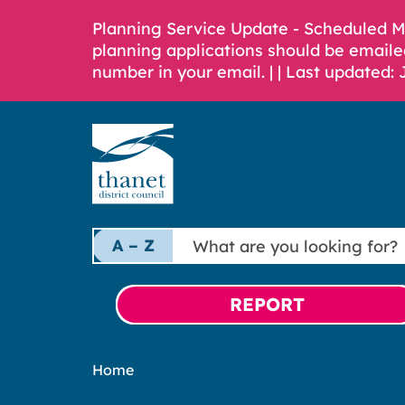
Planning Service Update - Scheduled 
planning applications should be emaile
number in your email. |
| Last updated: 
What
A – Z
are
you
looking
REPORT
for?
Home