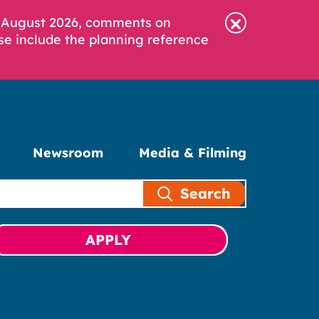
6 August 2026, comments on
se include the planning reference
Newsroom
Media & Filming
Search
APPLY