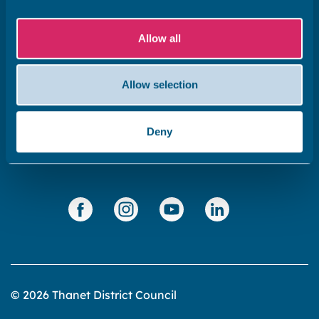
Subscribe to our newsletter ‘The Wave’
Allow all
About the website
Cookies policy
Allow selection
Accessibility statement
Privacy statement
Deny
Data Protection
© 2026 Thanet District Council