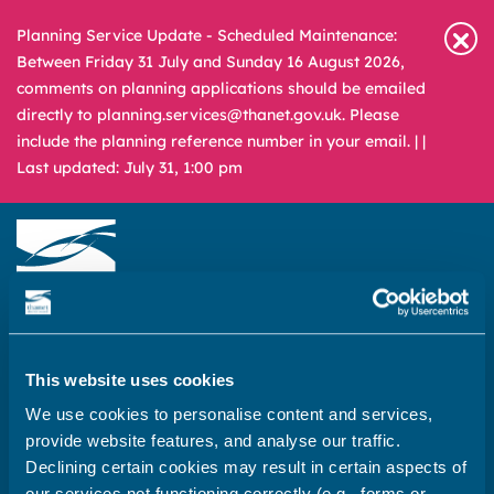
Planning Service Update - Scheduled Maintenance:
Between Friday 31 July and Sunday 16 August 2026,
comments on planning applications should be emailed
directly to planning.services@thanet.gov.uk. Please
include the planning reference number in your email. |
|
Last updated: July 31, 1:00 pm
Newsroom
Media & Filming
What
A – Z
are
This website uses cookies
you
REPORT
PAY
APPLY
We use cookies to personalise content and services,
looking
provide website features, and analyse our traffic.
for?
Declining certain cookies may result in certain aspects of
Home
our services not functioning correctly (e.g., forms or