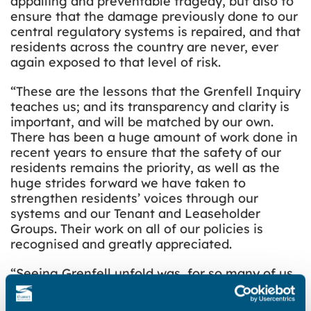
appalling and preventable tragedy, but also to
ensure that the damage previously done to our
central regulatory systems is repaired, and that
residents across the country are never, ever
again exposed to that level of risk.
“These are the lessons that the Grenfell Inquiry
teaches us; and its transparency and clarity is
important, and will be matched by our own.
There has been a huge amount of work done in
recent years to ensure that the safety of our
residents remains the priority, as well as the
huge strides forward we have taken to
strengthen residents’ voices through our
systems and our Tenant and Leaseholder
Groups. Their work on all of our policies is
recognised and greatly appreciated.
“Seeing Grenfell unfold was, for so many of us,
a moment of horror and powerlessness and
grief; but we reclaim that power in ensuring