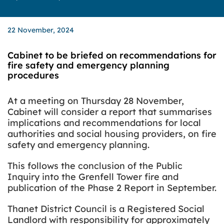
22 November, 2024
Cabinet to be briefed on recommendations for
fire safety and emergency planning
procedures
At a meeting on Thursday 28 November,
Cabinet will consider a report that summarises
implications and recommendations for local
authorities and social housing providers, on fire
safety and emergency planning.
This follows the conclusion of the Public
Inquiry into the Grenfell Tower fire and
publication of the Phase 2 Report in September.
Thanet District Council is a Registered Social
Landlord with responsibility for approximately