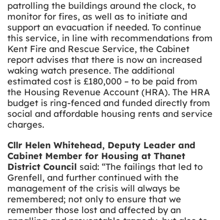
patrolling the buildings around the clock, to
monitor for fires, as well as to initiate and
support an evacuation if needed. To continue
this service, in line with recommendations from
Kent Fire and Rescue Service, the Cabinet
report advises that there is now an increased
waking watch presence. The additional
estimated cost is £180,000 – to be paid from
the Housing Revenue Account (HRA). The HRA
budget is ring-fenced and funded directly from
social and affordable housing rents and service
charges.
Cllr Helen Whitehead, Deputy Leader and
Cabinet Member for Housing at Thanet
District Council
said: “The failings that led to
Grenfell, and further continued with the
management of the crisis will always be
remembered; not only to ensure that we
remember those lost and affected by an