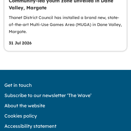
Community-led youth zone unveiled in Dane
Valley, Margate
Thanet District Council has installed a brand new, state-
of-the-art Multi-Use Games Area (MUGA) in Dane Valley,
Margate.
31 Jul 2026
Get in touch
Subscribe to our newsletter ‘The Wave’
About the website
Cookies policy
Accessibility statement