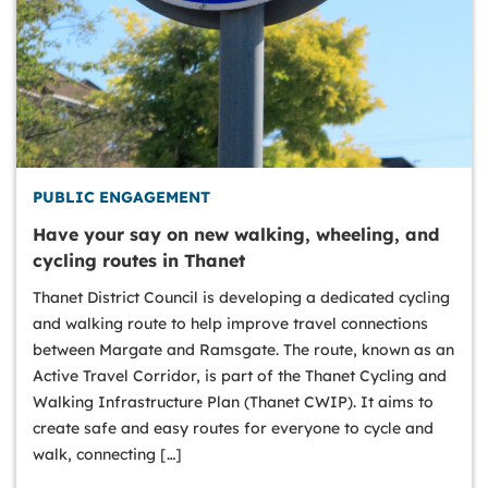
PUBLIC ENGAGEMENT
Have your say on new walking, wheeling, and
cycling routes in Thanet
Thanet District Council is developing a dedicated cycling
and walking route to help improve travel connections
between Margate and Ramsgate. The route, known as an
Active Travel Corridor, is part of the Thanet Cycling and
Walking Infrastructure Plan (Thanet CWIP). It aims to
create safe and easy routes for everyone to cycle and
walk, connecting […]