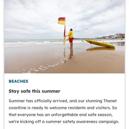
BEACHES
Stay safe this summer
Summer has officially arrived, and our stunning Thanet
coastline is ready to welcome residents and visitors. So
that everyone has an unforgettable and safe season,
we’re kicking off a summer safety awareness campaign.