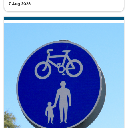
7 Aug 2026