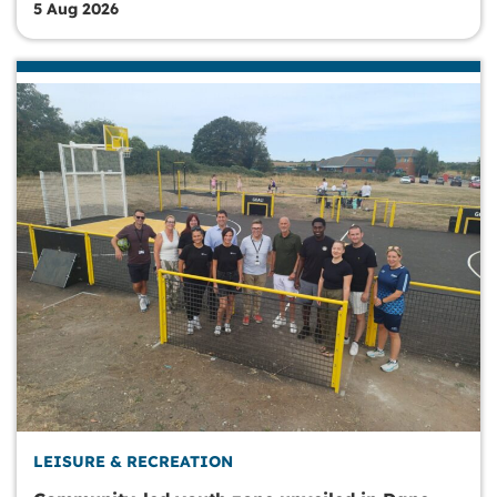
5 Aug 2026
LEISURE & RECREATION