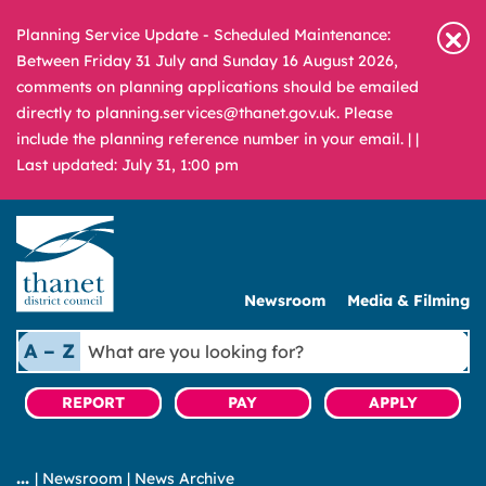
Planning Service Update - Scheduled Maintenance:
Between Friday 31 July and Sunday 16 August 2026,
comments on planning applications should be emailed
directly to planning.services@thanet.gov.uk. Please
include the planning reference number in your email. |
|
Last updated: July 31, 1:00 pm
Newsroom
Media & Filming
What
A – Z
are
you
REPORT
PAY
APPLY
looking
for?
|
Newsroom
|
News Archive