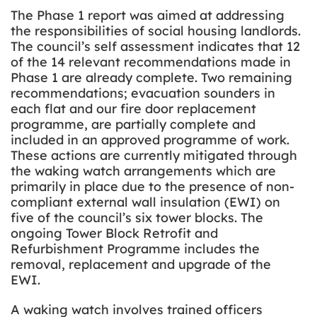
The Phase 1 report was aimed at addressing
the responsibilities of social housing landlords.
The council’s self assessment indicates that 12
of the 14 relevant recommendations made in
Phase 1 are already complete. Two remaining
recommendations; evacuation sounders in
each flat and our fire door replacement
programme, are partially complete and
included in an approved programme of work.
These actions are currently mitigated through
the waking watch arrangements which are
primarily in place due to the presence of non-
compliant external wall insulation (EWI) on
five of the council’s six tower blocks. The
ongoing Tower Block Retrofit and
Refurbishment Programme includes the
removal, replacement and upgrade of the
EWI.
A waking watch involves trained officers