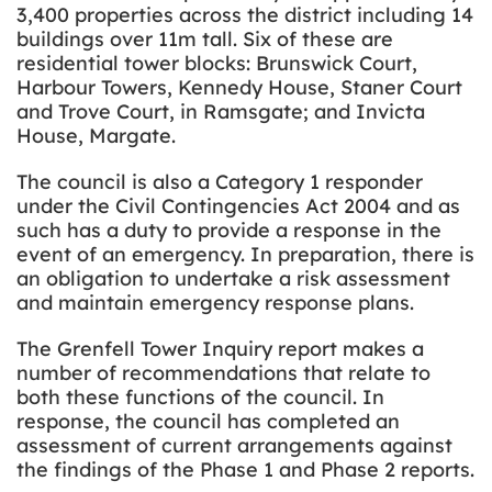
3,400 properties across the district including 14
buildings over 11m tall. Six of these are
residential tower blocks: Brunswick Court,
Harbour Towers, Kennedy House, Staner Court
and Trove Court, in Ramsgate; and Invicta
House, Margate.
The council is also a Category 1 responder
under the Civil Contingencies Act 2004 and as
such has a duty to provide a response in the
event of an emergency. In preparation, there is
an obligation to undertake a risk assessment
and maintain emergency response plans.
The Grenfell Tower Inquiry report makes a
number of recommendations that relate to
both these functions of the council. In
response, the council has completed an
assessment of current arrangements against
the findings of the Phase 1 and Phase 2 reports.