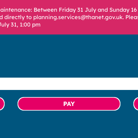
Maintenance: Between Friday 31 July and Sunday 1
d directly to planning.services@thanet.gov.uk. Plea
July 31, 1:00 pm
PAY