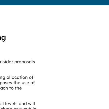
ng
onsider proposals
ng allocation of
poses the use of
oach to the
l levels and will
include new public