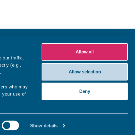
Allow all
our traffic.
ctly (e.g.,
Allow selection
.
tners who may
Deny
m your use of
Show details