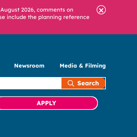
6 August 2026, comments on
se include the planning reference
Newsroom
Media & Filming
Search
APPLY