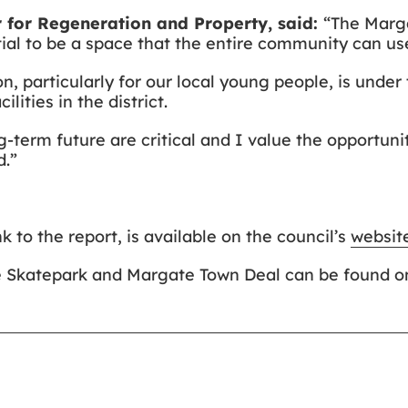
 for Regeneration and Property, said:
“The Marga
tial to be a space that the entire community can us
, particularly for our local young people, is under t
lities in the district.
-term future are critical and I value the opportuni
d.”
k to the report, is available on the council’s
websit
e Skatepark and Margate Town Deal can be found on