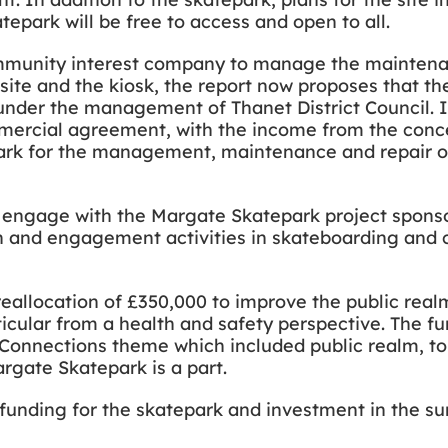
tepark will be free to access and open to all.
ommunity interest company to manage the maintena
site and the kiosk, the report now proposes that the
n under the management of Thanet District Council
mmercial agreement, with the income from the conc
park for the management, maintenance and repair of
to engage with the Margate Skatepark project sponso
ion and engagement activities in skateboarding an
reallocation of £350,000 to improve the public rea
ticular from a health and safety perspective. The fu
onnections theme which included public realm, to
rgate Skatepark is a part.
 funding for the skatepark and investment in the s