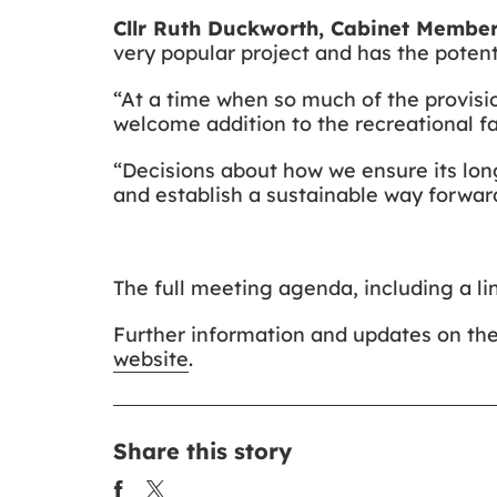
Cllr Ruth Duckworth, Cabinet Member
very popular project and has the poten
“At a time when so much of the provision
welcome addition to the recreational faci
“Decisions about how we ensure its long
and establish a sustainable way forwar
The full meeting agenda, including a lin
Further information and updates on th
website
.
Share this story