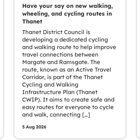
Have your say on new walking,
wheeling, and cycling routes in
Thanet
Thanet District Council is
developing a dedicated cycling
and walking route to help improve
travel connections between
Margate and Ramsgate. The
route, known as an Active Travel
Corridor, is part of the Thanet
Cycling and Walking
Infrastructure Plan (Thanet
CWIP). It aims to create safe and
easy routes for everyone to cycle
and walk, connecting […]
5 Aug 2026