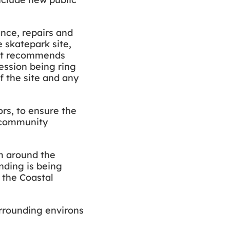
nce, repairs and
 skatepark site,
. It recommends
ession being ring
 the site and any
rs, to ensure the
d community
lm around the
nding is being
 the Coastal
urrounding environs