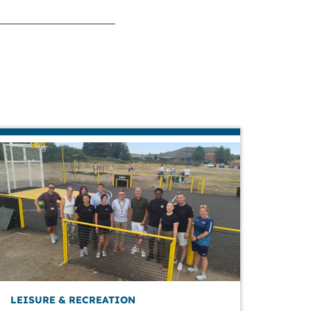
LEISURE & RECREATION