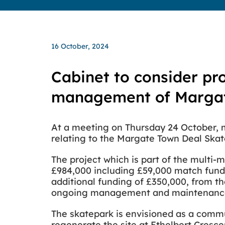
16 October, 2024
Cabinet to consider pr
management of Margat
At a meeting on Thursday 24 October, m
relating to the Margate Town Deal Skat
The project which is part of the multi-
£984,000 including £59,000 match fundi
additional funding of £350,000, from th
ongoing management and maintenance 
The skatepark is envisioned as a commun
regenerate the site at Ethelbert Crescen