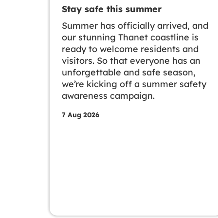
Stay safe this summer
Summer has officially arrived, and
our stunning Thanet coastline is
ready to welcome residents and
visitors. So that everyone has an
unforgettable and safe season,
we’re kicking off a summer safety
awareness campaign.
7 Aug 2026