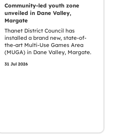
Community-led youth zone
unveiled in Dane Valley,
Margate
Thanet District Council has
installed a brand new, state-of-
the-art Multi-Use Games Area
(MUGA) in Dane Valley, Margate.
31 Jul 2026