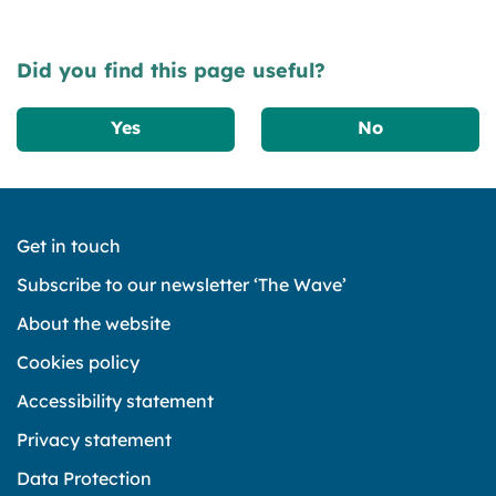
Did you find this page useful?
Yes
No
Get in touch
Subscribe to our newsletter ‘The Wave’
About the website
Cookies policy
Accessibility statement
Privacy statement
Data Protection