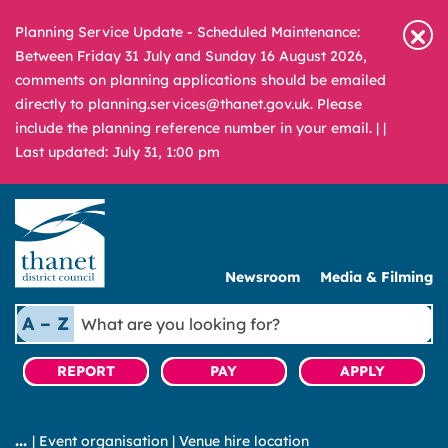
Planning Service Update - Scheduled Maintenance:
Between Friday 31 July and Sunday 16 August 2026,
comments on planning applications should be emailed
directly to planning.services@thanet.gov.uk. Please
include the planning reference number in your email. |
|
Last updated: July 31, 1:00 pm
Newsroom
Media & Filming
What
A – Z
are
you
REPORT
PAY
APPLY
looking
for?
|
Event organisation
|
Venue hire location