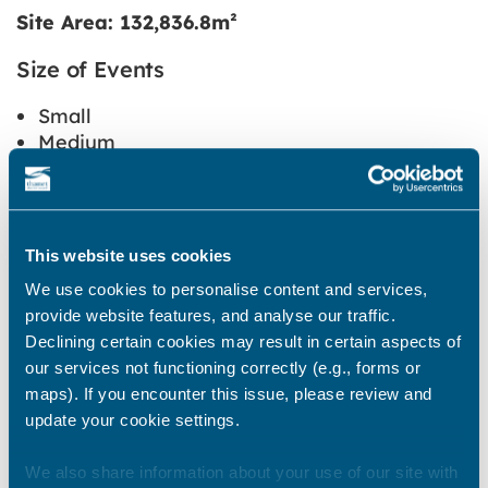
Site Area: 132,836.8m²
Size of Events
Small
Medium
Large
This website uses cookies
Type of Events
We use cookies to personalise content and services,
Community
provide website features, and analyse our traffic.
Charity
Declining certain cookies may result in certain aspects of
Active recreation
our services not functioning correctly (e.g., forms or
Commercial
maps). If you encounter this issue, please review and
update your cookie settings.
We also share information about your use of our site with
Restrictions