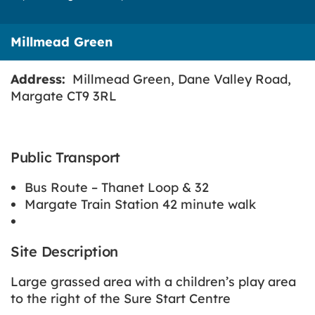
Millmead Green
Address:
Millmead Green, Dane Valley Road,
Margate CT9 3RL
Public Transport
Bus Route – Thanet Loop & 32
Margate Train Station 42 minute walk
Site Description
Large grassed area with a children’s play area
to the right of the Sure Start Centre