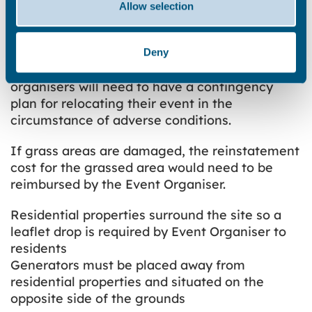
Considerations
Allow selection
If it is a wet season, an event organiser maybe
given two weeks’ notice from TDC that they will
Deny
not be able to use the site. Therefore event
organisers will need to have a contingency
plan for relocating their event in the
circumstance of adverse conditions.
If grass areas are damaged, the reinstatement
cost for the grassed area would need to be
reimbursed by the Event Organiser.
Residential properties surround the site so a
leaflet drop is required by Event Organiser to
residents
Generators must be placed away from
residential properties and situated on the
opposite side of the grounds