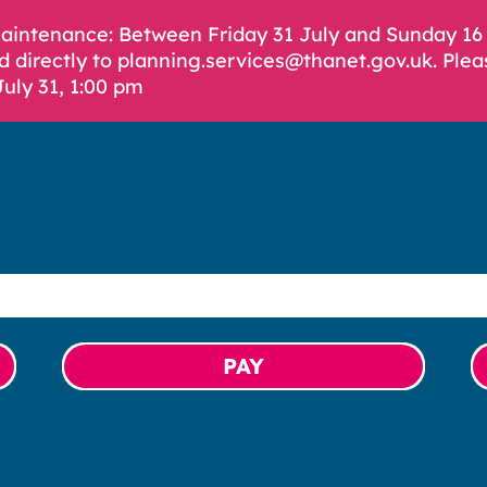
Maintenance: Between Friday 31 July and Sunday 1
d directly to planning.services@thanet.gov.uk. Plea
July 31, 1:00 pm
PAY