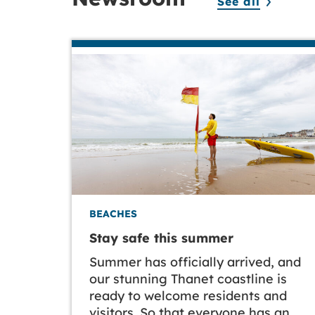
See all
BEACHES
Stay safe this summer
Summer has officially arrived, and
our stunning Thanet coastline is
ready to welcome residents and
visitors. So that everyone has an