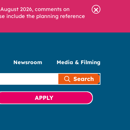
6 August 2026, comments on
se include the planning reference
Newsroom
Media & Filming
Search
APPLY