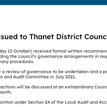
ssued to Thanet District Counc
esday 12 October) received formal written recommen
rding
the council’s governance arrangements in res
inary procedures.
or a review of governance to be undertaken and a pri
e and Audit Committee in July 2021.
tions will be discussed at an extraordinary Coun
 month.
ornton under Section 24 of the Local Audit and Acc