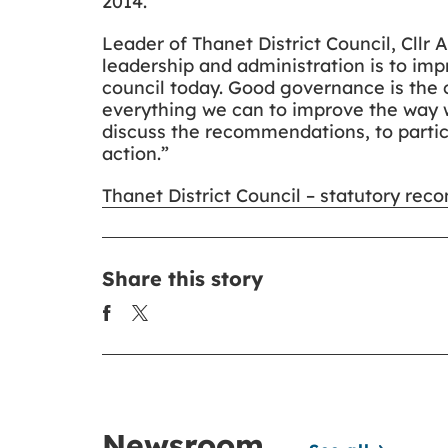
2014.
Leader of Thanet District Council, Cllr
leadership and administration is to i
council today. Good governance is the 
everything we can to improve the way w
discuss the recommendations, to partic
action.”
Thanet District Council – statutory re
Share this story
Newsroom