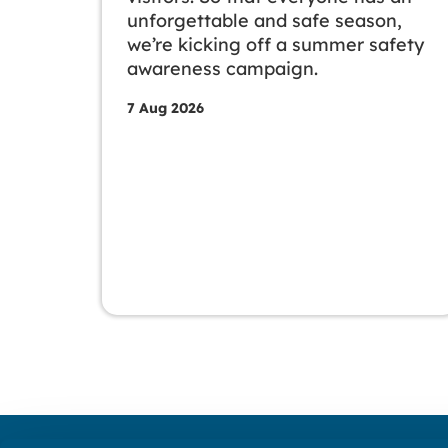
unforgettable and safe season,
we’re kicking off a summer safety
awareness campaign.
7 Aug 2026