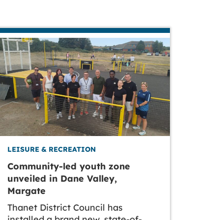
LEISURE & RECREATION
Community-led youth zone
unveiled in Dane Valley,
Margate
Thanet District Council has
installed a brand new, state-of-