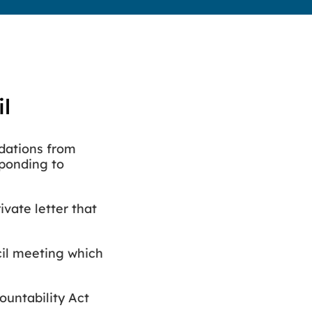
il
dations from
ponding to
vate letter that
cil meeting which
ountability Act