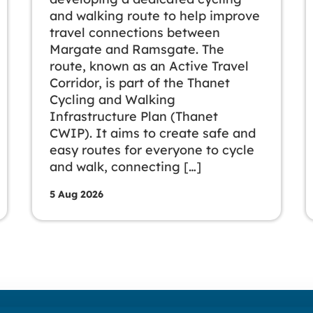
and walking route to help improve
travel connections between
Margate and Ramsgate. The
route, known as an Active Travel
Corridor, is part of the Thanet
Cycling and Walking
Infrastructure Plan (Thanet
CWIP). It aims to create safe and
easy routes for everyone to cycle
and walk, connecting […]
5 Aug 2026