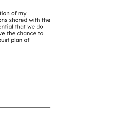
tion of my
ns shared with the
ntial that we do
ave the chance to
ust plan of