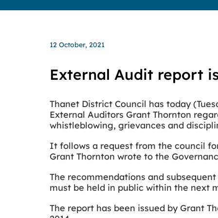
12 October, 2021
External Audit report i
Thanet District Council has today (Tu
External Auditors Grant Thornton rega
whistleblowing, grievances and discipl
It follows a request from the council f
Grant Thornton wrote to the Governanc
The recommendations and subsequent ac
must be held in public within the next
The report has been issued by Grant Th