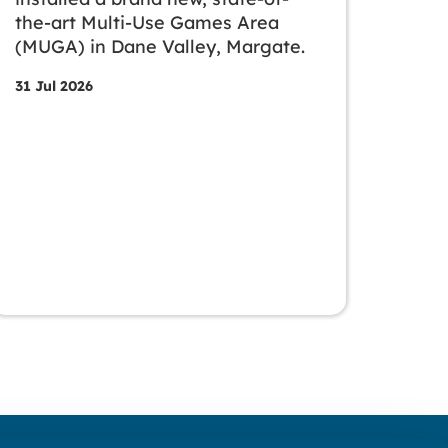
the-art Multi-Use Games Area
(MUGA) in Dane Valley, Margate.
31 Jul 2026