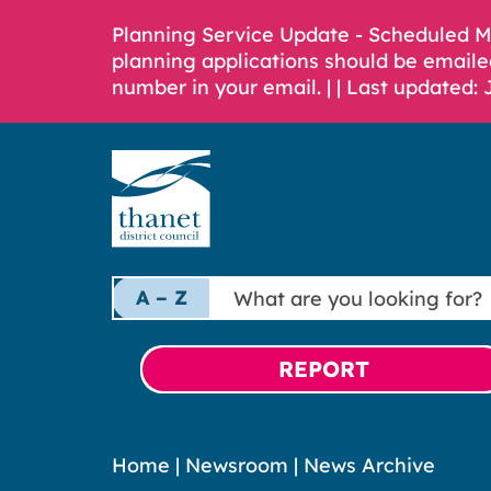
Planning Service Update - Scheduled 
planning applications should be emaile
number in your email. |
| Last updated: 
What
A – Z
are
you
looking
REPORT
for?
Home
|
Newsroom
|
News Archive