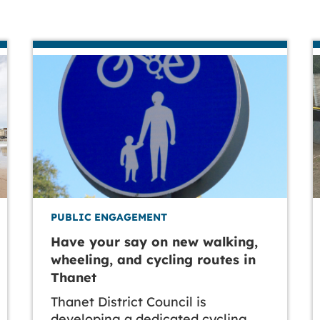
PUBLIC ENGAGEMENT
Have your say on new walking,
wheeling, and cycling routes in
Thanet
Thanet District Council is
developing a dedicated cycling