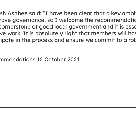
 Ash Ashbee said: “I have been clear that a key ambi
mprove governance, so I welcome the recommendatio
cornerstone of good local government and it is esse
e work. It is absolutely right that members will h
ipate in the process and ensure we commit to a rob
commendations 12 October 2021