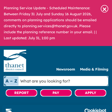
Planning Service Update - Scheduled Maintenance:
Between Friday 31 July and Sunday 16 August 2026,
comments on planning applications should be emailed
directly to planning.services@thanet.gov.uk. Please
include the planning reference number in your email. |
|
Last updated: July 31, 1:00 pm
Newsroom
Media & Filming
What
A – Z
are
you
REPORT
PAY
APPLY
looking
for?
|
Tenant and Leaseholder Services
|
Find a home