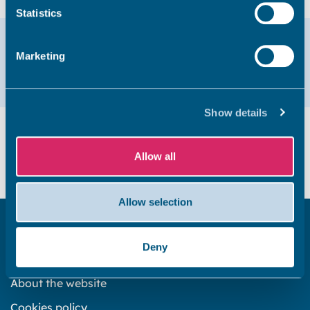
Statistics
Help & support
Marketing
Email
01843 577575
Show details
Did you find this page useful?
Allow all
Yes
No
Allow selection
Get in touch
Deny
Subscribe to our newsletter ‘The Wave’
About the website
Cookies policy