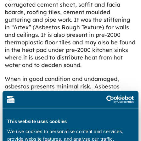
corrugated cement sheet, soffit and facia
boards, roofing tiles, cement moulded
guttering and pipe work. It was the stiffening
in “Artex” (Asbestos Rough Texture) for walls
and ceilings. It is also present in pre-2000
thermoplastic floor tiles and may also be found
in the heat pad under pre-2000 kitchen sinks
where it is used to distribute heat from hot
water and to deaden sound.
When in good condition and undamaged,
asbestos presents minimal risk. Asbestos
presents a significant risk to health when
damaged. This allows exposed fibres to be
liberated into the air and can be drawn in
through the nose/mouth.
This website uses cookies
Asbestos in trade or industrial premises
We use cookies to personalise content and services,
provide website features, and analyse our traffic.