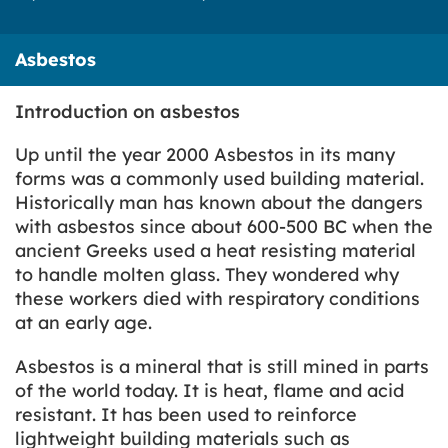
Asbestos
Introduction on asbestos
Up until the year 2000 Asbestos in its many
forms was a commonly used building material.
Historically man has known about the dangers
with asbestos since about 600-500 BC when the
ancient Greeks used a heat resisting material
to handle molten glass. They wondered why
these workers died with respiratory conditions
at an early age.
Asbestos is a mineral that is still mined in parts
of the world today. It is heat, flame and acid
resistant. It has been used to reinforce
lightweight building materials such as