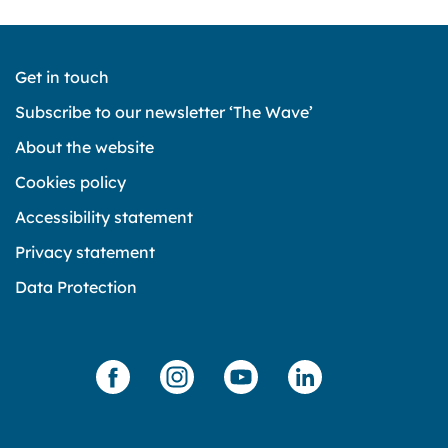
Get in touch
Subscribe to our newsletter ‘The Wave’
About the website
Cookies policy
Accessibility statement
Privacy statement
Data Protection