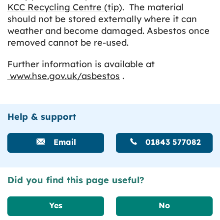
KCC Recycling Centre (tip)
. The material
should not be stored externally where it can
weather and become damaged. Asbestos once
removed cannot be re-used.
Further information is available at
www.hse.gov.uk/asbestos
.
Help & support
Email
01843 577082
Did you find this page useful?
Yes
No