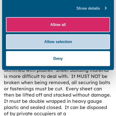
want to remove the old floor tiles, strip out the
Artex, replace old facia soffit and guttering or
Show details
replace the old corrugated roof on the garage.
All this material is generally considered “Low
Allow all
Risk”, but nonetheless must be treated with
care and handled in a manner that will not put
lives and health at risk. In most cases the best
Allow selection
course of action is to encase or encapsulate.
Thermoplastic tiles should be sealed under a
floor levelling compound or under ceramic
Deny
floor tiles, Artex walls and ceilings can be
skimmed with plaster. Sheet building material
is more difficult to deal with. It MUST NOT be
broken when being removed, all securing bolts
or fastenings must be cut. Every sheet can
then be lifted off and stacked without damage.
It must be double wrapped in heavy gauge
plastic and sealed closed. It can be disposed
of by private occupiers at a