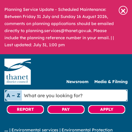
Planning Service Update - Scheduled Maintenance:
Between Friday 31 July and Sunday 16 August 2026,
comments on planning applications should be emailed
directly to planning.services@thanet.gov.uk. Please
include the planning reference number in your email. |
|
Last updated: July 31, 1:00 pm
Newsroom
Media & Filming
What
A – Z
are
you
REPORT
PAY
APPLY
looking
for?
|
Environmental services
|
Environmental Protection