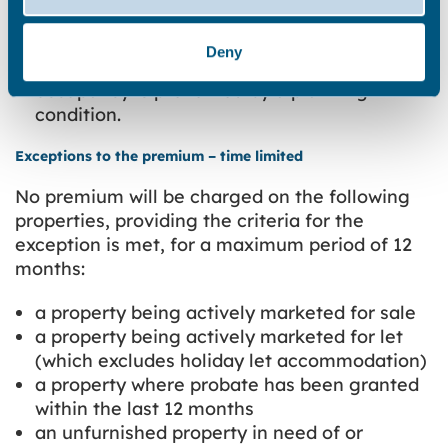
furnished seasonal homes where all year
occupation is specified as holiday
Deny
accommodation only or where all year
occupancy is prevented by a planning
condition.
Exceptions to the premium – time limited
No premium will be charged on the following
properties, providing the criteria for the
exception is met, for a maximum period of 12
months:
a property being actively marketed for sale
a property being actively marketed for let
(which excludes holiday let accommodation)
a property where probate has been granted
within the last 12 months
an unfurnished property in need of or