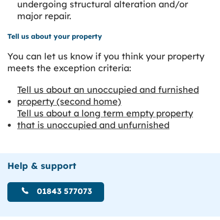
undergoing structural alteration and/or
major repair.
Tell us about your property
You can let us know if you think your property
meets the exception criteria:
Tell us about an unoccupied and furnished
property (second home)
Tell us about a long term empty property
that is unoccupied and unfurnished
Help & support
01843 577073