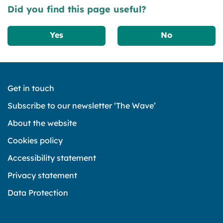
Did you find this page useful?
Yes
No
Get in touch
Subscribe to our newsletter ‘The Wave’
About the website
Cookies policy
Accessibility statement
Privacy statement
Data Protection