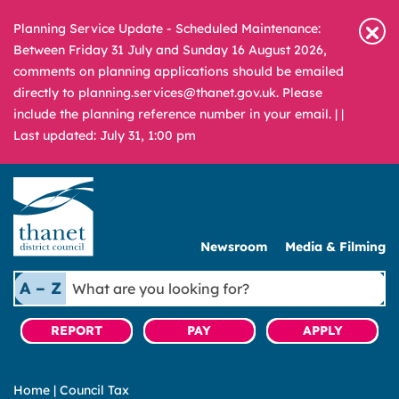
Planning Service Update - Scheduled Maintenance:
Between Friday 31 July and Sunday 16 August 2026,
comments on planning applications should be emailed
directly to planning.services@thanet.gov.uk. Please
include the planning reference number in your email. |
|
Last updated: July 31, 1:00 pm
Newsroom
Media & Filming
What
A – Z
are
you
REPORT
PAY
APPLY
looking
for?
Home
|
Council Tax