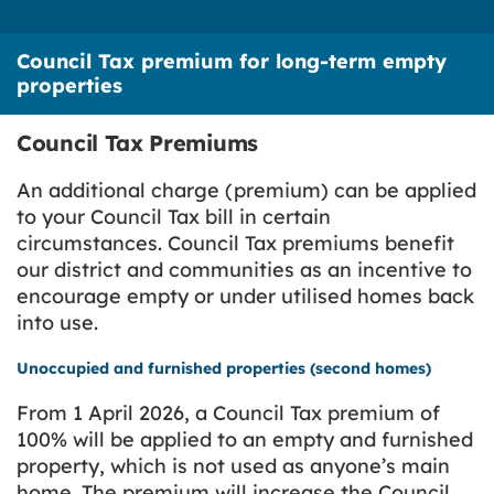
Council Tax premium for long-term empty
properties
Council Tax Premiums
An additional charge (premium) can be applied
to your Council Tax bill in certain
circumstances. Council Tax premiums benefit
our district and communities as an incentive to
encourage empty or under utilised homes back
into use.
Unoccupied and furnished properties (second homes)
From 1 April 2026, a Council Tax premium of
100% will be applied to an empty and furnished
property, which is not used as anyone’s main
home. The premium will increase the Council