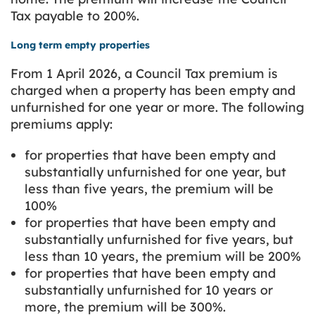
Tax payable to 200%.
Long term empty properties
From 1 April 2026, a Council Tax premium is
charged when a property has been empty and
unfurnished for one year or more. The following
premiums apply:
for properties that have been empty and
substantially unfurnished for one year, but
less than five years, the premium will be
100%
for properties that have been empty and
substantially unfurnished for five years, but
less than 10 years, the premium will be 200%
for properties that have been empty and
substantially unfurnished for 10 years or
more, the premium will be 300%.