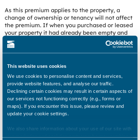
As this premium applies to the property, a
change of ownership or tenancy will not affect
the premium. If when you purchased or leased
your property it had already been empty and
unfurnished for one year or more, you will have
to pay the extra Council Tax charge. The
additional charge can only be removed by
bringing your property back into use
.
This website uses cookies
The provision given to local authorities to
We use cookies to personalise content and services,
charge a premium is intended to be a tool to
provide website features, and analyse our traffic.
help local authorities to:
Declining certain cookies may result in certain aspects of
our services not functioning correctly (e.g., forms or
maximise the use made of existing housing
maps). If you encounter this issue, please review and
stock within the district, with the objective of
update your cookie settings.
unoccupied homes being released to
become fully occupied
We also share information about your use of our site with
increase the supply of affordable housing
our marketing and analytics partners who may combine it