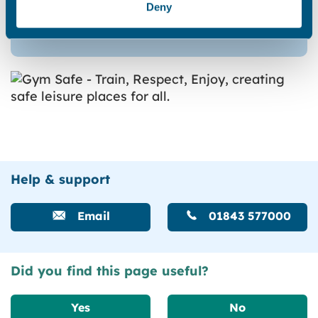
Deny
Begin form
Help & support
Email
01843 577000
Did you find this page useful?
Yes
No