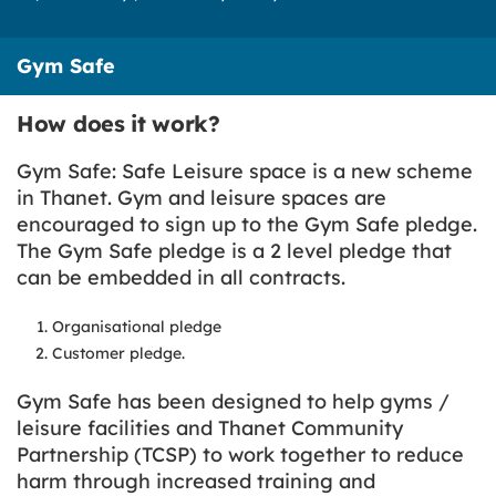
Gym Safe
How does it work?
Gym Safe: Safe Leisure space is a new scheme
in Thanet. Gym and leisure spaces are
encouraged to sign up to the Gym Safe pledge.
The Gym Safe pledge is a 2 level pledge that
can be embedded in all contracts.
Organisational pledge
Customer pledge.
Gym Safe has been designed to help gyms /
leisure facilities and Thanet Community
Partnership (TCSP) to work together to reduce
harm through increased training and