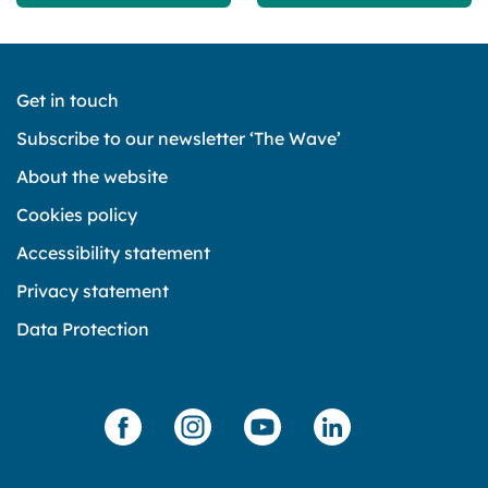
Get in touch
Subscribe to our newsletter ‘The Wave’
About the website
Cookies policy
Accessibility statement
Privacy statement
Data Protection