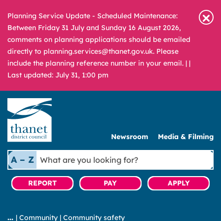
Planning Service Update - Scheduled Maintenance:
Between Friday 31 July and Sunday 16 August 2026,
comments on planning applications should be emailed
directly to planning.services@thanet.gov.uk. Please
include the planning reference number in your email. |
|
Last updated: July 31, 1:00 pm
Newsroom
Media & Filming
What
A – Z
are
you
REPORT
PAY
APPLY
looking
for?
|
Community
|
Community safety