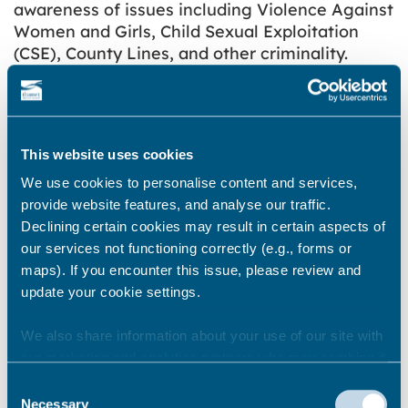
awareness of issues including Violence Against
Women and Girls, Child Sexual Exploitation
(CSE), County Lines, and other criminality.
We will be providing Gyms and leisure facilities
with both Gym Safe pledges, information
cards, window stickers that are visible to all
This website uses cookies
users and ongoing support and training if
needed or required by the gym or leisure
We use cookies to personalise content and services,
facility to ensure all businesses and the staff
provide website features, and analyse our traffic.
within those businesses feel confident in
Declining certain cookies may result in certain aspects of
addressing/reporting any derogatory
our services not functioning correctly (e.g., forms or
behaviours.
maps). If you encounter this issue, please review and
update your cookie settings.
Terms and Conditions
We also share information about your use of our site with
You will be required to:
our marketing and analytics partners who may combine it
with other information that you’ve provided to them or that
Register via our online form
Consent
they’ve collected from your use of their services.
Necessary
Selection