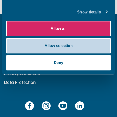
Show details
Get in touch
Allow all
Subscribe to our newsletter ‘The Wave’
About the website
Allow selection
Cookies policy
Deny
Accessibility statement
Privacy statement
Data Protection