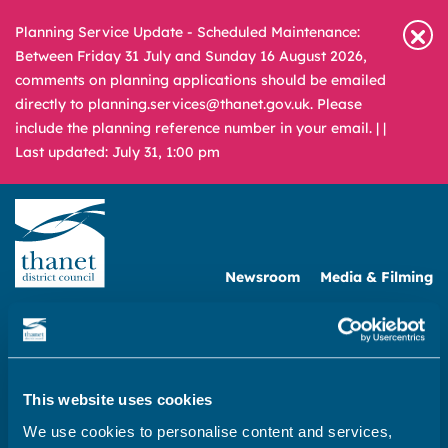
Planning Service Update - Scheduled Maintenance:
Between Friday 31 July and Sunday 16 August 2026,
comments on planning applications should be emailed
directly to planning.services@thanet.gov.uk. Please
include the planning reference number in your email. |
|
Last updated: July 31, 1:00 pm
Newsroom
Media & Filming
What
A – Z
are
you
REPORT
PAY
APPLY
looking
This website uses cookies
for?
We use cookies to personalise content and services,
|
Business
|
Doing business with the council