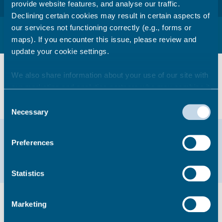
provide website features, and analyse our traffic.
Declining certain cookies may result in certain aspects of
our services not functioning correctly (e.g., forms or
Procurement policies, protocols and
associated legislation
maps). If you encounter this issue, please review and
update your cookie settings.
View our
We also share information about your use of our site with
Data Protection Requirements for
our marketing and analytics partners who may combine it
contractors
with other information that you’ve provided to them or that
Consent
they’ve collected from your use of their services.
Necessary
Selection
Help & support
Preferences
01843 577000
Statistics
Did you find this page useful?
Marketing
Yes
No