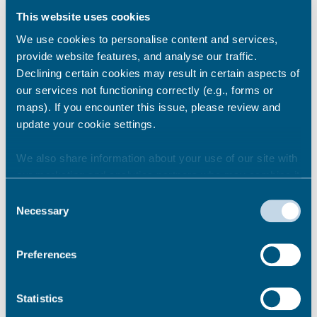
affecting your home.
This website uses cookies
Find contact details for related services like
We use cookies to personalise content and services,
Building Control, Environmental Health, and
provide website features, and analyse our traffic.
Citizens Advice.
Declining certain cookies may result in certain aspects of
our services not functioning correctly (e.g., forms or
maps). If you encounter this issue, please review and
Report a landlord for poor
update your cookie settings.
housing conditions or repair
issues
We also share information about your use of our site with
our marketing and analytics partners who may combine it
with other information that you’ve provided to them or that
Consent
they’ve collected from your use of their services.
Report a landlord breaking
Necessary
Selection
renting laws or tenancy rules
Preferences
Complaints about neighbouring
Statistics
properties