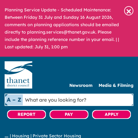
Planning Service Update - Scheduled Maintenance:
Between Friday 31 July and Sunday 16 August 2026,
comments on planning applications should be emailed
directly to planning.services@thanet.gov.uk. Please
include the planning reference number in your email. |
|
Last updated: July 31, 1:00 pm
Newsroom
Media & Filming
What
A – Z
are
you
REPORT
PAY
APPLY
looking
for?
|
Housing
|
Private Sector Housing