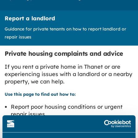
Report a landlord
Guidance for private tenants on how to report landlord or
repair issues
Private housing complaints and advice
If you rent a private home in Thanet or are
experiencing issues with a landlord or a nearby
property, we can help.
Use this page to find out how to:
Report poor housing conditions or urgent
repair issues.
Report a landlord breaking renting laws or
tenancy rules.
Complain about a neighbouring property