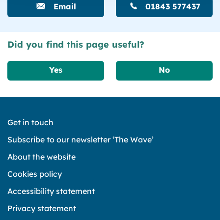
Email
01843 577437
Did you find this page useful?
Yes
No
Get in touch
Subscribe to our newsletter ‘The Wave’
About the website
Cookies policy
Accessibility statement
Privacy statement