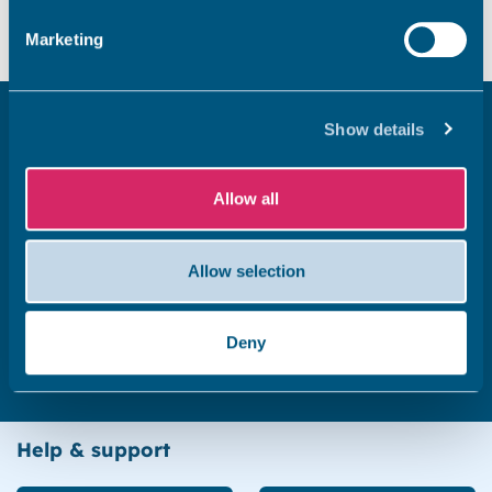
Marketing
Related pages
Show details
Renters’ Rights Act 2025
Allow all
Allow selection
Electrical safety standards for privately rented
homes
Deny
Help & support