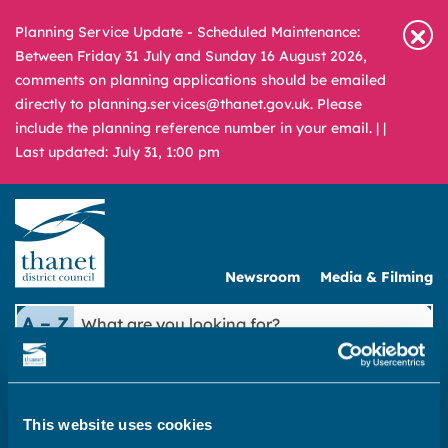
Planning Service Update - Scheduled Maintenance:
Between Friday 31 July and Sunday 16 August 2026,
comments on planning applications should be emailed
directly to planning.services@thanet.gov.uk. Please
include the planning reference number in your email. |
|
Last updated: July 31, 1:00 pm
Newsroom
Media & Filming
What
A – Z
are
you
REPORT
PAY
APPLY
looking
for?
This website uses cookies
|
Public Protection
|
Food Safety for Businesses