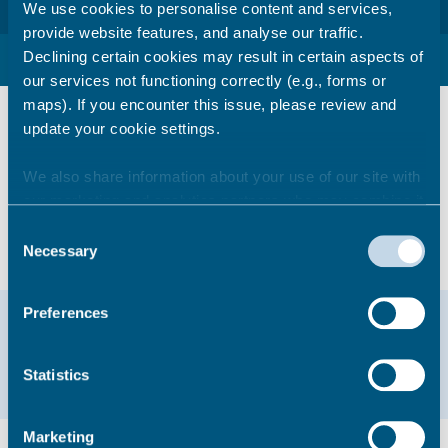
We use cookies to personalise content and services,
provide website features, and analyse our traffic.
Declining certain cookies may result in certain aspects of
Useful food business links
our services not functioning correctly (e.g., forms or
maps). If you encounter this issue, please review and
Guidance during the Coronavirus Epidemic
–
update your cookie settings.
Licensed and food premises (updated 22
May 2020)
We also share information about your use of our site with
Check a food hygiene rating
our marketing and analytics partners who may combine it
Safer food better business
with other information that you’ve provided to them or that
Advice for cases of food poisoning
Consent
they’ve collected from your use of their services.
Necessary
Selection
Help & support
Preferences
Email
01843 577000
Statistics
Marketing
Did you find this page useful?