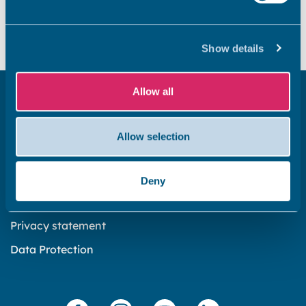
Yes
No
Show details
Allow all
Get in touch
Subscribe to our newsletter ‘The Wave’
Allow selection
About the website
Cookies policy
Deny
Accessibility statement
Privacy statement
Data Protection