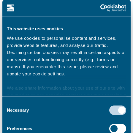
Relevant links:
This website uses cookies
October 2025:
Decision report – Winter Gardens, Margate –
We use cookies to personalise content and services,
Lease and Grant Confirmation
provide website features, and analyse our traffic.
Declining certain cookies may result in certain aspects of
March 2025:
our services not functioning correctly (e.g., forms or
Thanet District Council identifies preferred
maps). If you encounter this issue, please review and
partner for Margate Winter Gardens
update your cookie settings.
Nov 2023:
Council launches search for a new operator for
We also share information about your use of our site with
the Margate Winter Gardens
our marketing and analytics partners who may combine it
with other information that you’ve provided to them or that
Consent
they’ve collected from your use of their services.
Necessary
Selection
Share this story
Preferences