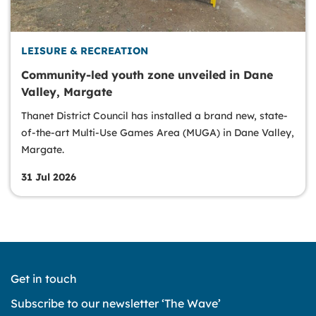
LEISURE & RECREATION
Community-led youth zone unveiled in Dane
Valley, Margate
Thanet District Council has installed a brand new, state-
of-the-art Multi-Use Games Area (MUGA) in Dane Valley,
Margate.
31 Jul 2026
Get in touch
Subscribe to our newsletter ‘The Wave’