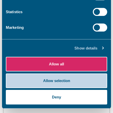
Newsroom
See all
Statistics
Marketing
Show details
Allow all
Allow selection
Deny
BEACHES
Stay safe this summer