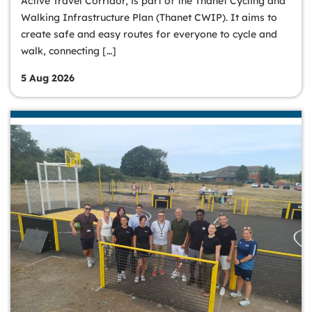
Active Travel Corridor, is part of the Thanet Cycling and
Walking Infrastructure Plan (Thanet CWIP). It aims to
create safe and easy routes for everyone to cycle and
walk, connecting […]
5 Aug 2026