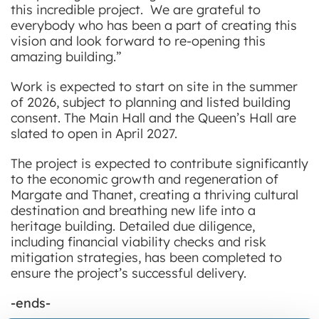
this incredible project. We are grateful to
everybody who has been a part of creating this
vision and look forward to re-opening this
amazing building.”
Work is expected to start on site in the summer
of 2026, subject to planning and listed building
consent. The Main Hall and the Queen’s Hall are
slated to open in April 2027.
The project is expected to contribute significantly
to the economic growth and regeneration of
Margate and Thanet, creating a thriving cultural
destination and breathing new life into a
heritage building. Detailed due diligence,
including financial viability checks and risk
mitigation strategies, has been completed to
ensure the project’s successful delivery.
-ends-