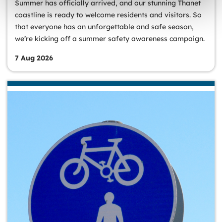
Summer has officially arrived, and our stunning Thanet
coastline is ready to welcome residents and visitors. So
that everyone has an unforgettable and safe season,
we’re kicking off a summer safety awareness campaign.
7 Aug 2026