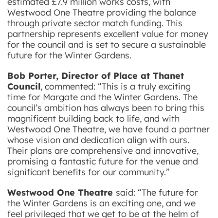
estimated £7.9 million works costs, with
Westwood One Theatre providing the balance
through private sector match funding. This
partnership represents excellent value for money
for the council and is set to secure a sustainable
future for the Winter Gardens.
Bob Porter, Director of Place at Thanet
Council
, commented: “This is a truly exciting
time for Margate and the Winter Gardens. The
council’s ambition has always been to bring this
magnificent building back to life, and with
Westwood One Theatre, we have found a partner
whose vision and dedication align with ours.
Their plans are comprehensive and innovative,
promising a fantastic future for the venue and
significant benefits for our community.”
Westwood One Theatre
said: “The future for
the Winter Gardens is an exciting one, and we
feel privileged that we get to be at the helm of