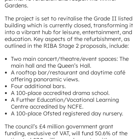
Gardens.
The project is set to revitalise the Grade II listed
building which is currently closed, transforming it
into a vibrant hub for leisure, entertainment, and
education. Key aspects of the refurbishment, as
outlined in the RIBA Stage 2 proposals, include:
Two main concert/theatre/event spaces: The
main hall and the Queen’s Hall.
A rooftop bar/restaurant and daytime café
offering panoramic views.
Four additional bars.
A 100-place accredited drama school.
A Further Education/Vocational Learning
Centre accredited by NCFE.
A 100-place Ofsted registered day nursery.
The council’s £4 million government grant
funding, exclusive of VAT, will fund 50.6% of the