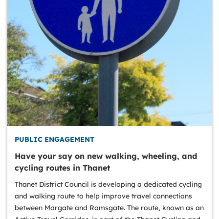
PUBLIC ENGAGEMENT
Have your say on new walking, wheeling, and
cycling routes in Thanet
Thanet District Council is developing a dedicated cycling
and walking route to help improve travel connections
between Margate and Ramsgate. The route, known as an