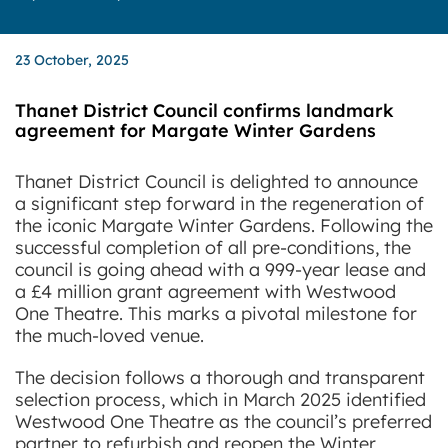
23 October, 2025
Thanet District Council confirms landmark
agreement for Margate Winter Gardens
Thanet District Council is delighted to announce
a significant step forward in the regeneration of
the iconic Margate Winter Gardens.
Following the
successful completion of all pre-conditions, the
council is going ahead with a 999-year lease and
a £4 million grant agreement with Westwood
One Theatre. This marks a pivotal milestone for
the much-loved venue.
The decision follows a thorough and transparent
selection process, which in March 2025 identified
Westwood One Theatre as the council’s preferred
partner to refurbish and reopen the Winter