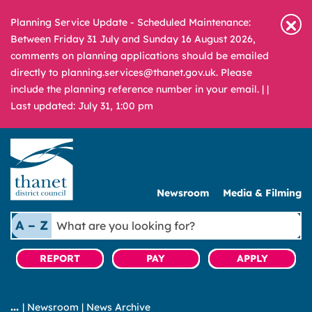
Planning Service Update - Scheduled Maintenance:
Between Friday 31 July and Sunday 16 August 2026,
comments on planning applications should be emailed
directly to planning.services@thanet.gov.uk. Please
include the planning reference number in your email. |
|
Last updated: July 31, 1:00 pm
Newsroom
Media & Filming
What
A – Z
are
you
REPORT
PAY
APPLY
looking
for?
|
Newsroom
|
News Archive