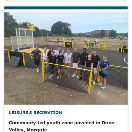
LEISURE & RECREATION
Community-led youth zone unveiled in Dane
Valley, Margate