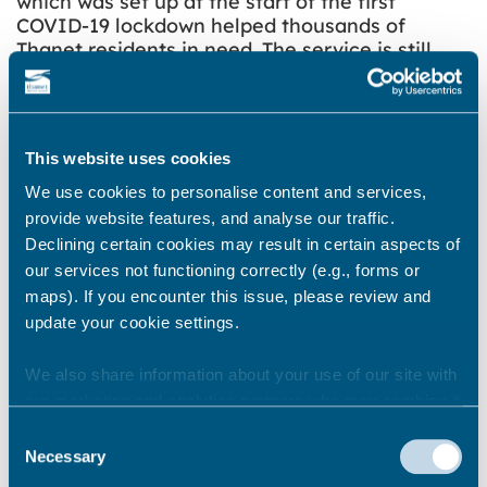
which was set up at the start of the first
COVID-19 lockdown helped thousands of
Thanet residents in need. The service is still
available and offers advice and information for
people who need additional support during
lockdown. The number is 01843 577 330 and the
helpline is open from 9am to 5pm Monday to
This website uses cookies
Friday.
We use cookies to personalise content and services,
Thanet District Council is also part of the Kent
provide website features, and analyse our traffic.
Resilience Forum, a county-wide multi-agency
Declining certain cookies may result in certain aspects of
group working collaboratively to ensure a
our services not functioning correctly (e.g., forms or
coherent and comprehensive approach to
maps). If you encounter this issue, please review and
dealing with this situation.
update your cookie settings.
We also share information about your use of our site with
Share this story
our marketing and analytics partners who may combine it
with other information that you’ve provided to them or that
Consent
they’ve collected from your use of their services.
Necessary
Selection
Newsroom
See all