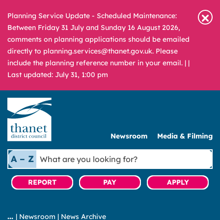
Planning Service Update - Scheduled Maintenance:
Between Friday 31 July and Sunday 16 August 2026,
comments on planning applications should be emailed
directly to planning.services@thanet.gov.uk. Please
include the planning reference number in your email. |
|
Last updated: July 31, 1:00 pm
Newsroom
Media & Filming
What
A – Z
are
you
REPORT
PAY
APPLY
looking
for?
|
Newsroom
|
News Archive