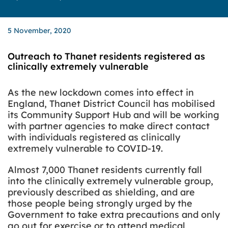
5 November, 2020
Outreach to Thanet residents registered as
clinically extremely vulnerable
As the new
lockdown comes into effect in
England, Thanet District Council has mobilised
its Community Support Hub and will be working
with partner agencies to make direct contact
with individuals registered as clinically
extremely vulnerable to COVID-19.
Almost 7,000 Thanet residents currently fall
into the clinically extremely vulnerable group,
previously described as shielding, and are
those people being strongly urged by the
Government to take extra precautions and only
go out for exercise or to attend medical