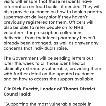
visits will ensure that these residents have
information on food banks, if needed. They will
also provide guidance on how to book a priority
supermarket delivery slot if they haven’t
previously registered for them. Officers will
also be able to refer people on to NHS
volunteers for prescription collections
deliveries from their local pharmacy haven’t
already been arranged, as well as answer any
concerns that individuals raise.
The Government will be sending letters out
later this week to all those identified as
clinically extremely vulnerable, providing them
with further detail on the updated guidance
and on how to access the support available.
Cllr Rick Everitt, Leader of Thanet District
Council said:
“
Supporting the most vulnerable people in