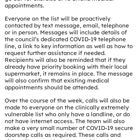
appointments.
Everyone on the list will be proactively
contacted by text message, email, telephone
or in person. Messages will include details of
the council’s dedicated COVID-19 telephone
line, a link to key information as well as how to
request further assistance if needed.
Recipients will also be reminded that if they
already have priority booking with their local
supermarket, it remains in place. The message
will also confirm that existing medical
appointments should be attended.
Over the course of the week, calls will also be
made to everyone on the clinically extremely
vulnerable list who only have a landline, or do
not have internet access. The team will also
make a very small number of COVID-19 secure
doorstep calls as required. These calls and