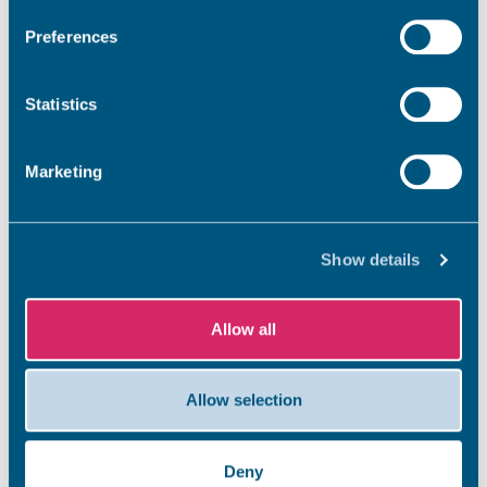
Preferences
Statistics
Marketing
Show details
Allow all
Allow selection
Deny