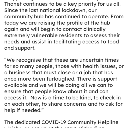
Thanet continues to be a key priority for us all.
Since the last national lockdown, our
community hub has continued to operate. From
today we are raising the profile of the hub
again and will begin to contact
clinically
extremely vulnerable residents to assess their
needs and assist in facilitating access to food
and support.
“We recognise that these are uncertain times
for so many people, those with health issues, or
a business that must close or a job that has
once more been furloughed. There is support
available and we will be doing all we can to
ensure that people know about it and can
access it. Now is a time to be kind, to check in
on each other, to share concerns and to ask for
help if needed.”
The dedicated COVID-19 Community Helpline