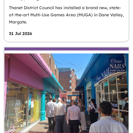
Thanet District Council has installed a brand new, state-
of-the-art Multi-Use Games Area (MUGA) in Dane Valley,
Margate.
31 Jul 2026