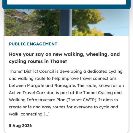
PUBLIC ENGAGEMENT
Have your say on new walking, wheeling, and
cycling routes in Thanet
Thanet District Council is developing a dedicated cycling
and walking route to help improve travel connections
between Margate and Ramsgate. The route, known as an
Active Travel Corridor, is part of the Thanet Cycling and
Walking Infrastructure Plan (Thanet CWIP). It aims to
create safe and easy routes for everyone to cycle and
walk, connecting […]
5 Aug 2026