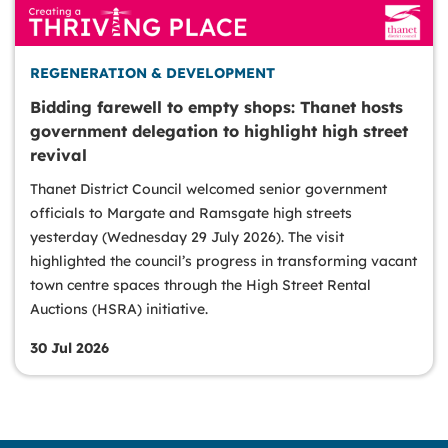
REGENERATION & DEVELOPMENT
Bidding farewell to empty shops: Thanet hosts
government delegation to highlight high street
revival
Thanet District Council welcomed senior government
officials to Margate and Ramsgate high streets
yesterday (Wednesday 29 July 2026). The visit
highlighted the council’s progress in transforming vacant
town centre spaces through the High Street Rental
Auctions (HSRA) initiative.
30 Jul 2026