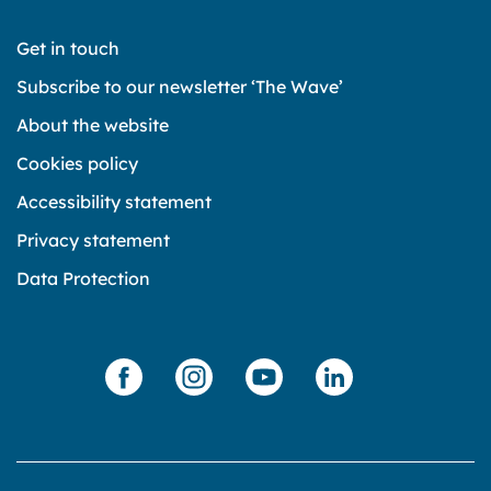
Get in touch
Subscribe to our newsletter ‘The Wave’
About the website
Cookies policy
Accessibility statement
Privacy statement
Data Protection