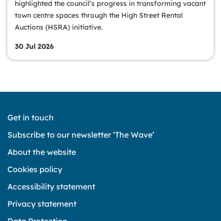
highlighted the council’s progress in transforming vacant
town centre spaces through the High Street Rental
Auctions (HSRA) initiative.
30 Jul 2026
Get in touch
Subscribe to our newsletter ‘The Wave’
About the website
Cookies policy
Accessibility statement
Privacy statement
Data Protection