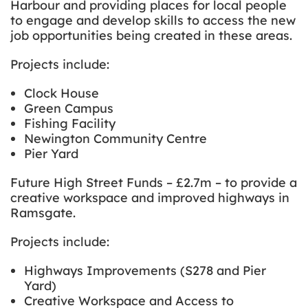
Harbour and providing places for local people
to engage and develop skills to access the new
job opportunities being created in these areas.
Projects include:
Clock House
Green Campus
Fishing Facility
Newington Community Centre
Pier Yard
Future High Street Funds – £2.7m – to provide a
creative workspace and improved highways in
Ramsgate.
Projects include:
Highways Improvements (S278 and Pier
Yard)
Creative Workspace and Access to