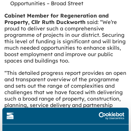
Opportunities – Broad Street
Cabinet Member for Regeneration and
Property, Cllr Ruth Duckworth
said: “We’re
proud to deliver such a comprehensive
programme of projects in our district. Securing
this level of funding is significant and will bring
much needed opportunities to enhance skills,
boost employment and improve our public
spaces and buildings too.
“This detailed progress report provides an open
and transparent overview of the programme
and sets out the range of complexities and
challenges that we have faced with delivering
such a broad range of property, construction,
planning, service delivery and partnership
activity. Especially when factoring in the
required criteria and tight timescales set by
the government.