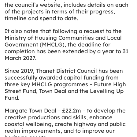
the council’s
website
, includes details on each
of the projects in terms of their progress,
timeline and spend to date.
It also notes that following a request to the
Ministry of Housing Communities and Local
Government (MHCLG), the deadline for
completion has been extended by a year to 31
March 2027.
Since 2019, Thanet District Council has been
successfully awarded capital funding from
three key MHCLG programmes – Future High
Street Fund, Town Deal and the Levelling Up
Fund.
Margate Town Deal – £22.2m – to develop the
creative productions and skills, enhance
coastal wellbeing, create highway and public
realm improvements, and to improve our