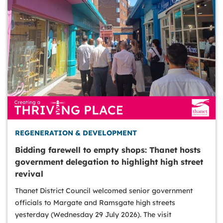
REGENERATION & DEVELOPMENT
Bidding farewell to empty shops: Thanet hosts
government delegation to highlight high street
revival
Thanet District Council welcomed senior government
officials to Margate and Ramsgate high streets
yesterday (Wednesday 29 July 2026). The visit