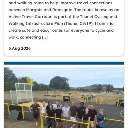
and walking route to help improve travel connections
between Margate and Ramsgate. The route, known as an
Active Travel Corridor, is part of the Thanet Cycling and
Walking Infrastructure Plan (Thanet CWIP). It aims to
create safe and easy routes for everyone to cycle and
walk, connecting […]
5 Aug 2026