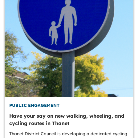
PUBLIC ENGAGEMENT
Have your say on new walking, wheeling, and
cycling routes in Thanet
Thanet District Council is developing a dedicated cycling