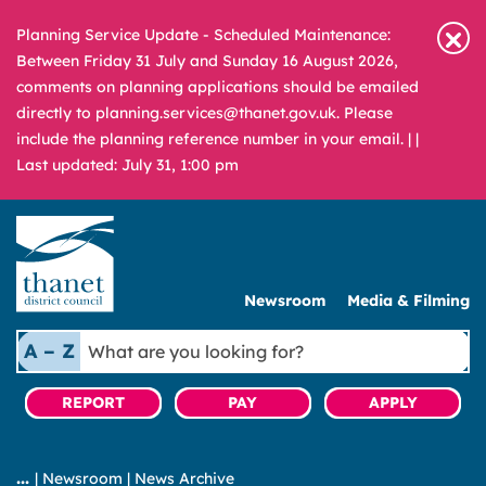
Planning Service Update - Scheduled Maintenance:
Between Friday 31 July and Sunday 16 August 2026,
comments on planning applications should be emailed
directly to planning.services@thanet.gov.uk. Please
include the planning reference number in your email. |
|
Last updated: July 31, 1:00 pm
Newsroom
Media & Filming
What
A – Z
are
you
REPORT
PAY
APPLY
looking
for?
|
Newsroom
|
News Archive