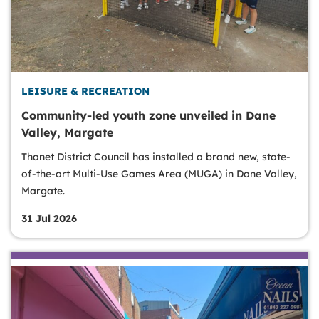
LEISURE & RECREATION
Community-led youth zone unveiled in Dane
Valley, Margate
Thanet District Council has installed a brand new, state-
of-the-art Multi-Use Games Area (MUGA) in Dane Valley,
Margate.
31 Jul 2026