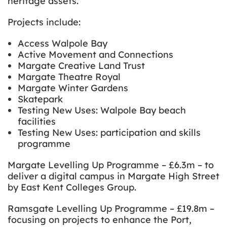
heritage assets.
Projects include:
Access Walpole Bay
Active Movement and Connections
Margate Creative Land Trust
Margate Theatre Royal
Margate Winter Gardens
Skatepark
Testing New Uses: Walpole Bay beach
facilities
Testing New Uses: participation and skills
programme
Margate Levelling Up Programme – £6.3m – to
deliver a digital campus in Margate High Street
by East Kent Colleges Group.
Ramsgate Levelling Up Programme – £19.8m –
focusing on projects to enhance the Port,