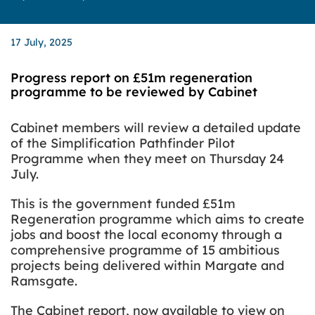
17 July, 2025
Progress report on £51m regeneration
programme to be reviewed by Cabinet
Cabinet members will review a detailed update
of the Simplification Pathfinder Pilot
Programme when they meet on Thursday 24
July.
This is the government funded £51m
Regeneration programme which aims to create
jobs and boost the local economy through a
comprehensive programme of 15 ambitious
projects being delivered within Margate and
Ramsgate.
The Cabinet report, now available to view on