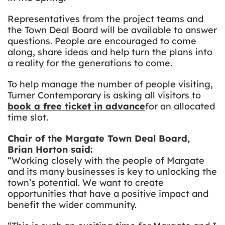
Representatives from the project teams and
the Town Deal Board will be available to answer
questions. People are encouraged to come
along, share ideas and help turn the plans into
a reality for the generations to come.
To help manage the number of people visiting,
Turner Contemporary is asking all visitors to
book a free ticket in advance
for an allocated
time slot.
Chair of the Margate Town Deal Board,
Brian Horton said:
“Working closely with the people of Margate
and its many businesses is key to unlocking the
town’s potential. We want to create
opportunities that have a positive impact and
benefit the wider community.