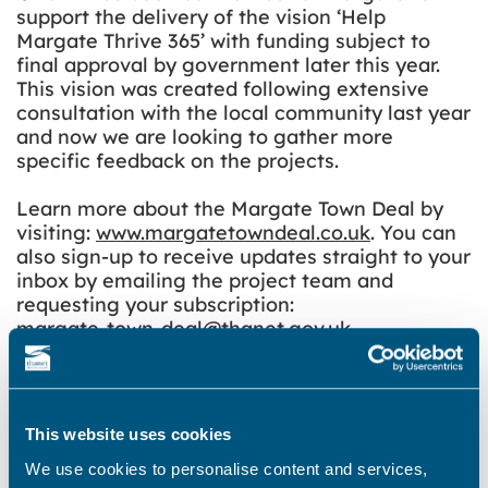
support the delivery of the vision ‘Help
Margate Thrive 365’ with funding subject to
final approval by government later this year.
This vision was created following extensive
consultation with the local community last year
and now we are looking to gather more
specific feedback on the projects.
Learn more about the Margate Town Deal by
visiting:
www.margatetowndeal.co.uk
. You can
also sign-up to receive updates straight to your
inbox by emailing the project team and
requesting your subscription:
margate-town-deal@thanet.gov.uk
.
Please note that Turner Contemporary’s 10th
Anniversary Exhibition will have finished by
Saturday 26 February. The Community
This website uses cookies
Exhibition is taking place during a short period
of changeover so the galleries, shop and cafe
We use cookies to personalise content and services,