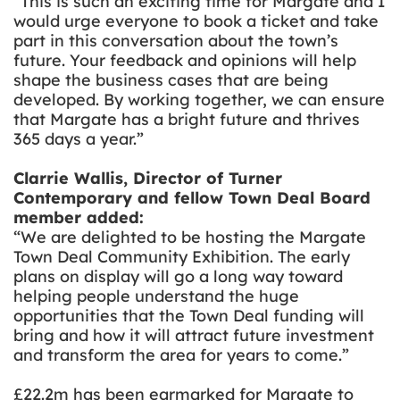
“This is such an exciting time for Margate and I
would urge everyone to book a ticket and take
part in this conversation about the town’s
future. Your feedback and opinions will help
shape the business cases that are being
developed. By working together, we can ensure
that Margate has a bright future and thrives
365 days a year.”
Clarrie Wallis, Director of Turner
Contemporary and fellow Town Deal Board
member added:
“We are delighted to be hosting the Margate
Town Deal Community Exhibition. The early
plans on display will go a long way toward
helping people understand the huge
opportunities that the Town Deal funding will
bring and how it will attract future investment
and transform the area for years to come.”
£22.2m
has been earmarked for Margate to