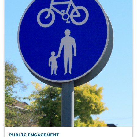
PUBLIC ENGAGEMENT