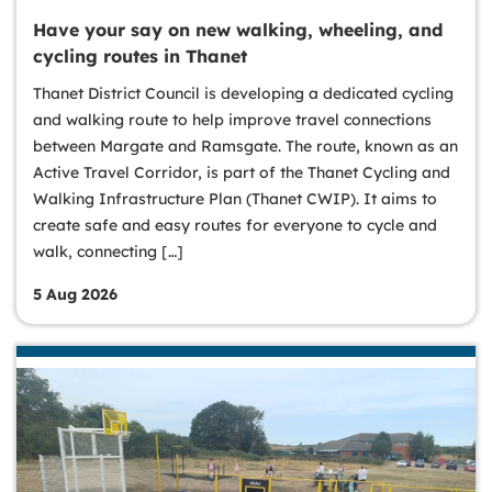
Have your say on new walking, wheeling, and
cycling routes in Thanet
Thanet District Council is developing a dedicated cycling
and walking route to help improve travel connections
between Margate and Ramsgate. The route, known as an
Active Travel Corridor, is part of the Thanet Cycling and
Walking Infrastructure Plan (Thanet CWIP). It aims to
create safe and easy routes for everyone to cycle and
walk, connecting […]
5 Aug 2026