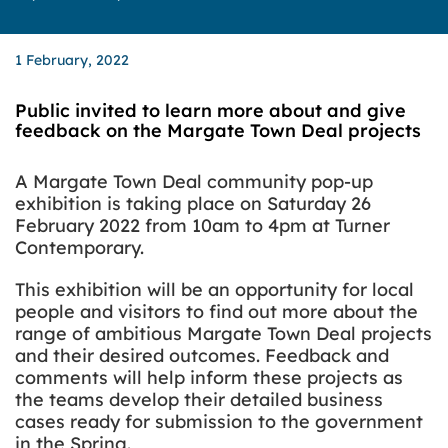
1 February, 2022
Public invited to learn more about and give
feedback on the Margate Town Deal projects
A Margate Town Deal community pop-up
exhibition is taking place on Saturday 26
February 2022 from 10am to 4pm at Turner
Contemporary.
This exhibition will be an opportunity for local
people and visitors to find out more about the
range of ambitious Margate Town Deal projects
and their desired outcomes. Feedback and
comments will help inform these projects as
the teams develop their detailed business
cases ready for submission to the government
in the Spring.