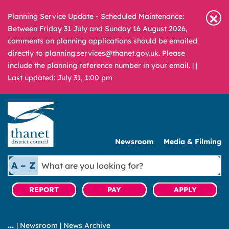
Planning Service Update - Scheduled Maintenance:
Between Friday 31 July and Sunday 16 August 2026,
comments on planning applications should be emailed
directly to planning.services@thanet.gov.uk. Please
include the planning reference number in your email. |
|
Last updated: July 31, 1:00 pm
Newsroom
Media & Filming
What
A – Z
are
you
REPORT
PAY
APPLY
looking
for?
|
Newsroom
|
News Archive