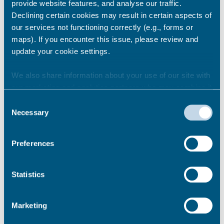
will not be open to the public. Toilet facilities
provide website features, and analyse our traffic.
will still be available.
Declining certain cookies may result in certain aspects of
our services not functioning correctly (e.g., forms or
maps). If you encounter this issue, please review and
Share this story
update your cookie settings.
We also share information about your use of our site with
our marketing and analytics partners who may combine it
Newsroom
See all
with other information that you’ve provided to them or that
Consent
they’ve collected from your use of their services.
Necessary
Selection
Preferences
Statistics
Marketing