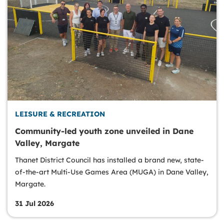
LEISURE & RECREATION
Community-led youth zone unveiled in Dane
Valley, Margate
Thanet District Council has installed a brand new, state-
of-the-art Multi-Use Games Area (MUGA) in Dane Valley,
Margate.
31 Jul 2026