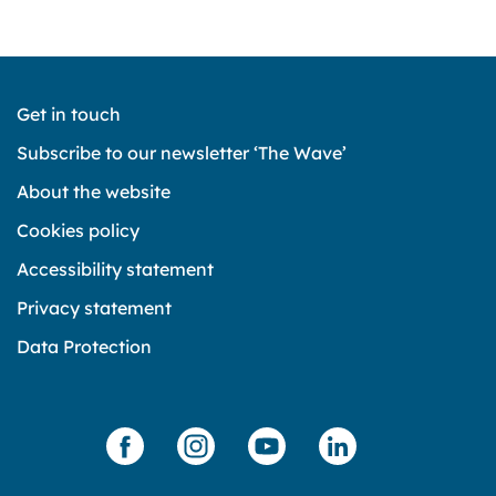
Get in touch
Subscribe to our newsletter ‘The Wave’
About the website
Cookies policy
Accessibility statement
Privacy statement
Data Protection