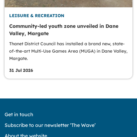
LEISURE & RECREATION
Community-led youth zone unveiled in Dane
Valley, Margate
Thanet District Council has installed a brand new, state-
of-the-art Multi-Use Games Area (MUGA) in Dane Valley,
Margate.
31 Jul 2026
Get in touch
Subscribe to our newsletter ‘The Wave’
About the website