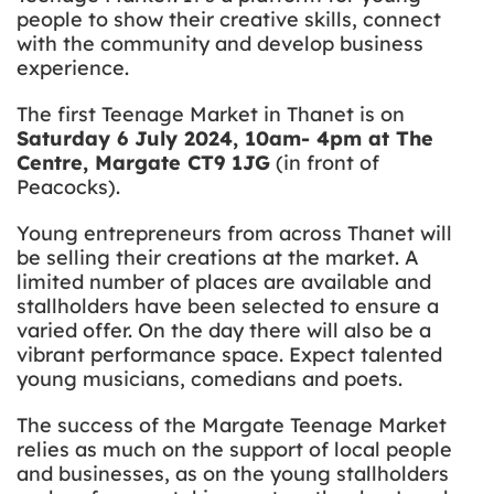
people to show their creative skills, connect
with the community and develop business
experience.
The first Teenage Market in Thanet is on
Saturday 6 July 2024, 10am- 4pm at The
Centre, Margate CT9 1JG
(in front of
Peacocks).
Young entrepreneurs from across Thanet will
be selling their creations at the market. A
limited number of places are available and
stallholders have been selected to ensure a
varied offer. On the day there will also be a
vibrant performance space. Expect talented
young musicians, comedians and poets.
The success of the Margate Teenage Market
relies as much on the support of local people
and businesses, as on the young stallholders