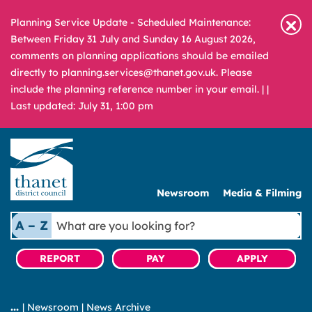
Planning Service Update - Scheduled Maintenance:
Between Friday 31 July and Sunday 16 August 2026,
comments on planning applications should be emailed
directly to planning.services@thanet.gov.uk. Please
include the planning reference number in your email. |
|
Last updated: July 31, 1:00 pm
Newsroom
Media & Filming
What
A – Z
are
you
REPORT
PAY
APPLY
looking
for?
|
Newsroom
|
News Archive