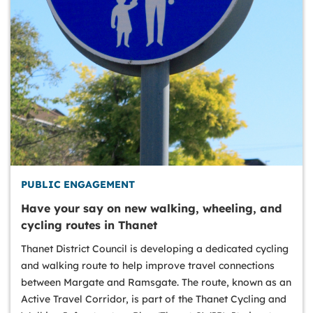
PUBLIC ENGAGEMENT
Have your say on new walking, wheeling, and
cycling routes in Thanet
Thanet District Council is developing a dedicated cycling
and walking route to help improve travel connections
between Margate and Ramsgate. The route, known as an
Active Travel Corridor, is part of the Thanet Cycling and