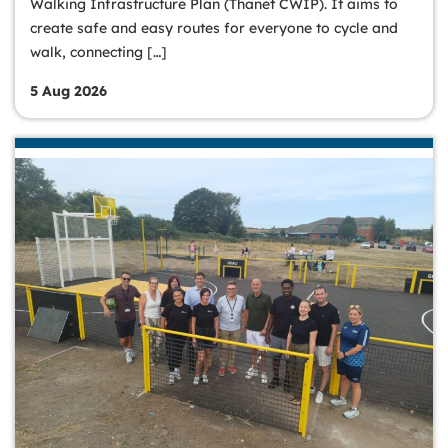
Walking Infrastructure Plan (Thanet CWIP). It aims to
create safe and easy routes for everyone to cycle and
walk, connecting […]
5 Aug 2026