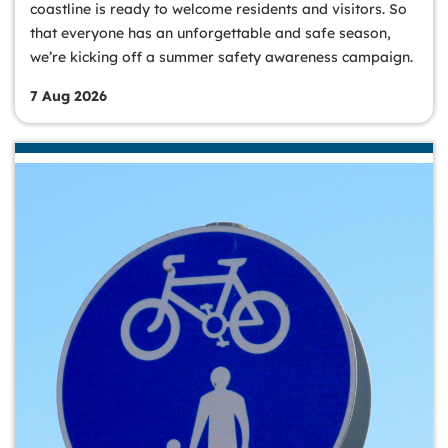
coastline is ready to welcome residents and visitors. So
that everyone has an unforgettable and safe season,
we’re kicking off a summer safety awareness campaign.
7 Aug 2026