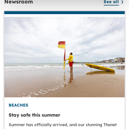
Newsroom
See all
BEACHES
Stay safe this summer
Summer has officially arrived, and our stunning Thanet