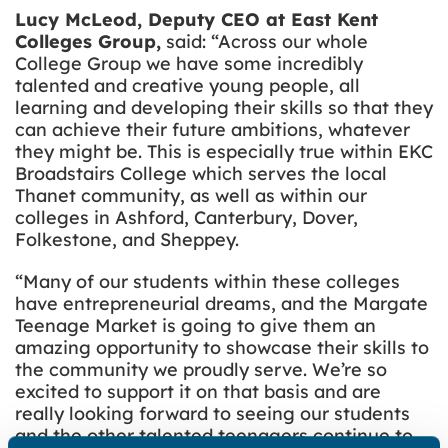
Lucy McLeod, Deputy CEO at East Kent
Colleges Group,
said: “Across our whole
College Group we have some incredibly
talented and creative young people, all
learning and developing their skills so that they
can achieve their future ambitions, whatever
they might be. This is especially true within EKC
Broadstairs College which serves the local
Thanet community, as well as within our
colleges in Ashford, Canterbury, Dover,
Folkestone, and Sheppey.
“Many of our students within these colleges
have entrepreneurial dreams, and the Margate
Teenage Market is going to give them an
amazing opportunity to showcase their skills to
the community we proudly serve. We’re so
excited to support it on that basis and are
really looking forward to seeing our students
and the other talented teenagers continue to