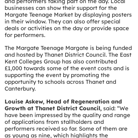
and performers taking part on the day. Local
businesses can show their support for the
Margate Teenage Market by displaying posters
in their window. They can also offer special
deals or activities on the day or provide space
for performers.
The Margate Teenage Margate is being funded
and hosted by Thanet District Council. The East
Kent Colleges Group has also contributed
£1,000 towards some of the event costs and is
supporting the event by promoting the
opportunity to schools across Thanet and
Canterbury.
Louise Askew, Head of Regeneration and
Growth at Thanet District Council,
said: “We
have been impressed by the quality and range
of applications from stallholders and
performers received so far. Some of them are
as young as nine, which highlights the