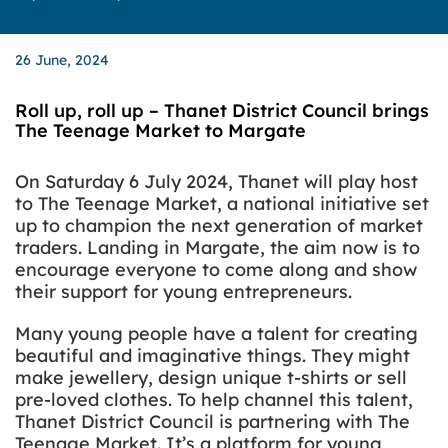
26 June, 2024
Roll up, roll up – Thanet District Council brings
The Teenage Market to Margate
On Saturday 6 July 2024, Thanet will play host
to The Teenage Market, a national initiative set
up to champion the next generation of market
traders.
Landing in Margate, the aim now is to
encourage everyone to come along and show
their support for young entrepreneurs.
Many young people have a talent for creating
beautiful and imaginative things. They might
make jewellery, design unique t-shirts or sell
pre-loved clothes. To help channel this talent,
Thanet District Council is partnering with The
Teenage Market. It’s a platform for young