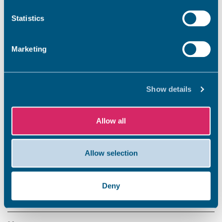
Statistics
Marketing
Show details
Allow all
Allow selection
Share this story
Deny