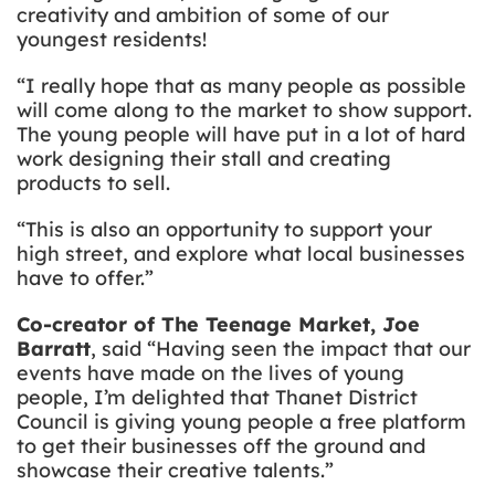
creativity and ambition of some of our
youngest residents!
“I really hope that as many people as possible
will come along to the market to show support.
The young people will have put in a lot of hard
work designing their stall and creating
products to sell.
“This is also an opportunity to support your
high street, and explore what local businesses
have to offer.”
Co-creator of The Teenage Market, Joe
Barratt
, said “Having seen the impact that our
events have made on the lives of young
people, I’m delighted that Thanet District
Council is giving young people a free platform
to get their businesses off the ground and
showcase their creative talents.”