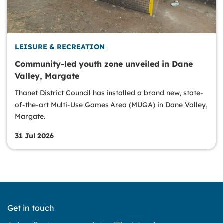
LEISURE & RECREATION
Community-led youth zone unveiled in Dane
Valley, Margate
Thanet District Council has installed a brand new, state-
of-the-art Multi-Use Games Area (MUGA) in Dane Valley,
Margate.
31 Jul 2026
Get in touch