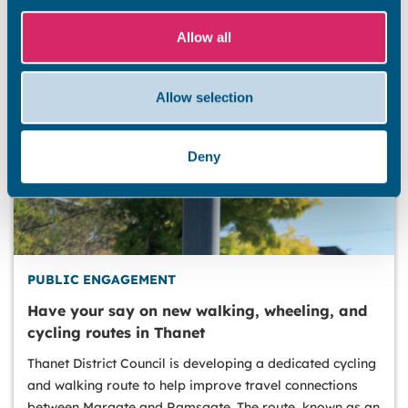
Allow all
Allow selection
Deny
PUBLIC ENGAGEMENT
Have your say on new walking, wheeling, and
cycling routes in Thanet
Thanet District Council is developing a dedicated cycling
and walking route to help improve travel connections
between Margate and Ramsgate. The route, known as an