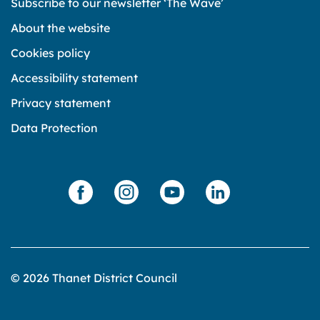
Subscribe to our newsletter ‘The Wave’
About the website
Cookies policy
Accessibility statement
Privacy statement
Data Protection
© 2026 Thanet District Council