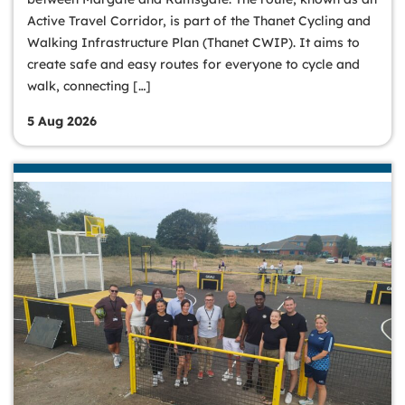
Active Travel Corridor, is part of the Thanet Cycling and
Walking Infrastructure Plan (Thanet CWIP). It aims to
create safe and easy routes for everyone to cycle and
walk, connecting […]
5 Aug 2026