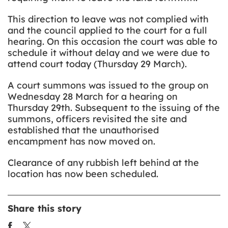
This direction to leave was not complied with
and the council applied to the court for a full
hearing. On this occasion the court was able to
schedule it without delay and we were due to
attend court today (Thursday 29 March).
A court summons was issued to the group on
Wednesday 28 March for a hearing on
Thursday 29th. Subsequent to the issuing of the
summons, officers revisited the site and
established that the unauthorised
encampment has now moved on.
Clearance of any rubbish left behind at the
location has now been scheduled.
Share this story