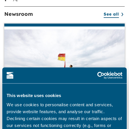
Newsroom
See all
This website uses cookies
We use cookies to personalise content and services,
provide website features, and analyse our traffic.
BEACHES
Declining certain cookies may result in certain aspects of
our services not functioning correctly (e.g., forms or
Stay safe this summer