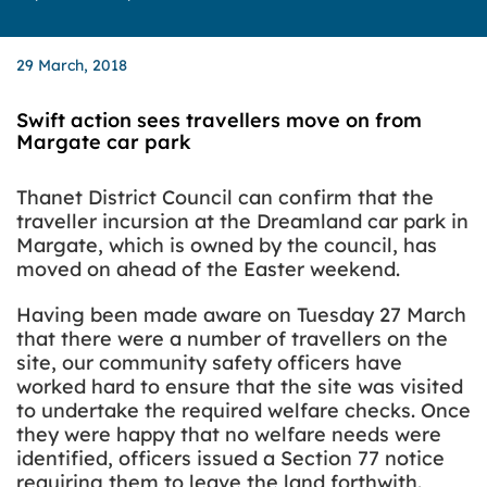
29 March, 2018
Swift action sees travellers move on from
Margate car park
Thanet District Council can confirm that the
traveller incursion at the Dreamland car park in
Margate, which is owned by the council, has
moved on ahead of the Easter weekend.
Having been made aware on Tuesday 27 March
that there were a number of travellers on the
site, our community safety officers have
worked hard to ensure that the site was visited
to undertake the required welfare checks. Once
they were happy that no welfare needs were
identified, officers issued a Section 77 notice
requiring them to leave the land forthwith.