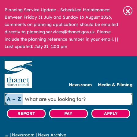
Planning Service Update - Scheduled Maintenance:
Between Friday 31 July and Sunday 16 August 2026,
comments on planning applications should be emailed
directly to planning.services@thanet.gov.uk. Please
include the planning reference number in your email. |
|
Last updated: July 31, 1:00 pm
Newsroom
Media & Filming
What
A – Z
are
you
REPORT
PAY
APPLY
looking
for?
|
Newsroom
|
News Archive