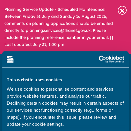
Planning Service Update - Scheduled Maintenance:
Between Friday 31 July and Sunday 16 August 2026,
comments on planning applications should be emailed
directly to planning.services@thanet.gov.uk. Please
include the planning reference number in your email. |
|
Last updated: July 31, 1:00 pm
This website uses cookies
Newsroom
Media & Filming
We use cookies to personalise content and services,
What
A – Z
provide website features, and analyse our traffic.
are
Declining certain cookies may result in certain aspects of
you
REPORT
PAY
APPLY
our services not functioning correctly (e.g., forms or
looking
maps). If you encounter this issue, please review and
for?
update your cookie settings.
Home