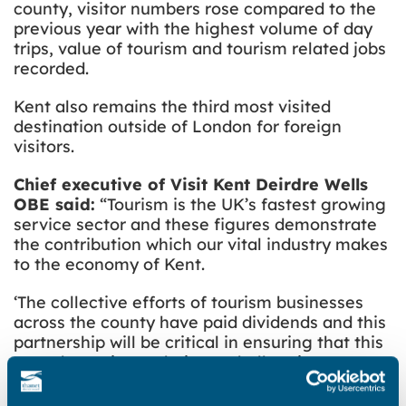
county, visitor numbers rose compared to the
previous year with the highest volume of day
trips, value of tourism and tourism related jobs
recorded.
Kent also remains the third most visited
destination outside of London for foreign
visitors.
Chief executive of Visit Kent Deirdre Wells
OBE said:
“Tourism is the UK’s fastest growing
service sector and these figures demonstrate
the contribution which our vital industry makes
to the economy of Kent.
‘The collective efforts of tourism businesses
across the county have paid dividends and this
partnership will be critical in ensuring that this
growth continues during a challenging year
ahead.”