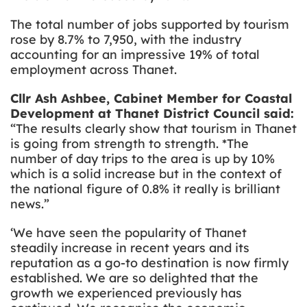
The total number of jobs supported by tourism
rose by 8.7% to 7,950, with the industry
accounting for an impressive 19% of total
employment across Thanet.
Cllr Ash Ashbee, Cabinet Member for Coastal
Development at Thanet District Council said:
“The results clearly show that tourism in Thanet
is going from strength to strength. *The
number of day trips to the area is up by 10%
which is a solid increase but in the context of
the national figure of 0.8% it really is brilliant
news.”
‘We have seen the popularity of Thanet
steadily increase in recent years and its
reputation as a go-to destination is now firmly
established. We are so delighted that the
growth we experienced previously has