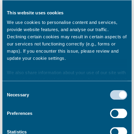
She added:
“Our challenge going forward will
be to turn more of our day visits into overnight
This website uses cookies
stays and short breaks, bringing even further
We use cookies to personalise content and services,
growth to the county.”
provide website features, and analyse our traffic.
Leader of Kent County Council, Paul Carter,
Declining certain cookies may result in certain aspects of
said:
“The results from the 2017 survey
our services not functioning correctly (e.g., forms or
commissioned by Visit Kent clearly show that
maps). If you encounter this issue, please review and
the visitor economy is increasingly important
update your cookie settings.
to the county’s future prosperity”.
We also share information about your use of our site with
our marketing and analytics partners who may combine it
Share this story
with other information that you’ve provided to them or that
Consent
they’ve collected from your use of their services.
Necessary
Selection
Newsroom
See all
Preferences
Statistics