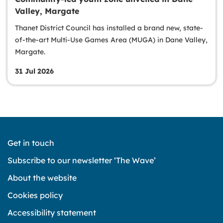
Valley, Margate
Thanet District Council has installed a brand new, state-
of-the-art Multi-Use Games Area (MUGA) in Dane Valley,
Margate.
31 Jul 2026
Get in touch
Subscribe to our newsletter ‘The Wave’
About the website
Cookies policy
Accessibility statement