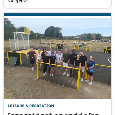
5 Aug 2026
LEISURE & RECREATION
Community-led youth zone unveiled in Dane