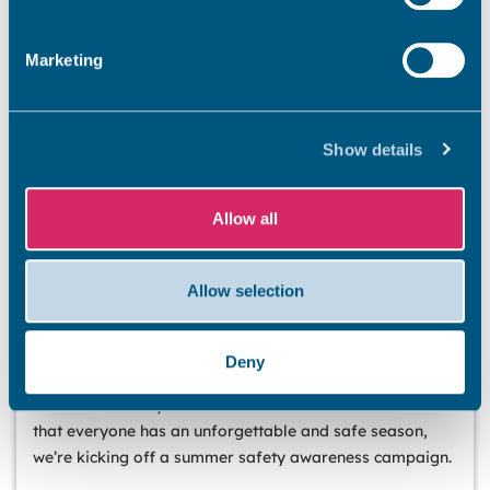
Marketing
Show details
Allow all
Allow selection
BEACHES
Stay safe this summer
Deny
Summer has officially arrived, and our stunning Thanet
coastline is ready to welcome residents and visitors. So
that everyone has an unforgettable and safe season,
we’re kicking off a summer safety awareness campaign.