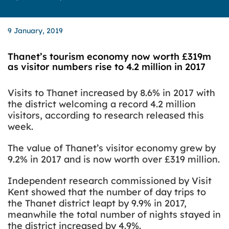
9 January, 2019
Thanet’s tourism economy now worth £319m
as visitor numbers rise to 4.2 million in 2017
Visits to Thanet increased by 8.6% in 2017 with
the district welcoming a record 4.2 million
visitors, according to research released this
week.
The value of Thanet’s visitor economy grew by
9.2% in 2017 and is now worth over £319 million.
Independent research commissioned by Visit
Kent showed that the number of day trips to
the Thanet district leapt by 9.9% in 2017,
meanwhile the total number of nights stayed in
the district increased by 4.9%.