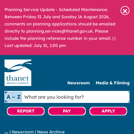
Planning Service Update - Scheduled Maintenance:
Between Friday 31 July and Sunday 16 August 2026,
comments on planning applications should be emailed
directly to planning.services@thanet.gov.uk. Please
include the planning reference number in your email. |
|
Last updated: July 31, 1:00 pm
Newsroom
Media & Filming
What
A – Z
are
you
REPORT
PAY
APPLY
looking
for?
|
Newsroom
|
News Archive