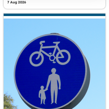
7 Aug 2026