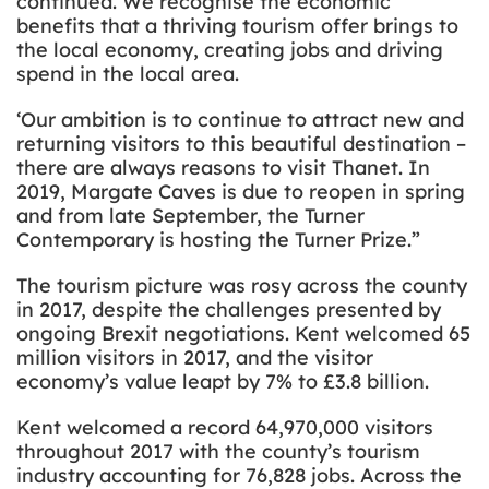
continued. We recognise the economic
benefits that a thriving tourism offer brings to
the local economy, creating jobs and driving
spend in the local area.
‘Our ambition is to continue to attract new and
returning visitors to this beautiful destination –
there are always reasons to visit Thanet. In
2019, Margate Caves is due to reopen in spring
and from late September, the Turner
Contemporary is hosting the Turner Prize.”
The tourism picture was rosy across the county
in 2017, despite the challenges presented by
ongoing Brexit negotiations. Kent welcomed 65
million visitors in 2017, and the visitor
economy’s value leapt by 7% to £3.8 billion.
Kent welcomed a record 64,970,000 visitors
throughout 2017 with the county’s tourism
industry accounting for 76,828 jobs. Across the