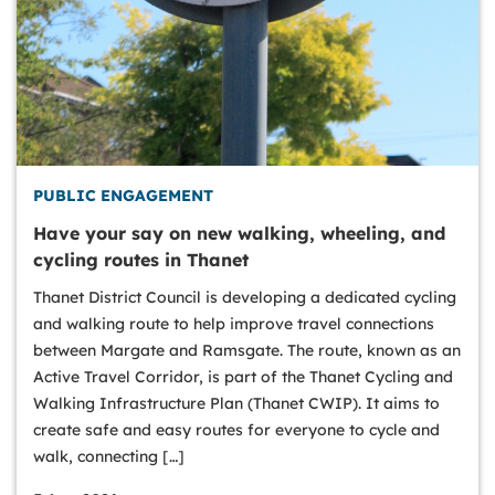
PUBLIC ENGAGEMENT
Have your say on new walking, wheeling, and
cycling routes in Thanet
Thanet District Council is developing a dedicated cycling
and walking route to help improve travel connections
between Margate and Ramsgate. The route, known as an
Active Travel Corridor, is part of the Thanet Cycling and
Walking Infrastructure Plan (Thanet CWIP). It aims to
create safe and easy routes for everyone to cycle and
walk, connecting […]