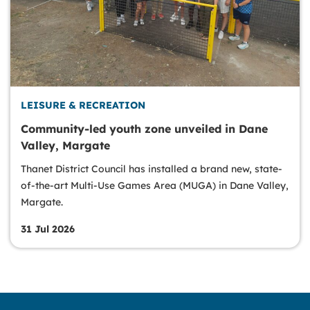
LEISURE & RECREATION
Community-led youth zone unveiled in Dane
Valley, Margate
Thanet District Council has installed a brand new, state-
of-the-art Multi-Use Games Area (MUGA) in Dane Valley,
Margate.
31 Jul 2026