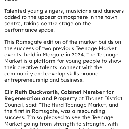
Talented young singers, musicians and dancers
added to the upbeat atmosphere in the town
centre, taking centre stage on the
performance space.
This Ramsgate edition of the market builds on
the success of two previous Teenage Market
events, held in Margate in 2024. The Teenage
Market is a platform for young people to show
their creative talents, connect with the
community and develop skills around
entrepreneurship and business.
Cllr Ruth Duckworth, Cabinet Member for
Regeneration and Property
at Thanet District
Council, said: “The third Teenage Market, and
the first in Ramsgate, was a resounding
success. I’m so pleased to see the Teenage
Market going from strength to strength, with