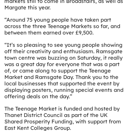
markets still to come in Broadstairs, as well as
Margate this year.
“Around 75 young people have taken part
across the three Teenage Markets so far, and
between them earned over £9,500.
“It’s so pleasing to see young people showing
off their creativity and enthusiasm. Ramsgate
town centre was buzzing on Saturday, it really
was a great day for everyone that was a part
of, or came along to support the Teenage
Market and Ramsgate Day. Thank you to the
local businesses that supported the event by
displaying posters, running special events and
offering deals on the day.”
The Teenage Market is funded and hosted by
Thanet District Council as part of the UK
Shared Prosperity Funding, with support from
East Kent Colleges Group.