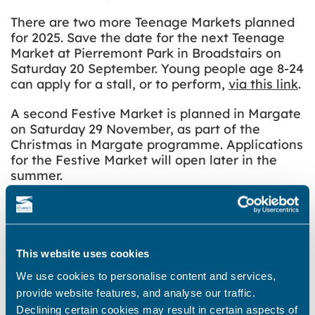
There are two more Teenage Markets planned
for 2025. Save the date for the next Teenage
Market at Pierremont Park in Broadstairs on
Saturday 20 September. Young people age 8-24
can apply for a stall, or to perform,
via this link
.
A second Festive Market is planned in Margate
on Saturday 29 November, as part of the
Christmas in Margate programme. Applications
for the Festive Market will open later in the
summer.
The Teenage Market is a national initiative set
up to champion the next generation of market
traders. Further information is available on The
Teenage Market
website
.
This website uses cookies
We use cookies to personalise content and services,
provide website features, and analyse our traffic.
Declining certain cookies may result in certain aspects of