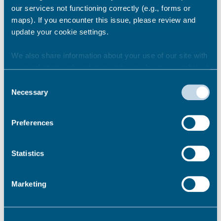
our services not functioning correctly (e.g., forms or
Share this story
maps). If you encounter this issue, please review and
update your cookie settings.
Newsroom
See all
We also share information about your use of our site with
our marketing and analytics partners who may combine it
with other information that you’ve provided to them or that
Consent
they’ve collected from your use of their services.
Necessary
Selection
Preferences
Statistics
Marketing