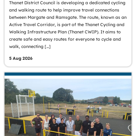
Thanet District Council is developing a dedicated cycling
and walking route to help improve travel connections
between Margate and Ramsgate. The route, known as an
Active Travel Corridor, is part of the Thanet Cycling and
Walking Infrastructure Plan (Thanet CWIP). It aims to
create safe and easy routes for everyone to cycle and
walk, connecting […]
5 Aug 2026