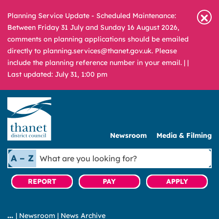
Planning Service Update - Scheduled Maintenance:
Between Friday 31 July and Sunday 16 August 2026,
comments on planning applications should be emailed
directly to planning.services@thanet.gov.uk. Please
include the planning reference number in your email. |
|
Last updated: July 31, 1:00 pm
Newsroom
Media & Filming
What
A – Z
are
you
REPORT
PAY
APPLY
looking
for?
|
Newsroom
|
News Archive