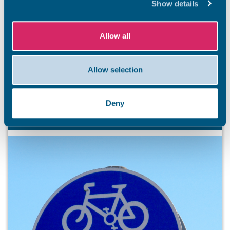
Show details
BEACHES
Stay safe this summer
Allow all
Summer has officially arrived, and our stunning Thanet
coastline is ready to welcome residents and visitors. So
that everyone has an unforgettable and safe season,
Allow selection
we’re kicking off a summer safety awareness campaign.
7 Aug 2026
Deny