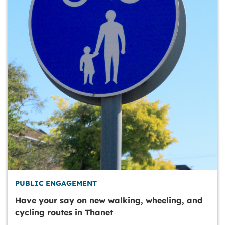
PUBLIC ENGAGEMENT
Have your say on new walking, wheeling, and
cycling routes in Thanet