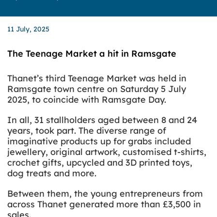
11 July, 2025
The Teenage Market a hit in Ramsgate
Thanet’s third Teenage Market was held in
Ramsgate town centre on Saturday 5 July
2025, to coincide with Ramsgate Day.
In all, 31 stallholders aged between 8 and 24
years, took part. The diverse range of
imaginative products up for grabs included
jewellery, original artwork, customised t-shirts,
crochet gifts, upcycled and 3D printed toys,
dog treats and more.
Between them, the young entrepreneurs from
across Thanet generated more than £3,500 in
sales.