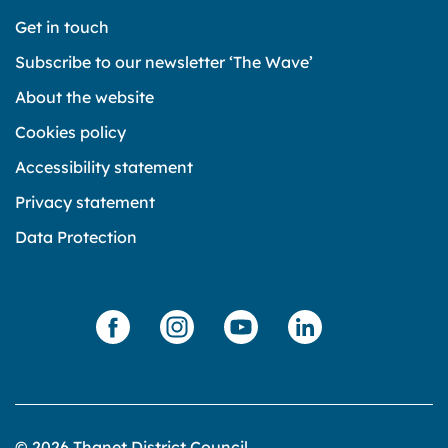
Get in touch
Subscribe to our newsletter ‘The Wave’
About the website
Cookies policy
Accessibility statement
Privacy statement
Data Protection
© 2026 Thanet District Council