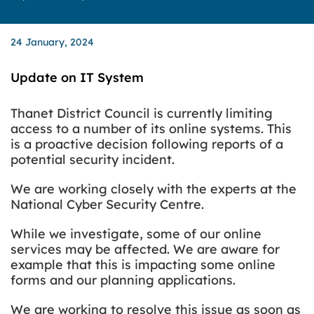
24 January, 2024
Update on IT System
Thanet District Council is currently limiting
access to a number of its online systems. This
is a proactive decision following reports of a
potential security incident.
We are working closely with the experts at the
National Cyber Security Centre.
While we investigate, some of our online
services may be affected. We are aware for
example that this is impacting some online
forms and our planning applications.
We are working to resolve this issue as soon as