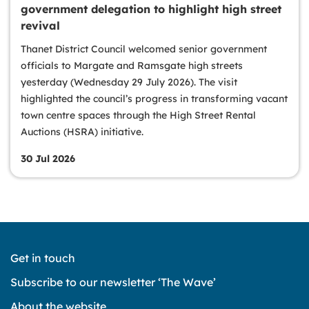
government delegation to highlight high street
revival
Thanet District Council welcomed senior government
officials to Margate and Ramsgate high streets
yesterday (Wednesday 29 July 2026). The visit
highlighted the council’s progress in transforming vacant
town centre spaces through the High Street Rental
Auctions (HSRA) initiative.
30 Jul 2026
Get in touch
Subscribe to our newsletter ‘The Wave’
About the website