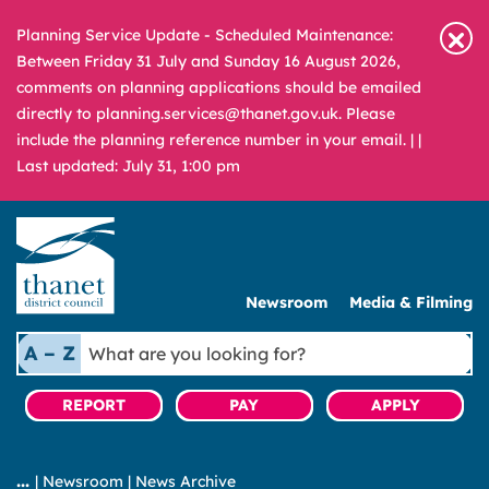
Planning Service Update - Scheduled Maintenance:
Between Friday 31 July and Sunday 16 August 2026,
comments on planning applications should be emailed
directly to planning.services@thanet.gov.uk. Please
include the planning reference number in your email. |
|
Last updated: July 31, 1:00 pm
Newsroom
Media & Filming
What
A – Z
are
you
REPORT
PAY
APPLY
looking
for?
|
Newsroom
|
News Archive