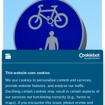
This website uses cookies
We use cookies to personalise content and services,
provide website features, and analyse our traffic.
Declining certain cookies may result in certain aspects of
our services not functioning correctly (e.g., forms or
maps). If you encounter this issue, please review and