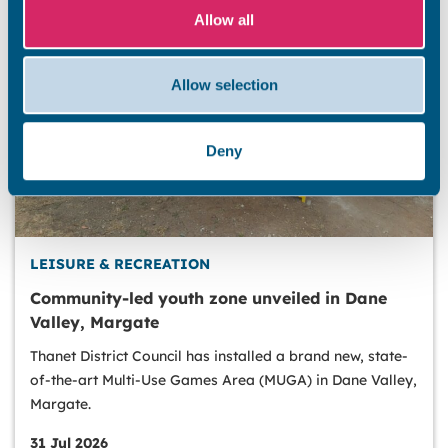
Allow all
Allow selection
Deny
LEISURE & RECREATION
Community-led youth zone unveiled in Dane
Valley, Margate
Thanet District Council has installed a brand new, state-
of-the-art Multi-Use Games Area (MUGA) in Dane Valley,
Margate.
31 Jul 2026