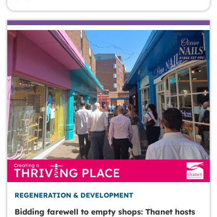
REGENERATION & DEVELOPMENT
Bidding farewell to empty shops: Thanet hosts