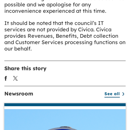
possible and we apologise for any
inconvenience experienced at this time.
It should be noted that the council’s IT
services are not provided by Civica. Civica
provides Revenues, Benefits, Debt collection
and Customer Services processing functions on
our behalf.
Share this story
Newsroom
See all