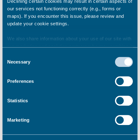
Declining certain cookies may result in certain aspects of
our services not functioning correctly (e.g., forms or
Share this story
maps). If you encounter this issue, please review and
update your cookie settings.
We also share information about your use of our site with
Newsroom
See all
our marketing and analytics partners who may combine it
with other information that you’ve provided to them or that
Consent
they’ve collected from your use of their services.
Necessary
Selection
Preferences
Statistics
Marketing