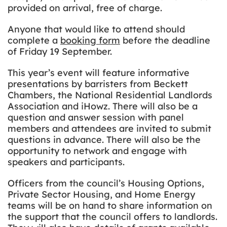
provided on arrival, free of charge.
Anyone that would like to attend should
complete a
booking form
before the deadline
of Friday 19 September.
This year’s event will feature informative
presentations by barristers from Beckett
Chambers, the National Residential Landlords
Association and iHowz. There will also be a
question and answer session with panel
members and attendees are invited to submit
questions in advance. There will also be the
opportunity to network and engage with
speakers and participants.
Officers from the council’s Housing Options,
Private Sector Housing, and Home Energy
teams will be on hand to share information on
the support that the council offers to landlords.