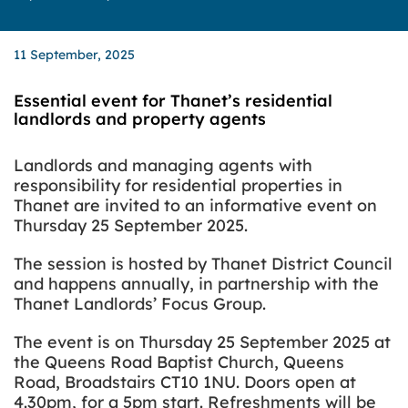
11 September, 2025
Essential event for Thanet’s residential
landlords and property agents
Landlords and managing agents with
responsibility for residential properties in
Thanet are invited to an informative event on
Thursday 25 September 2025.
The session is hosted by Thanet District Council
and happens annually, in partnership with the
Thanet Landlords’ Focus Group.
The event is on Thursday 25 September 2025 at
the Queens Road Baptist Church, Queens
Road, Broadstairs CT10 1NU. Doors open at
4.30pm, for a 5pm start. Refreshments will be