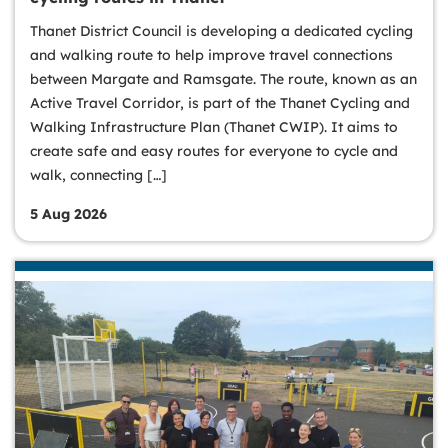
Thanet District Council is developing a dedicated cycling
and walking route to help improve travel connections
between Margate and Ramsgate. The route, known as an
Active Travel Corridor, is part of the Thanet Cycling and
Walking Infrastructure Plan (Thanet CWIP). It aims to
create safe and easy routes for everyone to cycle and
walk, connecting […]
5 Aug 2026