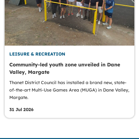
LEISURE & RECREATION
Community-led youth zone unveiled in Dane
Valley, Margate
Thanet District Council has installed a brand new, state-
of-the-art Multi-Use Games Area (MUGA) in Dane Valley,
Margate.
31 Jul 2026