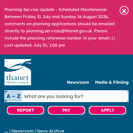
Planning Service Update - Scheduled Maintenance:
Between Friday 31 July and Sunday 16 August 2026,
comments on planning applications should be emailed
directly to planning.services@thanet.gov.uk. Please
include the planning reference number in your email. |
|
Last updated: July 31, 1:00 pm
Newsroom
Media & Filming
What
A – Z
are
you
REPORT
PAY
APPLY
looking
for?
|
Newsroom
|
News Archive