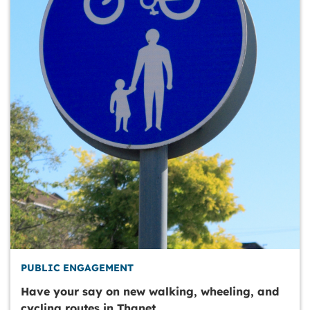
PUBLIC ENGAGEMENT
Have your say on new walking, wheeling, and
cycling routes in Thanet