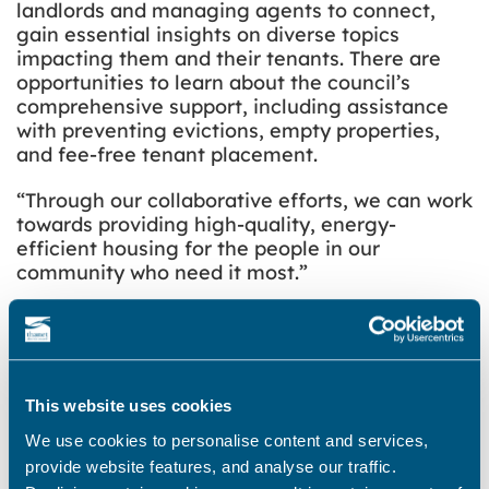
landlords and managing agents to connect,
gain essential insights on diverse topics
impacting them and their tenants. There are
opportunities to learn about the council’s
comprehensive support, including assistance
with preventing evictions, empty properties,
and fee-free tenant placement.
“Through our collaborative efforts, we can work
towards providing high-quality, energy-
efficient housing for the people in our
community who need it most.”
Landlords and managing agents who would
like to attend the event should complete the
online booking form
by Friday 19 September
2025.
This website uses cookies
Find out more about the landlord event on the
We use cookies to personalise content and services,
council’s
website
.
provide website features, and analyse our traffic.