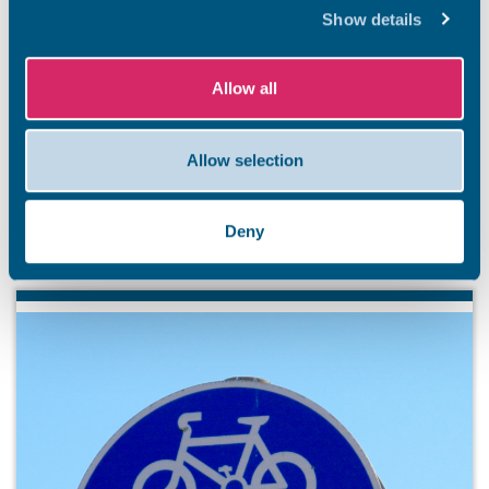
Show details
BEACHES
Stay safe this summer
Allow all
Summer has officially arrived, and our stunning Thanet
coastline is ready to welcome residents and visitors. So
Allow selection
that everyone has an unforgettable and safe season,
we’re kicking off a summer safety awareness campaign.
Deny
7 Aug 2026