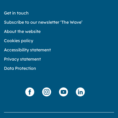
Get in touch
Subscribe to our newsletter ‘The Wave’
About the website
Cookies policy
Accessibility statement
Privacy statement
Data Protection