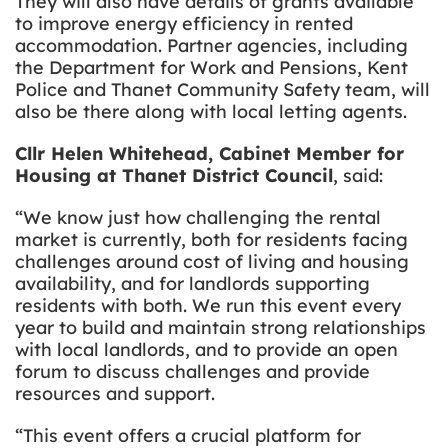
They will also have details of grants available
to improve energy efficiency in rented
accommodation. Partner agencies, including
the Department for Work and Pensions, Kent
Police and Thanet Community Safety team, will
also be there along with local letting agents.
Cllr Helen Whitehead, Cabinet Member for
Housing at Thanet District Council
, said:
“We know just how challenging the rental
market is currently, both for residents facing
challenges around cost of living and housing
availability, and for landlords supporting
residents with both. We run this event every
year to build and maintain strong relationships
with local landlords, and to provide an open
forum to discuss challenges and provide
resources and support.
“This event offers a crucial platform for