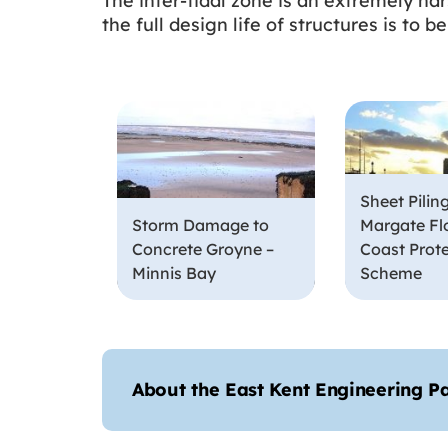
The inter-tidal zone is an extremely ha
the full design life of structures is to
Sheet Piling
Storm Damage to
Margate Fl
Concrete Groyne –
Coast Prot
Minnis Bay
Scheme
About the East Kent Engineering P