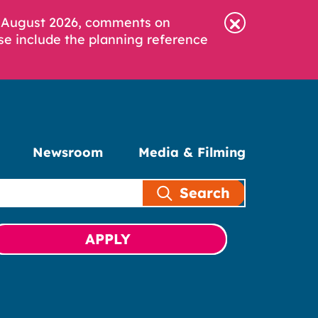
6 August 2026, comments on
se include the planning reference
Newsroom
Media & Filming
Search
APPLY