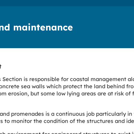
and maintenance
t
 Section is responsible for coastal management alon
 concrete sea walls which protect the land behind fr
rom erosion, but some low lying areas are at risk of
and promenades is a continuous job particularly in 
to monitor the condition of the structures and ide