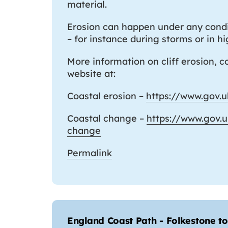
material.
Erosion can happen under any condit
– for instance during storms or in h
More information on cliff erosion, 
website at:
Coastal erosion –
https://www.gov.u
Coastal change –
https://www.gov.
change
Permalink
England Coast Path - Folkestone 