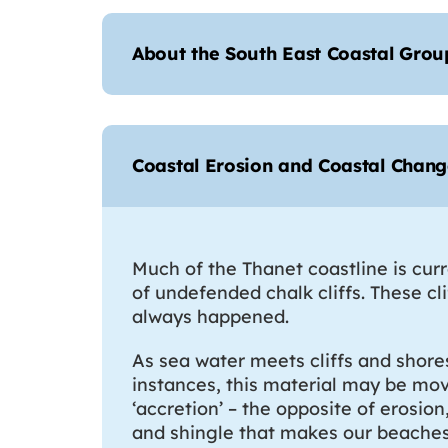
About the South East Coastal Grou
Coastal Erosion and Coastal Chan
Much of the Thanet coastline is cur
of undefended chalk cliffs. These cl
always happened.
As sea water meets cliffs and shore
instances, this material may be move
‘accretion’ – the opposite of erosio
and shingle that makes our beaches 