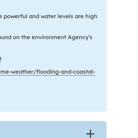
e powerful and water levels are high
 found on the environment Agency’s
a
eme-weather/flooding-and-coastal-