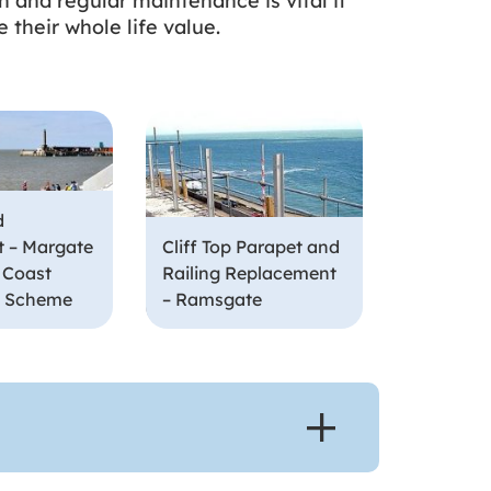
n and regular maintenance is vital if
 their whole life value.
d
 – Margate
Cliff Top Parapet and
 Coast
Railing Replacement
n Scheme
– Ramsgate