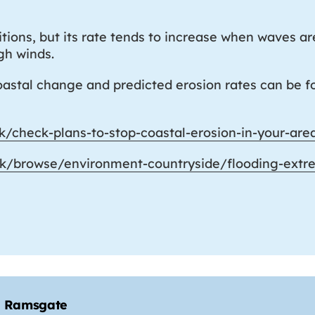
ions, but its rate tends to increase when waves ar
igh winds.
coastal change and predicted erosion rates can be
k/check-plans-to-stop-coastal-erosion-in-your-are
uk/browse/environment-countryside/flooding-extr
to Ramsgate