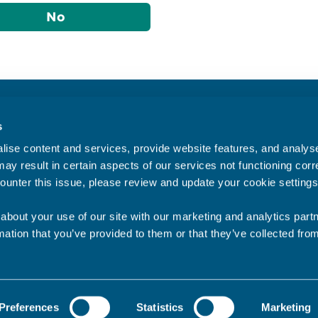
No
Accessibility statement
s
Privacy statement
ise content and services, provide website features, and analyse 
Data Protection
ay result in certain aspects of our services not functioning corre
ounter this issue, please review and update your cookie settings
about your use of our site with our marketing and analytics par
mation that you’ve provided to them or that they’ve collected fro
Preferences
Statistics
Marketing