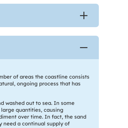
ber of areas the coastline consists
natural, ongoing process that has
and washed out to sea. In some
 large quantities, causing
diment over time. In fact, the sand
y need a continual supply of