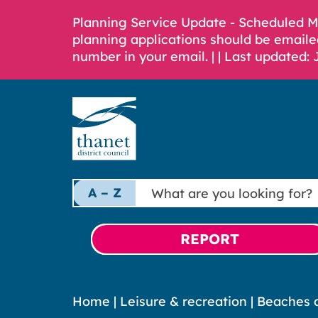
Planning Service Update - Scheduled 
planning applications should be emaile
number in your email. |
| Last updated: 
What
A – Z
are
you
looking
REPORT
for?
Home
|
Leisure & recreation
|
Beaches a