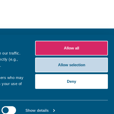
Allow all
our traffic.
ctly (e.g.,
Allow selection
.
tners who may
Deny
m your use of
Show details