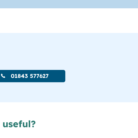
01843 577627
 useful?