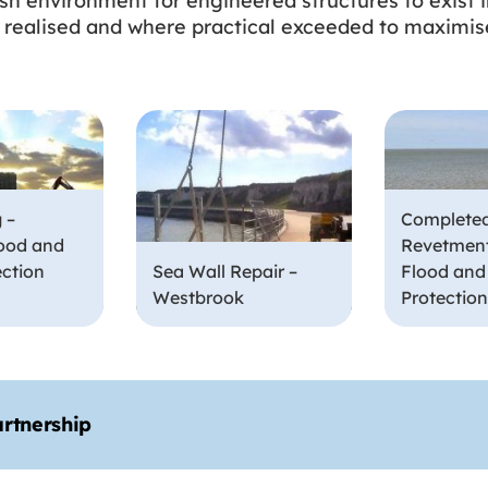
rsh environment for engineered structures to exist i
 be realised and where practical exceeded to maximise
 –
Complete
ood and
Revetment
ection
Sea Wall Repair –
Flood and
Westbrook
Protectio
artnership