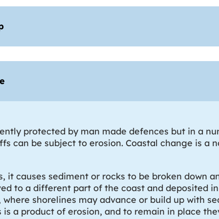
p
ge
rently protected by man made defences but in a num
iffs can be subject to erosion. Coastal change is a 
s, it causes sediment or rocks to be broken down 
d to a different part of the coast and deposited in
n, where shorelines may advance or build up with se
is a product of erosion, and to remain in place the