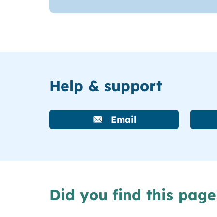
Help & support
Email
Did you find this page