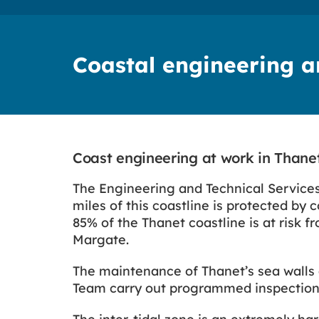
Coastal engineering 
Coast engineering at work in Thane
The Engineering and Technical Services
miles of this coastline is protected by
85% of the Thanet coastline is at risk f
Margate.
The maintenance of Thanet’s sea walls 
Team carry out programmed inspections 