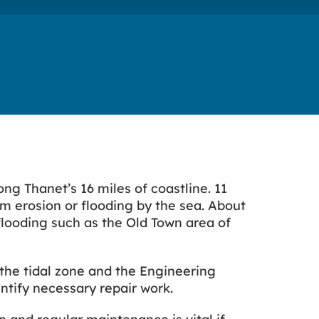
g Thanet’s 16 miles of coastline. 11
om erosion or flooding by the sea. About
 flooding such as the Old Town area of
the tidal zone and the Engineering
ntify necessary repair work.