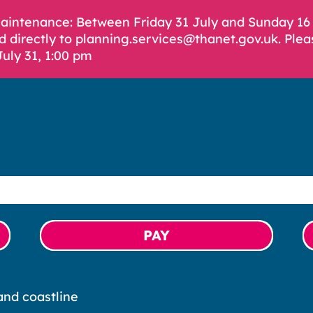
Maintenance: Between Friday 31 July and Sunday 1
d directly to planning.services@thanet.gov.uk. Plea
July 31, 1:00 pm
PAY
nd coastline