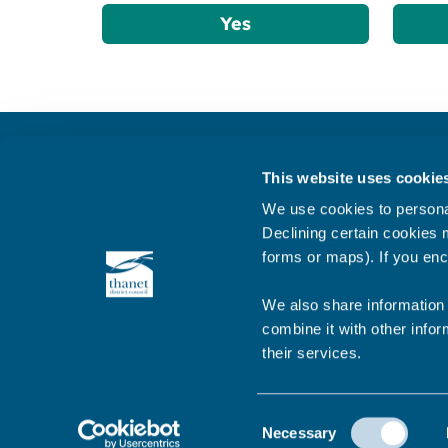
Yes
Get in touch
This website uses cookie
Subscribe to our newsletter ‘The Wave’
We use cookies to personal
About the website
Declining certain cookies m
forms or maps). If you enc
Cookies policy
We also share information 
combine it with other infor
their services.
© 2026 Thanet District Council
Consent
Necessary
Selection