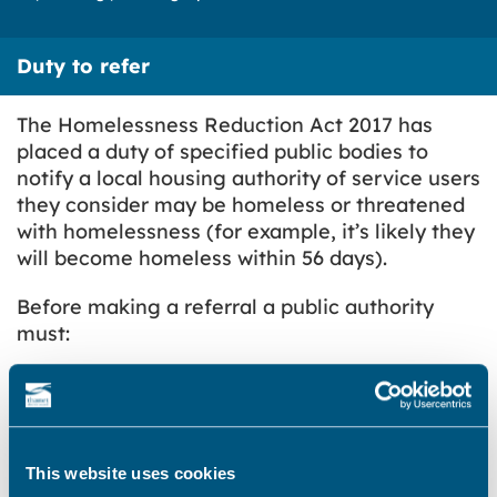
Duty to refer
The Homelessness Reduction Act 2017 has
placed a duty of specified public bodies to
notify a local housing authority of service users
they consider may be homeless or threatened
with homelessness (for example, it’s likely they
will become homeless within 56 days).
Before making a referral a public authority
must:
have consent to the referral from the
individual
allow the individual to identify the housing
authority in England which they would like
This website uses cookies
the notification to be made to; and