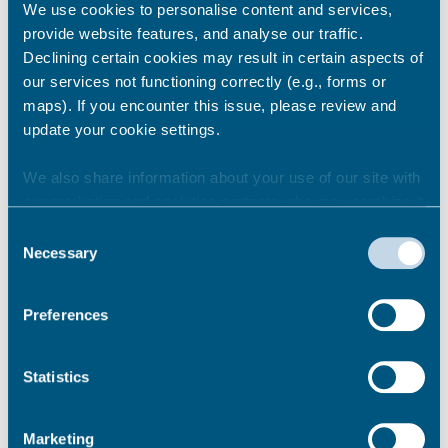
We use cookies to personalise content and services,
have consent from the individual that their
provide website features, and analyse our traffic.
contact details can be supplied so the
Declining certain cookies may result in certain aspects of
housing authority can contact them
our services not functioning correctly (e.g., forms or
regarding the referral
maps). If you encounter this issue, please review and
The public services included in the duty are as
update your cookie settings.
follows:
We also share information about your use of our site with
prisons
our marketing and analytics partners who may combine it
youth offender institutions
with other information that you’ve provided to them or that
Consent
secure training centres
they’ve collected from your use of their services.
Necessary
Selection
secure colleges
youth offending teams
Preferences
probation services (including community
rehabilitation companies)
Jobcentre Plus
Statistics
social service authorities
emergency departments
urgent treatment centres
Marketing