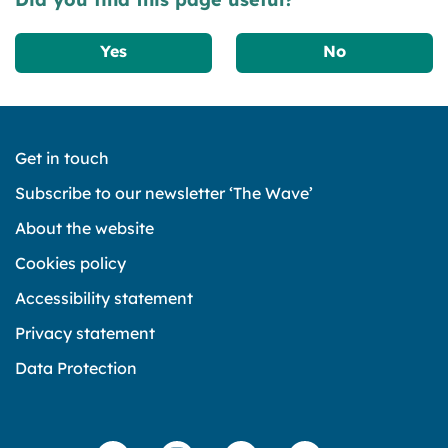
Yes
No
Get in touch
Subscribe to our newsletter ‘The Wave’
About the website
Cookies policy
Accessibility statement
Privacy statement
Data Protection