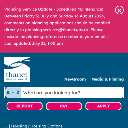
Planning Service Update - Scheduled Maintenance:
Between Friday 31 July and Sunday 16 August 2026,
comments on planning applications should be emailed
directly to planning.services@thanet.gov.uk. Please
include the planning reference number in your email. |
|
Last updated: July 31, 1:00 pm
Newsroom
Media & Filming
What
A – Z
are
you
REPORT
PAY
APPLY
looking
for?
|
Housing
|
Housing Options