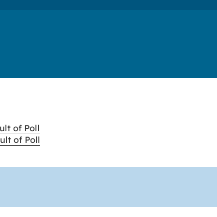
lt of Poll
lt of Poll