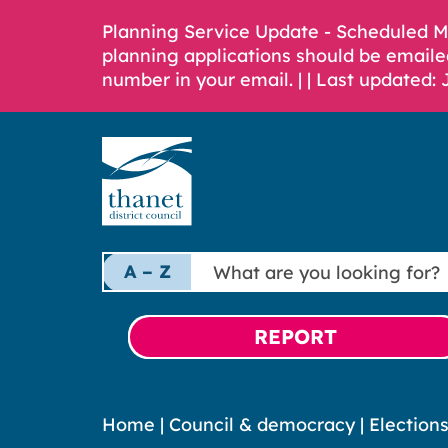
Planning Service Update - Scheduled 
planning applications should be emaile
number in your email. |
| Last updated: 
What
A – Z
are
you
looking
REPORT
for?
Home
|
Council & democracy
|
Election