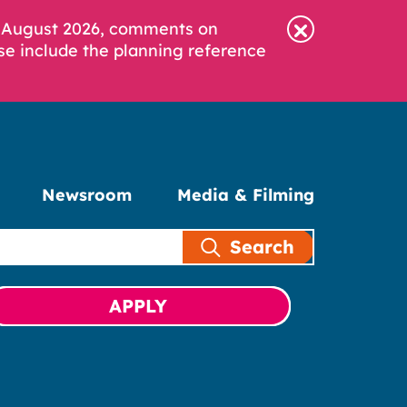
6 August 2026, comments on
se include the planning reference
Newsroom
Media & Filming
Search
APPLY