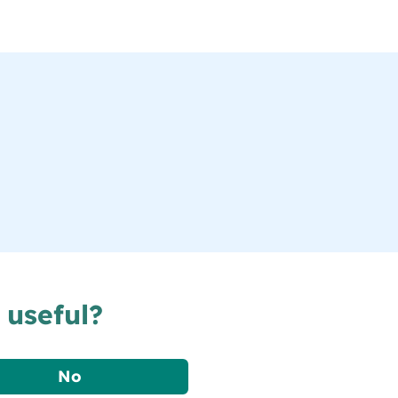
 useful?
No