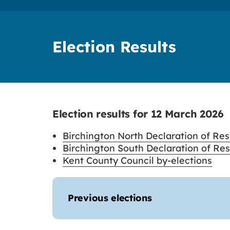
Election Results
Election results for 12 March 2026
Birchington North Declaration of Resu
Birchington South Declaration of Resu
Kent County Council by-elections
Previous elections