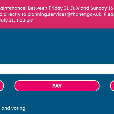
Maintenance: Between Friday 31 July and Sunday 1
d directly to planning.services@thanet.gov.uk. Plea
July 31, 1:00 pm
PAY
s and voting