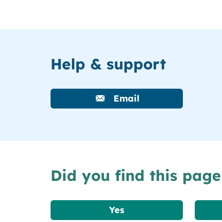
Help & support
Email
Did you find this page
Yes