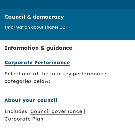
Council & democracy
Information about Thanet DC
Information & guidance
Corporate Performance
Select one of the four key performance
categories below:
About your council
Includes:
Council governance
|
Corporate Plan