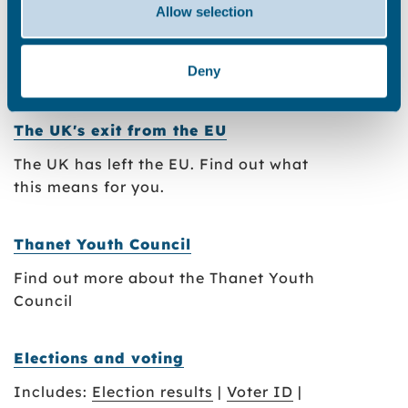
Includes:
Job vacancies
|
Eligibility to
Allow selection
work in the UK
Deny
Council invoices
The UK's exit from the EU
The UK has left the EU. Find out what
this means for you.
Thanet Youth Council
Find out more about the Thanet Youth
Council
Elections and voting
Includes:
Election results
|
Voter ID
|