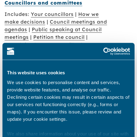
Councillors and committees
Includes:
Your councillors
|
How we
make decisions
|
Council meetings and
agendas
|
Public speaking at Council
meetings
|
Petition the council
|
Complain about a councillor
|
Thanet gateway
This website uses cookies
How to find and make an appointment
We use cookies to personalise content and services,
at the gateway
provide website features, and analyse our traffic.
Declining certain cookies may result in certain aspects of
Access to Information
our services not functioning correctly (e.g., forms or
maps). If you encounter this issue, please review and
Includes:
Freedom of Information
update your cookie settings.
requests
|
Publication scheme
|
Financial Data
|
Procurement data
|
We also share information about your use of our site with
Data Protection