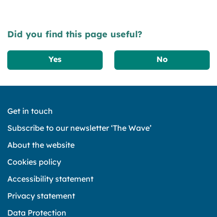
Did you find this page useful?
Yes
No
Get in touch
Subscribe to our newsletter ‘The Wave’
About the website
Cookies policy
Accessibility statement
Privacy statement
Data Protection