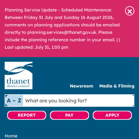
Planning Service Update - Scheduled Maintenance:
Between Friday 31 July and Sunday 16 August 2026,
comments on planning applications should be emailed
directly to planning.services@thanet.gov.uk. Please
include the planning reference number in your email. |
|
Last updated: July 31, 1:00 pm
Newsroom
Media & Filming
What
A – Z
are
you
REPORT
PAY
APPLY
looking
for?
Home