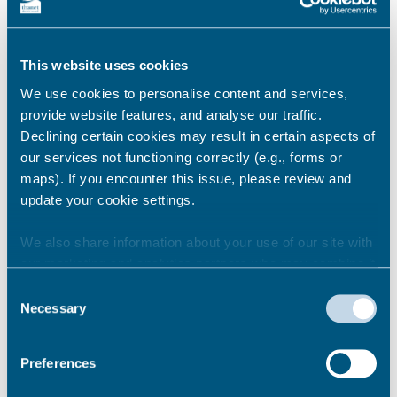
appointment?
This website uses cookies
How long will my appointment
We use cookies to personalise content and services,
be for?
provide website features, and analyse our traffic.
Declining certain cookies may result in certain aspects of
our services not functioning correctly (e.g., forms or
maps). If you encounter this issue, please review and
What happens if I am late for a
update your cookie settings.
pre-booked appointment?
We also share information about your use of our site with
our marketing and analytics partners who may combine it
We will only be able to see you if you are no
with other information that you’ve provided to them or that
Consent
more than 10 minutes late for your
they’ve collected from your use of their services.
Necessary
Selection
appointment. You will only be given the
remainder of your allocated time to prevent
us running late with the next appointment.
Preferences