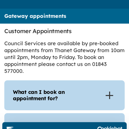
Gateway appointments
Customer Appointments
Council Services are available by pre-booked
appointments from Thanet Gateway from 10am
until 2pm, Monday to Friday. To book an
appointment please contact us on 01843
577000.
What can I book an
appointment for?
How can I book an