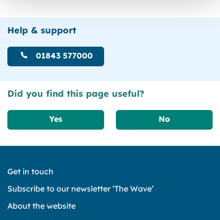
Help & support
01843 577000
Did you find this page useful?
Yes
No
Get in touch
Subscribe to our newsletter ‘The Wave’
About the website