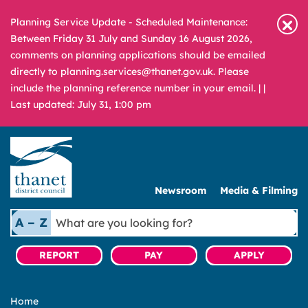
Planning Service Update - Scheduled Maintenance:
Between Friday 31 July and Sunday 16 August 2026,
comments on planning applications should be emailed
directly to planning.services@thanet.gov.uk. Please
include the planning reference number in your email. |
|
Last updated: July 31, 1:00 pm
Newsroom
Media & Filming
What
A – Z
are
you
REPORT
PAY
APPLY
looking
for?
Home