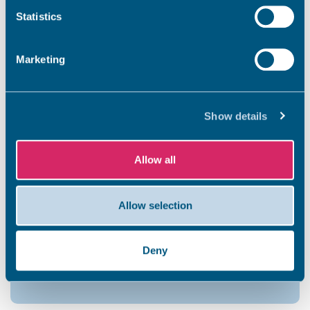
Statistics
Permalink
Marketing
What if I need to cancel or re-
arrange an appointment?
Show details
Allow all
What if I want to see someone
at very short notice?
Allow selection
Deny
Why we have introduced this
service