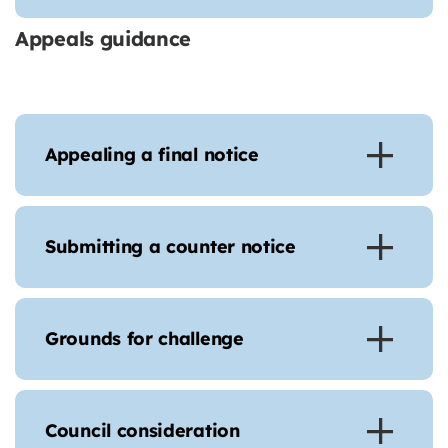
Appeals guidance
Appealing a final notice
Submitting a counter notice
Grounds for challenge
Council consideration