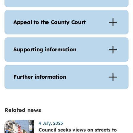
Appeal to the County Court
Supporting information
Further information
Related news
4 July, 2025
Council seeks views on streets to