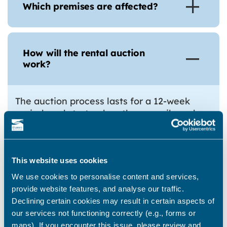
Which premises are affected?
How will the rental auction
work?
The auction process lasts for a 12-week
period, and starts when the council sends
the landlord a ‘final letting notice’.
Landlords have a right to appeal the
serving of a final notice on specified
grounds. The requirements for the first ten
This website uses cookies
weeks are set out in the regulations.
We use cookies to personalise content and services,
provide website features, and analyse our traffic.
Landlord Requirements and Representations (Weeks 1-
Declining certain cookies may result in certain aspects of
3)
our services not functioning correctly (e.g., forms or
Before the end of the third week, the
maps). If you encounter this issue, please review and