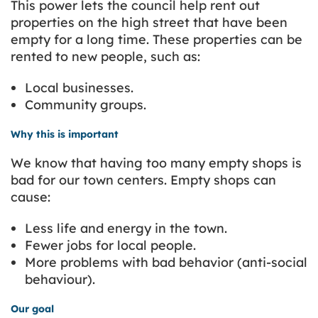
This power lets the council help rent out
properties on the high street that have been
empty for a long time. These properties can be
rented to new people, such as:
Local businesses.
Community groups.
Why this is important
We know that having too many empty shops is
bad for our town centers. Empty shops can
cause:
Less life and energy in the town.
Fewer jobs for local people.
More problems with bad behavior (anti-social
behaviour).
Our goal