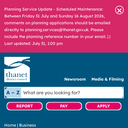
Planning Service Update - Scheduled Maintenance:
Between Friday 31 July and Sunday 16 August 2026,
comments on planning applications should be emailed
directly to planning.services@thanet.gov.uk. Please
include the planning reference number in your email. |
|
Last updated: July 31, 1:00 pm
Newsroom
Media & Filming
What
A – Z
are
you
REPORT
PAY
APPLY
looking
for?
Home
|
Business