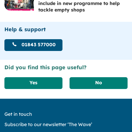
include in new programme to help
tackle empty shops
Help & support
01843 577000
Did you find this page useful?
Yes
No
Get in touch
Subscribe to our newsletter ‘The Wave’