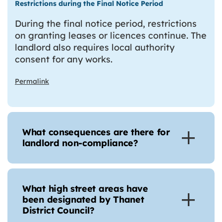
Restrictions during the Final Notice Period
During the final notice period, restrictions
on granting leases or licences continue. The
landlord also requires local authority
consent for any works.
Permalink
What consequences are there for
landlord non-compliance?
What high street areas have
been designated by Thanet
District Council?