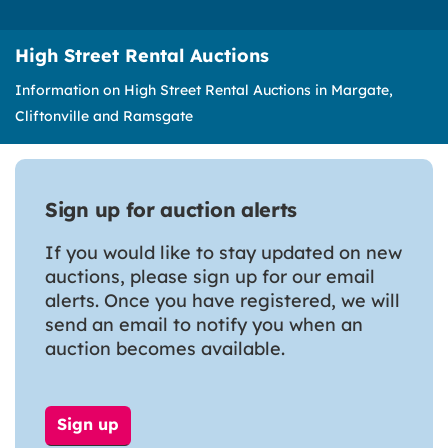
High Street Rental Auctions
Information on High Street Rental Auctions in Margate,
Cliftonville and Ramsgate
Sign up for auction alerts
If you would like to stay updated on new
auctions, please sign up for our email
alerts. Once you have registered, we will
send an email to notify you when an
auction becomes available.
Sign up