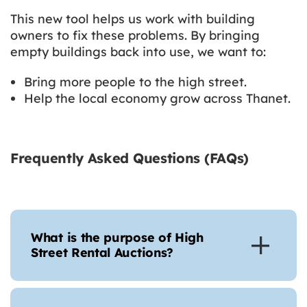
This new tool helps us work with building
owners to fix these problems. By bringing
empty buildings back into use, we want to:
Bring more people to the high street.
Help the local economy grow across Thanet.
Frequently Asked Questions (FAQs)
What is the purpose of High
Street Rental Auctions?