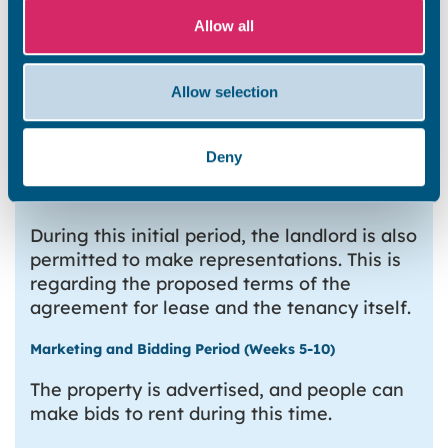
Fire Safety Certificate
Allow all
Test certificate for any relevant
mechanical, electrical or life safety
Allow selection
systems
Fire Risk Assessment
Asbestos Survey (along with the
Deny
Asbestos Management Plan, where
applicable)
During this initial period, the landlord is also
permitted to make representations. This is
regarding the proposed terms of the
agreement for lease and the tenancy itself.
Marketing and Bidding Period (Weeks 5-10)
The property is advertised, and people can
make bids to rent during this time.