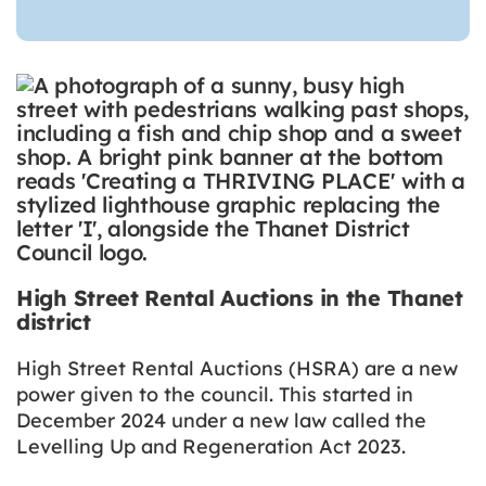
High Street Rental Auctions in the Thanet
district
High Street Rental Auctions (HSRA) are a new
power given to the council. This started in
December 2024 under a new law called the
Levelling Up and Regeneration Act 2023.