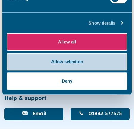
Invicta House
Show details
Staner Court
Allow all
Allow selection
Trove Court and Kennedy House
Deny
Help & support
Email
01843 577575