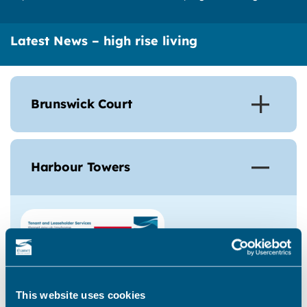
Latest News – high rise living
Brunswick Court
Harbour Towers
This website uses cookies