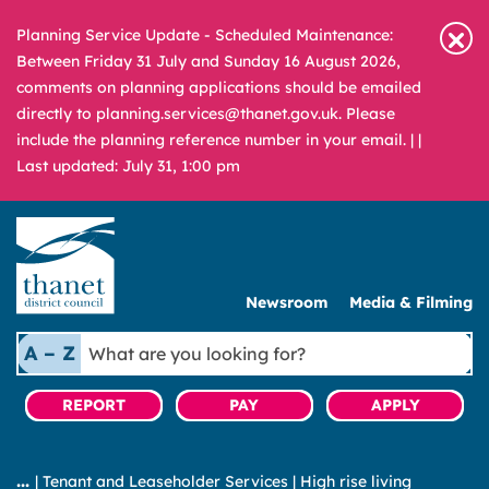
Planning Service Update - Scheduled Maintenance:
Between Friday 31 July and Sunday 16 August 2026,
comments on planning applications should be emailed
directly to planning.services@thanet.gov.uk. Please
include the planning reference number in your email. |
|
Last updated: July 31, 1:00 pm
Newsroom
Media & Filming
What
A – Z
are
you
REPORT
PAY
APPLY
looking
for?
|
Tenant and Leaseholder Services
|
High rise living