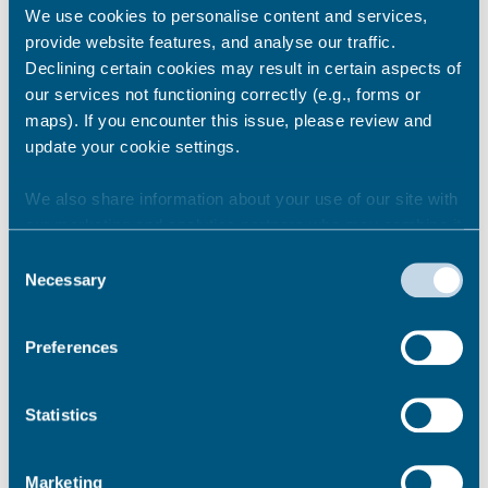
We use cookies to personalise content and services,
provide website features, and analyse our traffic.
Declining certain cookies may result in certain aspects of
our services not functioning correctly (e.g., forms or
maps). If you encounter this issue, please review and
update your cookie settings.
We also share information about your use of our site with
Harbour Towers Refurbishment and
our marketing and analytics partners who may combine it
Retrofit Programme monthly update –
with other information that you’ve provided to them or that
June 2026 (PDF)
Consent
they’ve collected from your use of their services.
Necessary
Harbour Towers Refurbishment and
Selection
Retrofit Programme monthly update –
June 2026 (Accessible version)
Preferences
Previous Harbour Towers newsletters
Permalink
Statistics
Marketing