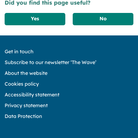
Did you find this page useful?
Yes
No
Get in touch
Subscribe to our newsletter ‘The Wave’
About the website
Cookies policy
Accessibility statement
Privacy statement
Data Protection