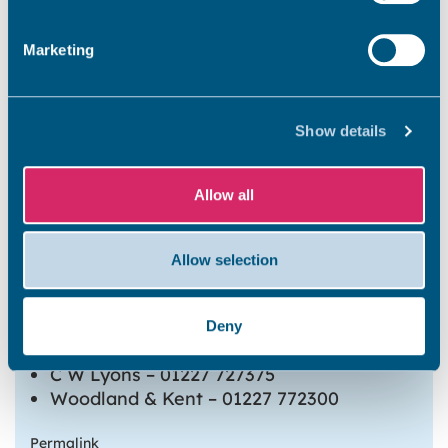
Marketing
Sandwich
Show details
Westgate On Sea
Allow all
Whitstable
Allow selection
Co-op – 01227 771980
Deny
John Kemp – 01227 272255
C W Lyons – 01227 727375
Woodland & Kent – 01227 772300
Permalink