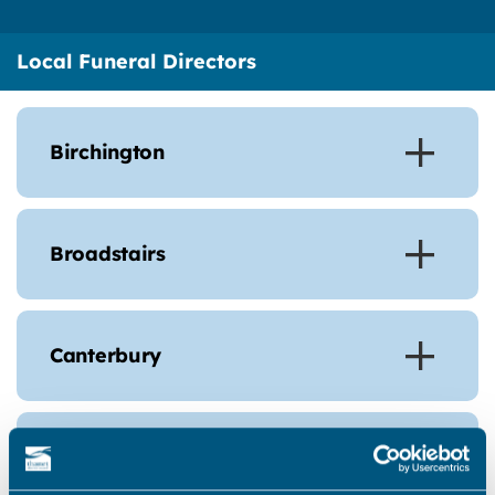
Local Funeral Directors
Birchington
Broadstairs
Canterbury
Cliftonville