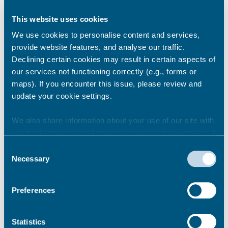
This website uses cookies
Deal
We use cookies to personalise content and services,
provide website features, and analyse our traffic.
Declining certain cookies may result in certain aspects of
our services not functioning correctly (e.g., forms or
Dover
maps). If you encounter this issue, please review and
update your cookie settings.
We also share information about your use of our site with
Herne Bay
our marketing and analytics partners who may combine it
with other information that you’ve provided to them or that
Consent
they’ve collected from your use of their services.
Necessary
Selection
Margate
Preferences
Ramsgate
Statistics