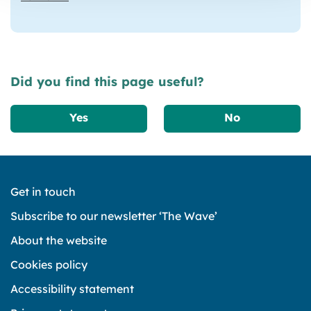
Did you find this page useful?
Yes
No
Get in touch
Subscribe to our newsletter ‘The Wave’
About the website
Cookies policy
Accessibility statement