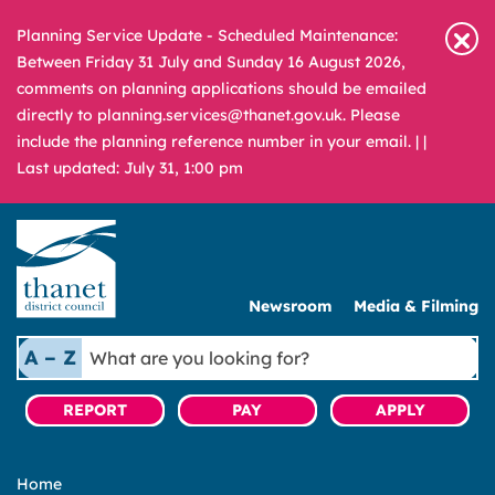
Planning Service Update - Scheduled Maintenance:
Between Friday 31 July and Sunday 16 August 2026,
comments on planning applications should be emailed
directly to planning.services@thanet.gov.uk. Please
include the planning reference number in your email. |
|
Last updated: July 31, 1:00 pm
Newsroom
Media & Filming
What
A – Z
are
you
REPORT
PAY
APPLY
looking
for?
Home