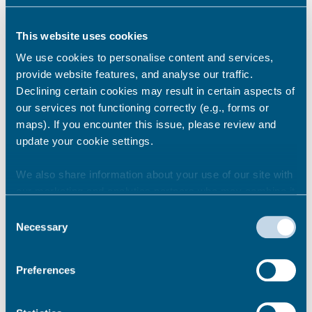
This website uses cookies
How does it work?
We use cookies to personalise content and services,
provide website features, and analyse our traffic.
Declining certain cookies may result in certain aspects of
Night Shield is a safety scheme in Thanet
our services not functioning correctly (e.g., forms or
where local night-time businesses will
maps). If you encounter this issue, please review and
operate as a safe space, offering support
update your cookie settings.
and help to those that;
We also share information about your use of our site with
need an immediate place of safety,
our marketing and analytics partners who may combine it
are in need of medical help,
with other information that you’ve provided to them or that
Consent
or have been a victim of a crime.
they’ve collected from your use of their services.
Necessary
Selection
Night Shield members will register as part
of our Safe Places scheme and support a
Preferences
safer Thanet.
Permalink