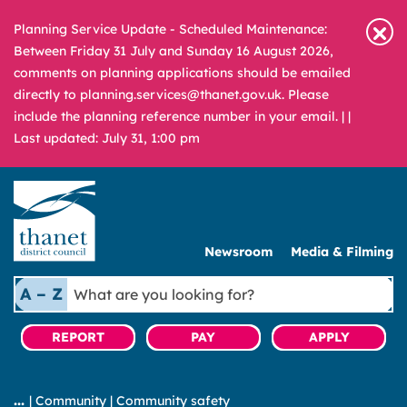
Planning Service Update - Scheduled Maintenance:
Between Friday 31 July and Sunday 16 August 2026,
comments on planning applications should be emailed
directly to planning.services@thanet.gov.uk. Please
include the planning reference number in your email. |
|
Last updated: July 31, 1:00 pm
Newsroom
Media & Filming
What
A – Z
are
you
REPORT
PAY
APPLY
looking
for?
|
Community
|
Community safety