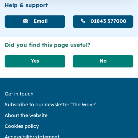
Help & support
Email
01843 577000
Did you find this page useful?
Yes
No
Get in touch
Subscribe to our newsletter ‘The Wave’
About the website
Cookies policy
Accessibility statement