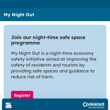
My Night Out
Join our night-time safe space
programme
My Night Out is a night-time economy
safety initiative aimed at improving the
safety of residents and tourists by
providing safe spaces and guidance to
reduce risk of harm.
Register